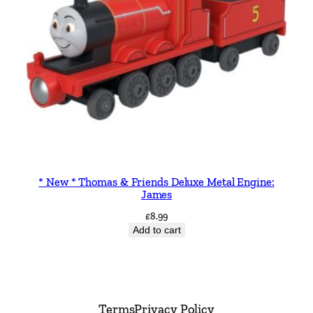
* New * Thomas & Friends Deluxe Metal Engine:
James
£
8.99
Add to cart
Terms
Privacy Policy