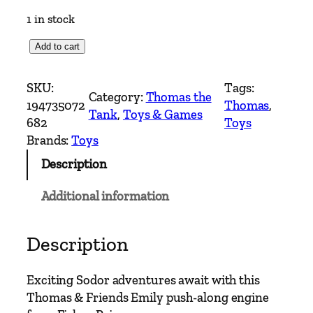
1 in stock
T
Add to cart
h
o
SKU:
Tags:
Category:
Thomas the
m
194735072
Thomas
, 
Tank
, 
Toys & Games
a
682
Toys
s
Brands:
Toys
&
Description
F
r
Additional information
i
e
n
Description
d
s
Exciting Sodor adventures await with this
E
Thomas & Friends Emily push-along engine
m