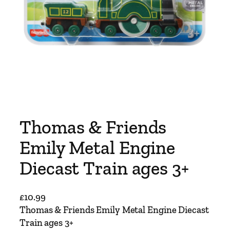
Thomas & Friends
Emily Metal Engine
Diecast Train ages 3+
£
10.99
Thomas & Friends Emily Metal Engine Diecast
Train ages 3+