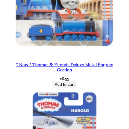
* New * Thomas & Friends Deluxe Metal Engine:
Gordon
£
8.99
Add to cart