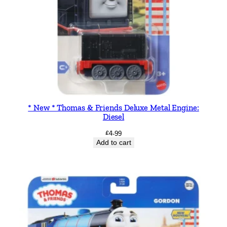
t
i
t
y
* New * Thomas & Friends Deluxe Metal Engine:
Diesel
£
4.99
Add to cart