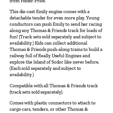
from Fisher-Price.
i
l
This die-cast Emily engine comes with a
y
detachable tender for even more play. Young
M
conductors can push Emily to send her racing
e
along any Thomas & Friends track for loads of
t
fun! (Track sets sold separately and subject to
a
availability.) Kids can collect additional
l
Thomas & Friends push-along trains to build a
E
railway full of Really Useful Engines and
n
explore the Island of Sodor like never before.
g
(Each sold separately and subject to
i
availability.)
n
Compatible with all Thomas & Friends track
e
(track sets sold separately).
D
i
Comes with plastic connectors to attach to
e
cargo cars, tenders, or other Thomas &
c