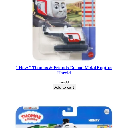
* New * Thomas & Friends Deluxe Metal Engine:
Harold
£
4.99
Add to cart