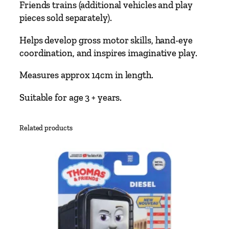
Friends trains (additional vehicles and play
a
pieces sold separately).
s
t
Helps develop gross motor skills, hand-eye
T
coordination, and inspires imaginative play.
r
a
Measures approx 14cm in length.
i
Suitable for age 3 + years.
n
a
g
Related products
e
s
3
+
q
u
a
n