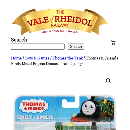
Skip
to
content
Search
Search
Home
/
Toys & Games
/
Thomas the Tank
/ Thomas & Friends
Emily Metal Engine Diecast Train ages 3+