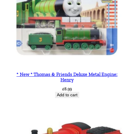
* New * Thomas & Friends Deluxe Metal Engine:
Henry
£
8.99
Add to cart