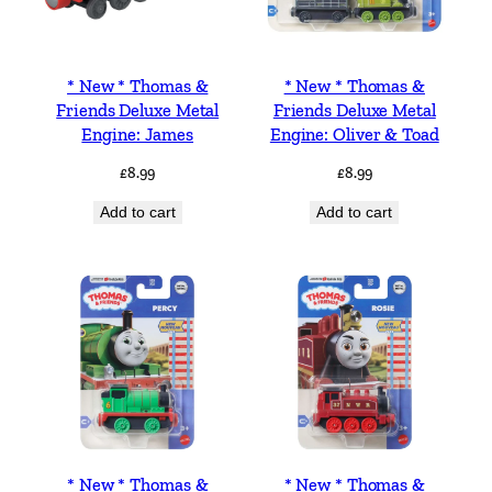
* New * Thomas &
* New * Thomas &
Friends Deluxe Metal
Friends Deluxe Metal
Engine: James
Engine: Oliver & Toad
£
8.99
£
8.99
Add to cart
Add to cart
* New * Thomas &
* New * Thomas &