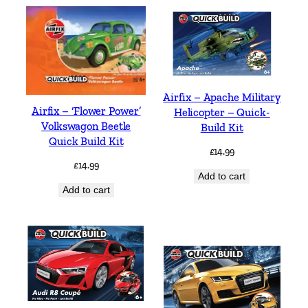
Airfix – Apache Military
Airfix – ‘Flower Power’
Helicopter – Quick-
Volkswagon Beetle
Build Kit
Quick Build Kit
£
14.99
£
14.99
Add to cart
Add to cart