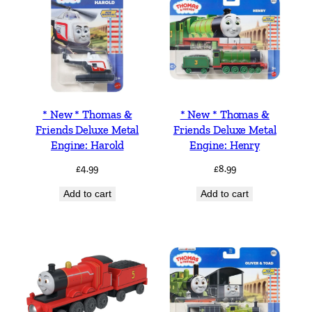
* New * Thomas &
* New * Thomas &
Friends Deluxe Metal
Friends Deluxe Metal
Engine: Harold
Engine: Henry
£
4.99
£
8.99
Add to cart
Add to cart