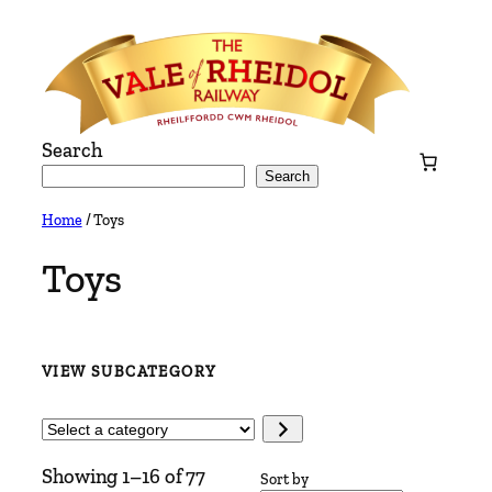
Skip
to
content
Search
Search
Home
/ Toys
Toys
VIEW SUBCATEGORY
Select
a
Showing 1–16 of 77
category
Sort by