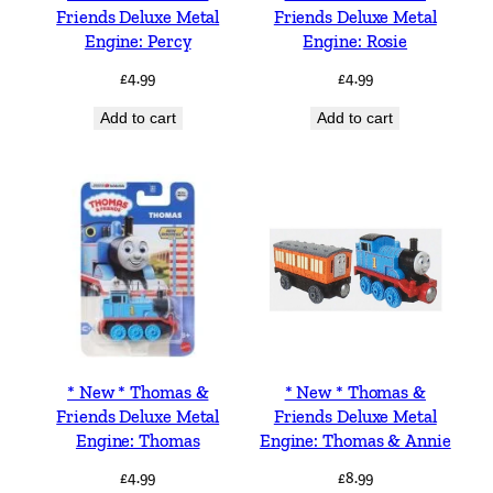
Friends Deluxe Metal
Friends Deluxe Metal
Engine: Percy
Engine: Rosie
£
4.99
£
4.99
Add to cart
Add to cart
* New * Thomas &
* New * Thomas &
Friends Deluxe Metal
Friends Deluxe Metal
Engine: Thomas
Engine: Thomas & Annie
£
4.99
£
8.99