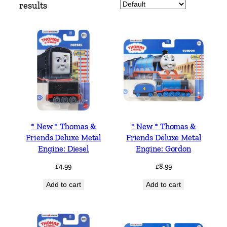
results
* New * Thomas &
* New * Thomas &
Friends Deluxe Metal
Friends Deluxe Metal
Engine: Diesel
Engine: Gordon
£
4.99
£
8.99
Add to cart
Add to cart