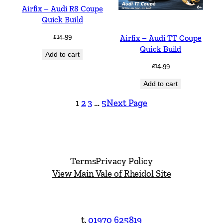
Airfix – Audi R8 Coupe
Quick Build
£
14.99
Airfix – Audi TT Coupe
Quick Build
Add to cart
£
14.99
Add to cart
1
2
3
…
5
Next Page
Terms
Privacy Policy
View Main Vale of Rheidol Site
t.
01970 625819