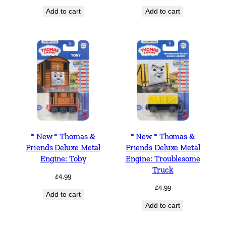
Add to cart
Add to cart
* New * Thomas &
* New * Thomas &
Friends Deluxe Metal
Friends Deluxe Metal
Engine: Toby
Engine: Troublesome
Truck
£
4.99
£
4.99
Add to cart
Add to cart