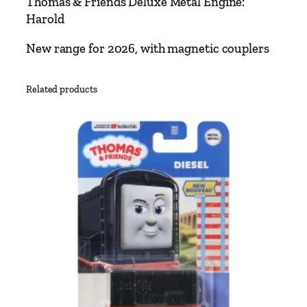
Thomas & Friends Deluxe Metal Engine:
e
Harold
n
d
New range for 2026, with magnetic couplers
s
D
Related products
e
l
u
x
e
M
e
t
a
l
E
n
g