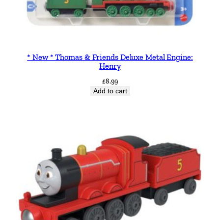
* New * Thomas & Friends Deluxe Metal Engine:
Henry
£
8.99
Add to cart