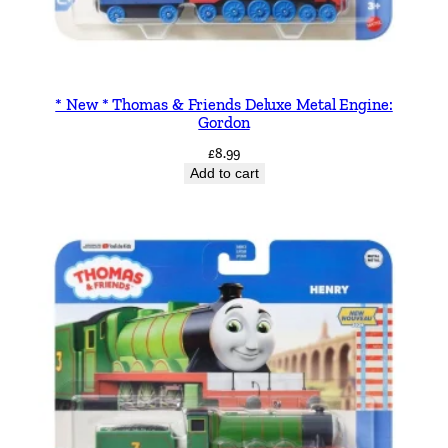
* New * Thomas & Friends Deluxe Metal Engine:
Gordon
£
8.99
Add to cart