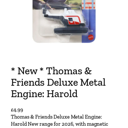
* New * Thomas &
Friends Deluxe Metal
Engine: Harold
£
4.99
Thomas & Friends Deluxe Metal Engine:
Harold New range for 2026, with magnetic