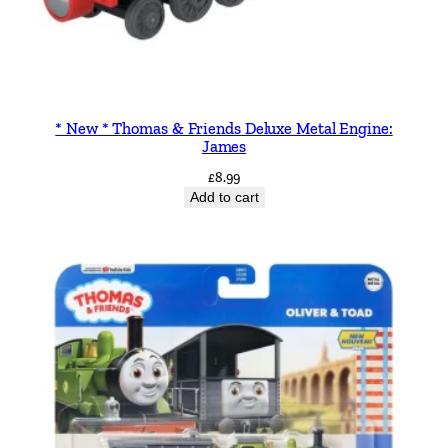
* New * Thomas & Friends Deluxe Metal Engine:
James
£
8.99
Add to cart