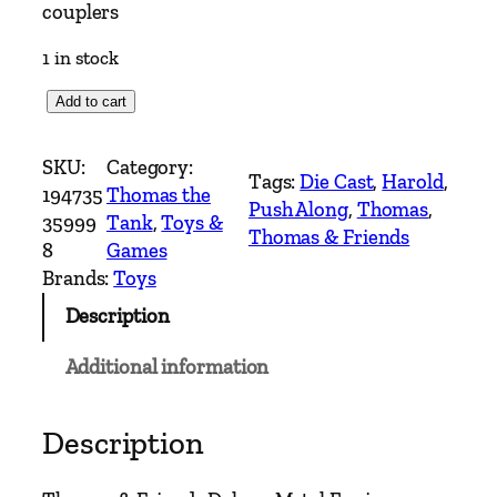
couplers
1 in stock
*
Add to cart
N
e
SKU:
Category:
Tags:
Die Cast
, 
Harold
, 
w
194735
Thomas the
Push Along
, 
Thomas
, 
*
35999
Tank
, 
Toys &
Thomas & Friends
T
8
Games
h
Brands:
Toys
o
Description
m
a
Additional information
s
&
F
Description
r
i