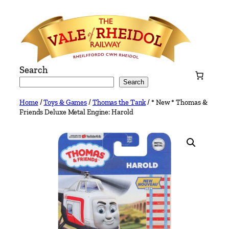
Skip
to
content
Search
Search
Home
/
Toys & Games
/
Thomas the Tank
/ * New * Thomas &
Friends Deluxe Metal Engine: Harold