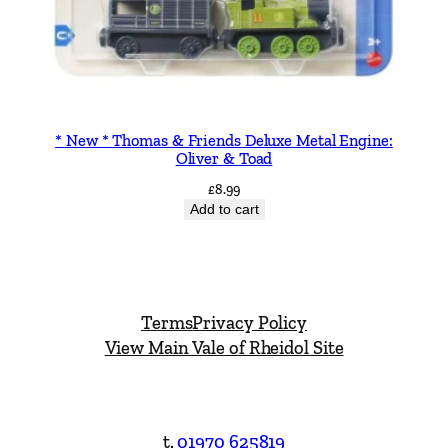
* New * Thomas & Friends Deluxe Metal Engine:
Oliver & Toad
£
8.99
Add to cart
Terms
Privacy Policy
View Main Vale of Rheidol Site
t.
01970 625819