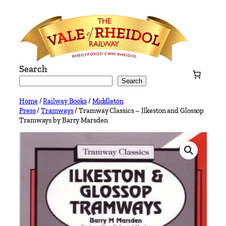
Skip
to
content
Search
Search
Home
/
Railway Books
/
Middleton
Press
/
Tramways
/ Tramway Classics – Ilkeston and Glossop
Tramways by Barry Marsden