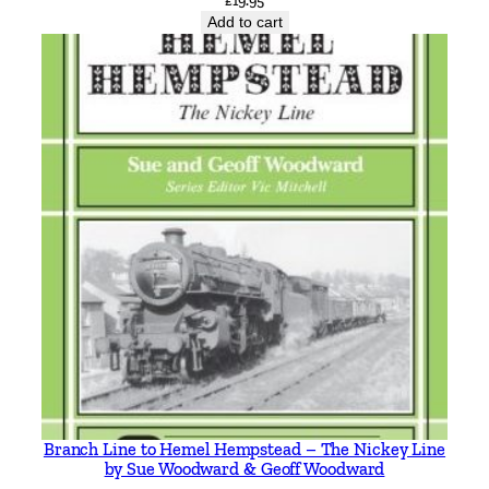
£
19.95
Add to cart
Branch Line to Hemel Hempstead – The Nickey Line
by Sue Woodward & Geoff Woodward