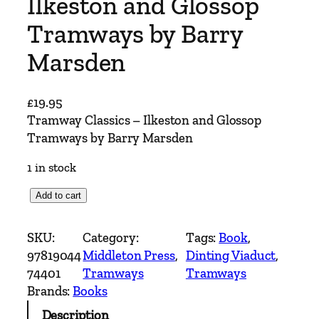
Ilkeston and Glossop
Tramways by Barry
Marsden
£
19.95
Tramway Classics – Ilkeston and Glossop
Tramways by Barry Marsden
1 in stock
T
Add to cart
r
a
SKU:
Category:
Tags:
Book
, 
m
97819044
Middleton Press
, 
Dinting Viaduct
, 
w
74401
Tramways
Tramways
a
Brands:
Books
y
Description