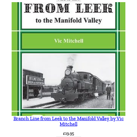
y
B
a
r
r
y
M
a
r
s
d
e
n
q
u
a
Branch Line from Leek to the Manifold Valley by Vic
n
Mitchell
t
£
19.95