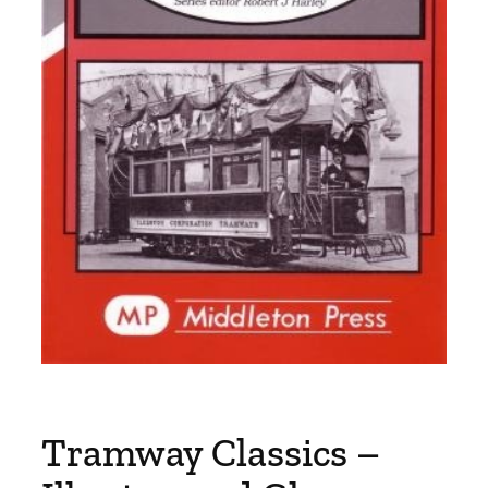
Tramway Classics –