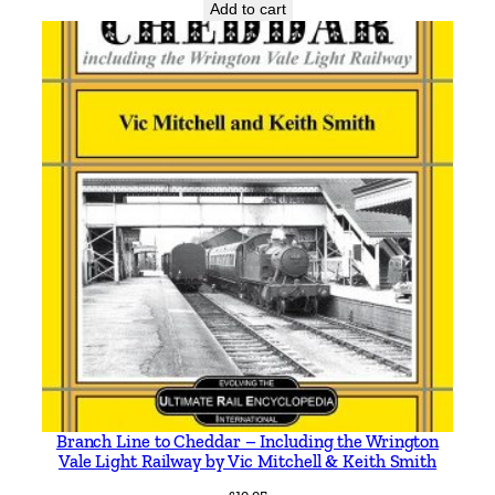
i
Add to cart
t
y
Branch Line to Cheddar – Including the Wrington
Vale Light Railway by Vic Mitchell & Keith Smith