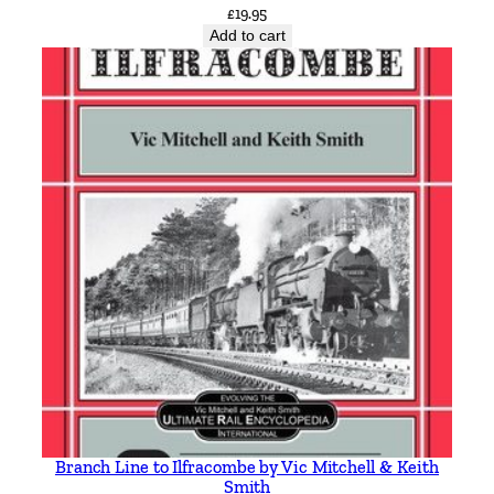
£
19.95
Add to cart
Branch Line to Ilfracombe by Vic Mitchell & Keith
Smith