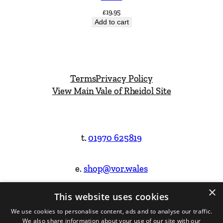
£
19.95
Add to cart
Terms
Privacy Policy
View Main Vale of Rheidol Site
t.
01970 625819
e.
shop@vor.wales
×
This website uses cookies
Facebook
Instagram
We use cookies to personalise content, ads and to analyse our traffic.
We also share information about your use of our site with our