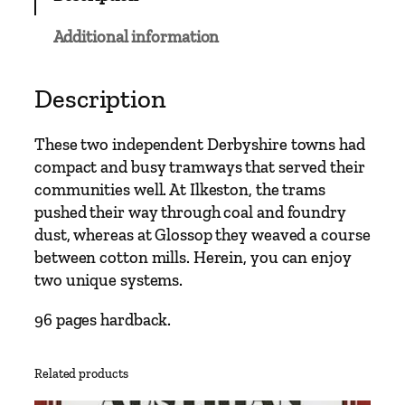
C
l
Additional information
a
s
s
Description
i
c
These two independent Derbyshire towns had
s
compact and busy tramways that served their
–
communities well. At Ilkeston, the trams
I
pushed their way through coal and foundry
l
dust, whereas at Glossop they weaved a course
k
between cotton mills. Herein, you can enjoy
e
two unique systems.
s
t
96 pages hardback.
o
n
Related products
a