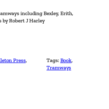
amways including Bexley, Erith,
 by Robert J Harley
leton Press
, 
Tags:
Book
, 
Tramways