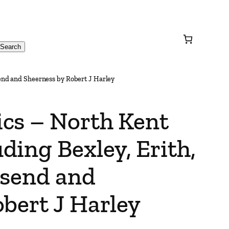
Search
end and Sheerness by Robert J Harley
cs – North Kent
ing Bexley, Erith,
esend and
bert J Harley