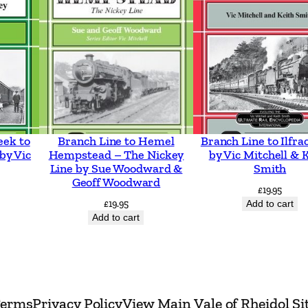
t
T
r
a
m
w
a
eek to
Branch Line to Hemel
Branch Line to Ilfr
y
by Vic
Hempstead – The Nickey
by Vic Mitchell & 
s
Line by Sue Woodward &
Smith
Geoff Woodward
i
£
19.95
£
19.95
Add to cart
n
Add to cart
c
l
u
d
erms
Privacy Policy
View Main Vale of Rheidol Si