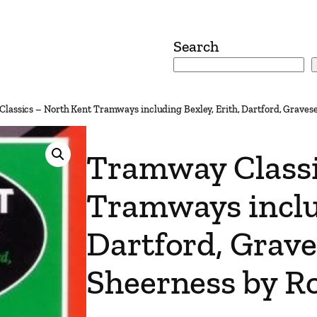
Search
lassics – North Kent Tramways including Bexley, Erith, Dartford, Graves
Tramway Classi
Tramways includ
Dartford, Grav
Sheerness by Ro