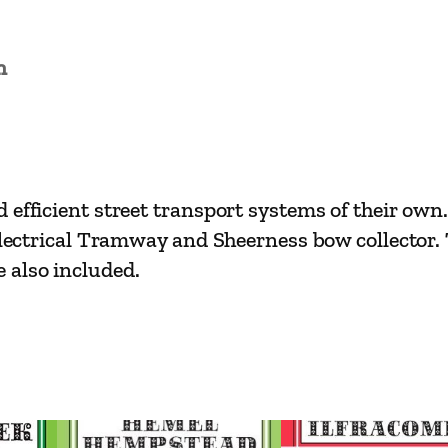
a
s
s
n
i
c
s
–
efficient street transport systems of their own.
N
s Electrical Tramway and Sheerness bow collecto
o
 also included.
r
t
h
K
e
n