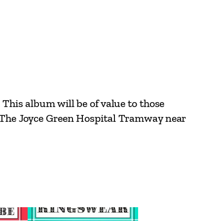
 This album will be of value to those
r. The Joyce Green Hospital Tramway near