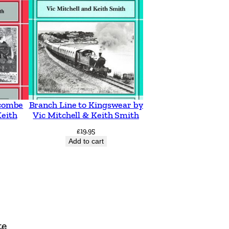
acombe
Branch Line to Kingswear by
Keith
Vic Mitchell & Keith Smith
£
19.95
Add to cart
te