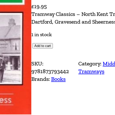
£
19.95
Tramway Classics – North Kent Tr
Dartford, Gravesend and Sheerness
1 in stock
T
Add to cart
r
a
SKU:
Category:
Midd
m
9781873793442
Tramways
w
Brands:
Books
a
y
C
l