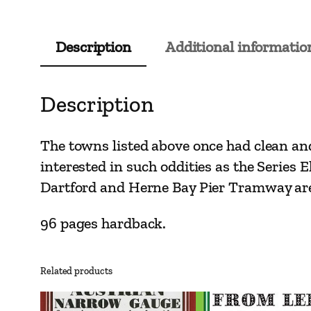
Description
Additional informatio
Description
The towns listed above once had clean and 
interested in such oddities as the Serie
Dartford and Herne Bay Pier Tramway are
96 pages hardback.
Related products