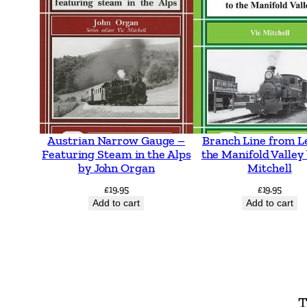
Austrian Narrow Gauge –
Branch Line from L
Featuring Steam in the Alps
the Manifold Valley 
by John Organ
Mitchell
£
19.95
£
19.95
Add to cart
Add to cart
T