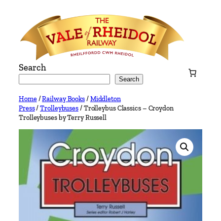
Skip
to
content
Search
Search
Home
/
Railway Books
/
Middleton
Press
/
Trolleybuses
/ Trolleybus Classics – Croydon
Trolleybuses by Terry Russell