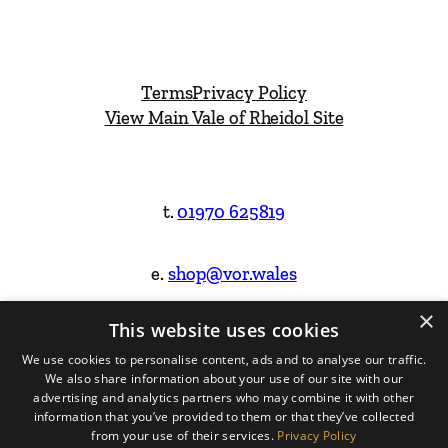
Terms
Privacy Policy
View Main Vale of Rheidol Site
t.
01970 625819
e.
shop@vor.wales
×
This website uses cookies
Facebook
Instagram
We use cookies to personalise content, ads and to analyse our traffic.
We also share information about your use of our site with our
Website Design & Built by
advertising and analytics partners who may combine it with other
information that you’ve provided to them or that they’ve collected
from your use of their services.
Privacy Policy