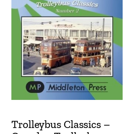
Trolleybus Classics –