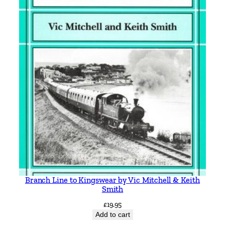
Branch Line to Kingswear by Vic Mitchell & Keith
Smith
£
19.95
Add to cart