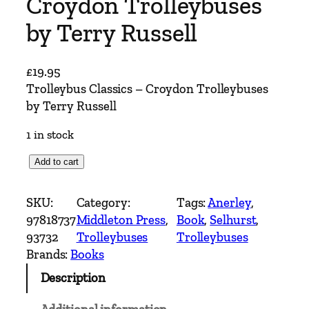
Croydon Trolleybuses
by Terry Russell
£
19.95
Trolleybus Classics – Croydon Trolleybuses
by Terry Russell
1 in stock
T
Add to cart
r
o
SKU:
Category:
Tags:
Anerley
, 
l
97818737
Middleton Press
, 
Book
, 
Selhurst
, 
l
93732
Trolleybuses
Trolleybuses
e
Brands:
Books
y
Description
b
u