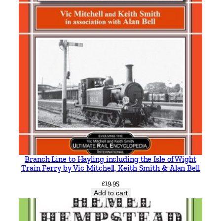
R
u
s
s
e
l
l
q
u
a
n
t
i
Branch Line to Hayling including the Isle of Wight
t
Train Ferry by Vic Mitchell, Keith Smith & Alan Bell
y
£
19.95
Add to cart