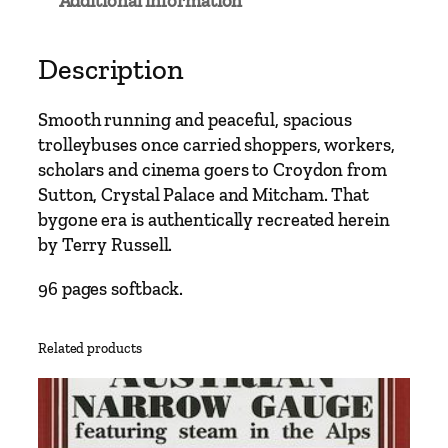
Additional information
s
C
l
Description
a
s
Smooth running and peaceful, spacious
s
trolleybuses once carried shoppers, workers,
i
scholars and cinema goers to Croydon from
c
Sutton, Crystal Palace and Mitcham. That
s
bygone era is authentically recreated herein
–
by Terry Russell.
C
r
96 pages softback.
o
y
Related products
d
o
n
T