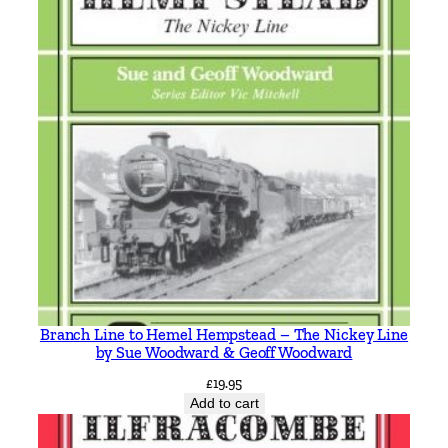
Branch Line to Hemel Hempstead – The Nickey Line
by Sue Woodward & Geoff Woodward
£
19.95
Add to cart