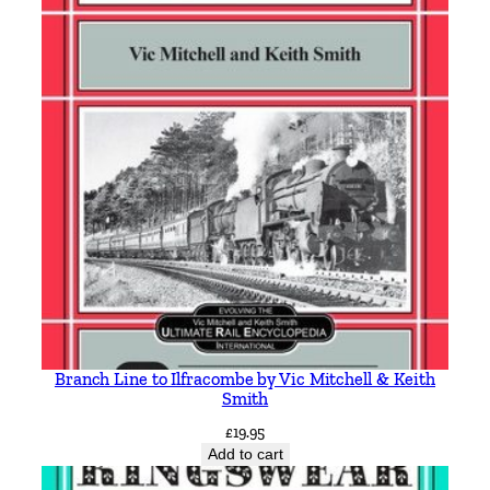
Branch Line to Ilfracombe by Vic Mitchell & Keith
Smith
£
19.95
Add to cart