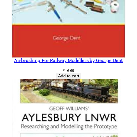
Airbrushing For Railway Modellers by George Dent
£
19.99
Add to cart