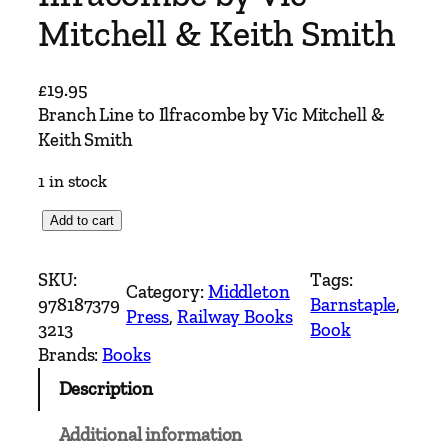
Mitchell & Keith Smith
£
19.95
Branch Line to Ilfracombe by Vic Mitchell &
Keith Smith
1 in stock
B
Add to cart
r
a
SKU:
Tags:
Category:
Middleton
n
978187379
Barnstaple
, 
Press
, 
Railway Books
c
3213
Book
h
Brands:
Books
L
Description
i
n
Additional information
e