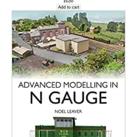
£
6.00
Add to cart