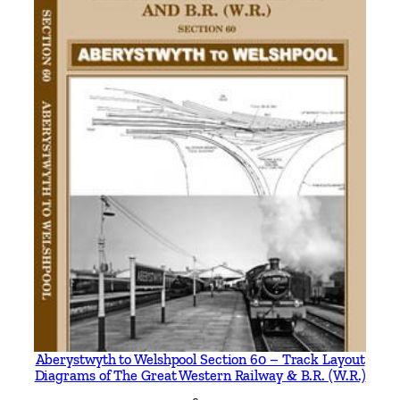
h
q
u
a
n
t
i
t
y
Aberystwyth to Welshpool Section 60 – Track Layout
Diagrams of The Great Western Railway & B.R. (W.R.)