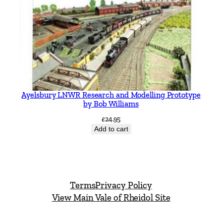
Ayelsbury LNWR Research and Modelling Prototype
by Bob Williams
£
24.95
Add to cart
Terms
Privacy Policy
View Main Vale of Rheidol Site