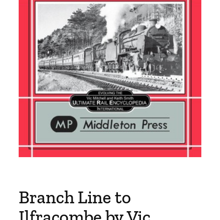
Branch Line to
Ilfracombe by Vic