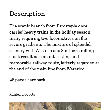
t
o
Description
I
l
The scenic branch from Bamstaple once
f
carried heavy trains in the holiday season,
r
many requiring two locomotives on the
a
severe gradients. The mixture of splendid
c
scenery with Western and Southern rolling
o
stock resulted in an interesting and
m
memorable railway route, latterly regarded as
b
the end of the main line from Waterloo.
e
b
96 pages hardback.
y
V
Related products
i
c
M