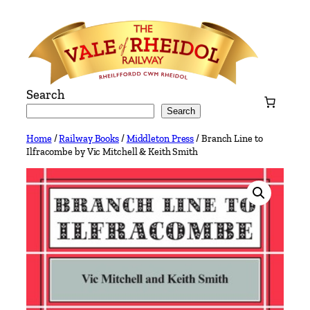
Skip
to
content
Search
Search
Home
/
Railway Books
/
Middleton Press
/ Branch Line to
Ilfracombe by Vic Mitchell & Keith Smith