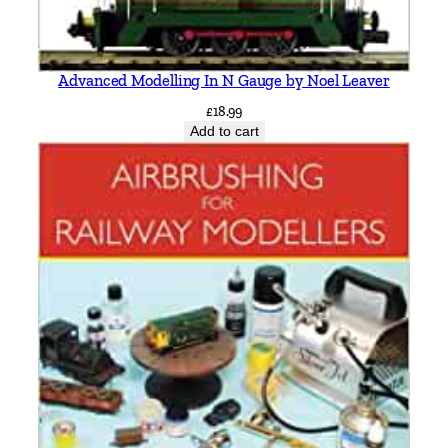
Advanced Modelling In N Gauge by Noel Leaver
£
18.99
Add to cart