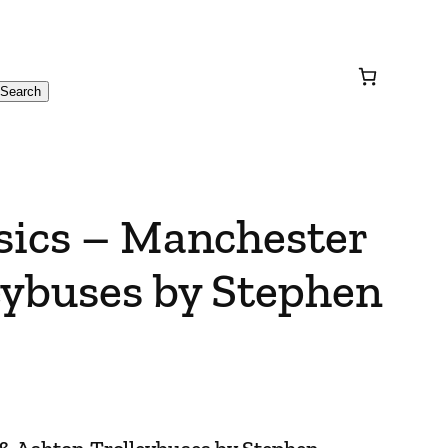
Search
sics – Manchester
eybuses by Stephen