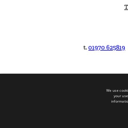
T
t.
01970 625819
We use cooki
your use
informatio