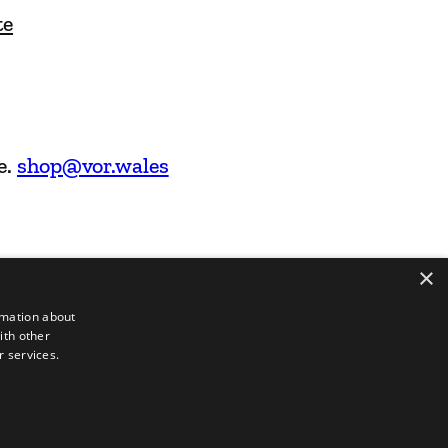
te
e.
shop@vor.wales
×
rmation about
ith other
r services.