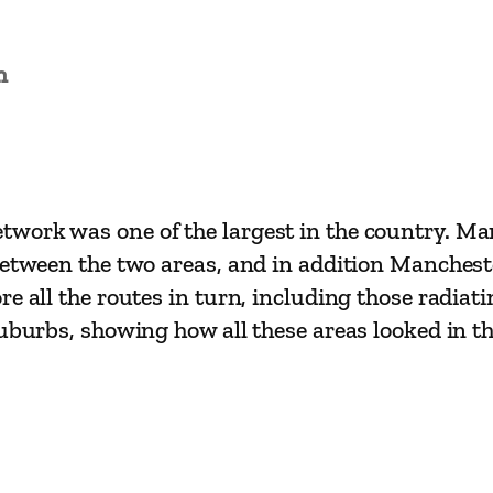
l
a
n
s
s
i
c
s
work was one of the largest in the country. Man
–
between the two areas, and in addition Manchest
M
e all the routes in turn, including those radiati
a
uburbs, showing how all these areas looked in th
n
c
h
e
s