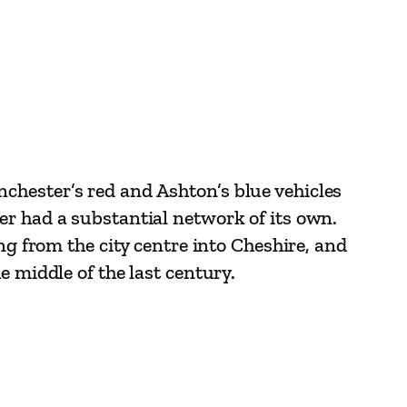
chester’s red and Ashton’s blue vehicles
er had a substantial network of its own.
ng from the city centre into Cheshire, and
e middle of the last century.