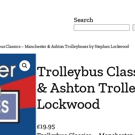
Search
bus Classics – Manchester & Ashton Trolleybuses by Stephen Lockwood
Trolleybus Clas
& Ashton Troll
Lockwood
£
19.95