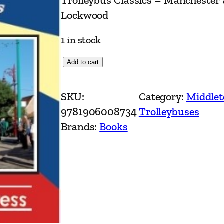
Trolleybus Classics – Manchester
Lockwood
1 in stock
T
Add to cart
r
o
SKU:
Category:
Middlet
l
9781906008734
Trolleybuses
l
Brands:
Books
e
y
b
u
s
C