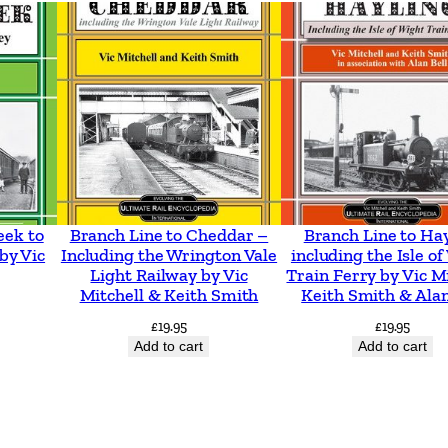
t
e
r
&
A
s
h
t
eek to
Branch Line to Cheddar –
Branch Line to Ha
o
by Vic
Including the Wrington Vale
including the Isle o
Light Railway by Vic
Train Ferry by Vic Mi
n
Mitchell & Keith Smith
Keith Smith & Alan
T
£
19.95
£
19.95
r
Add to cart
Add to cart
o
l
l