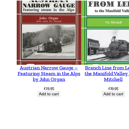
Austrian Narrow Gauge –
Branch Line from L
Featuring Steam in the Alps
the Manifold Valley 
by John Organ
Mitchell
£
19.95
£
19.95
Add to cart
Add to cart