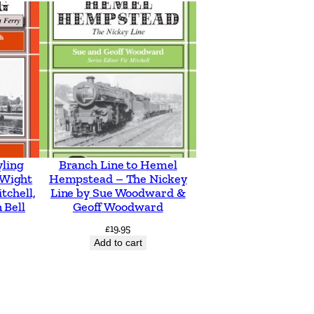
yling
Branch Line to Hemel
f Wight
Hempstead – The Nickey
tchell,
Line by Sue Woodward &
 Bell
Geoff Woodward
£
19.95
Add to cart