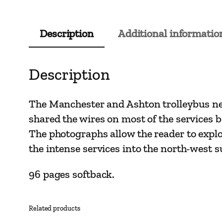
Description
Additional informatio
Description
The Manchester and Ashton trolleybus net
shared the wires on most of the services 
The photographs allow the reader to explor
the intense services into the north-west s
96 pages softback.
Related products