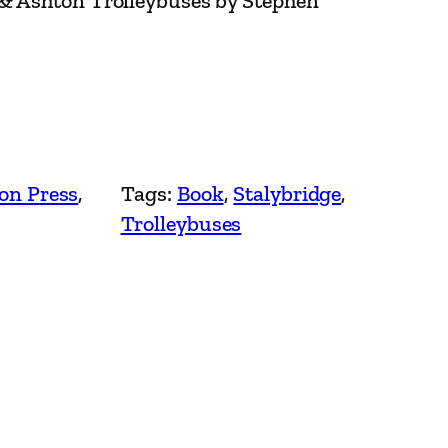
 & Ashton Trolleybuses by Stephen
on Press
, 
Tags:
Book
, 
Stalybridge
, 
Trolleybuses