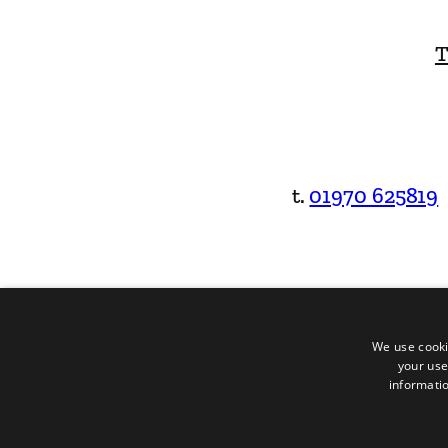
T
t.
01970 625819
We use cooki
your use
informatio