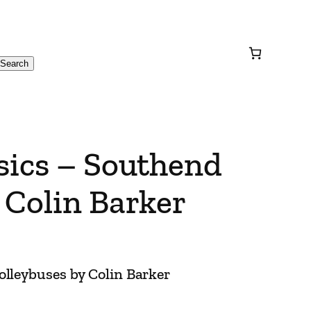
Search
sics – Southend
 Colin Barker
olleybuses by Colin Barker