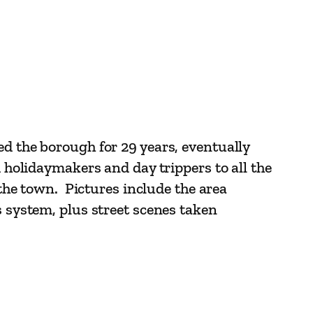
ed the borough for 29 years, eventually
d holidaymakers and day trippers to all the
 the town. Pictures include the area
s system, plus street scenes taken