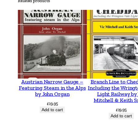
Related products
Austrian Narrow Gauge –
Branch Line to Che
Featuring Steam in the Alps
Including the Wringt
by John Organ
Light Railway by
Mitchell & Keith 
£
19.95
Add to cart
£
19.95
Add to cart