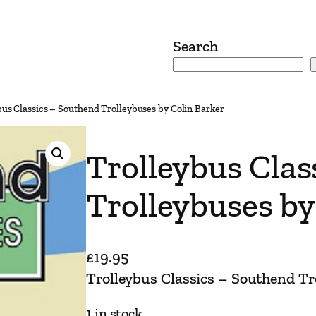
Search
bus Classics – Southend Trolleybuses by Colin Barker
Trolleybus Clas
Trolleybuses by
£
19.95
Trolleybus Classics – Southend Tr
1 in stock