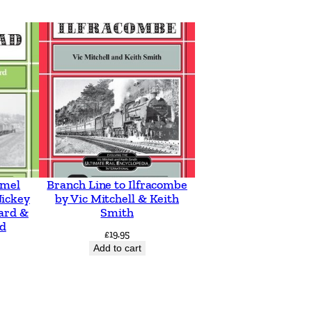
emel
Branch Line to Ilfracombe
ickey
by Vic Mitchell & Keith
ard &
Smith
d
£
19.95
Add to cart