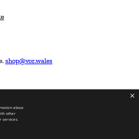
te
e.
shop@vor.wales
×
rmation about
ith other
r services.