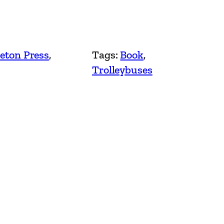
eton Press
, 
Tags:
Book
, 
Trolleybuses