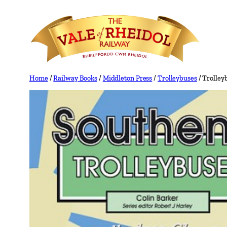
Skip
to
content
Home
/
Railway Books
/
Middleton Press
/
Trolleybuses
/ Trolley