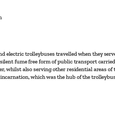
s
i
n
c
s
–
S
o
d electric trolleybuses travelled when they serv
u
silent fume free form of public transport carrie
t
er, whilst also serving other residential areas of
h
 incarnation, which was the hub of the trolleybu
e
n
d
T
r