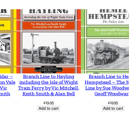
o
l
l
e
y
b
u
s
e
ddar –
Branch Line to Hayling
Branch Line to H
on Vale
including the Isle of Wight
Hempstead – The N
s
 Vic
Train Ferry by Vic Mitchell,
Line by Sue Woodw
b
Smith
Keith Smith & Alan Bell
Geoff Woodwar
y
£
19.95
£
19.95
C
Add to cart
Add to cart
o
l