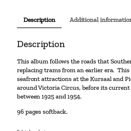
Description
Additional informatio
Description
This album follows the roads that Southen
replacing trams from an earlier era. This 
seafront attractions at the Kursaal and Pi
around Victoria Circus, before its current
between 1925 and 1954.
96 pages softback.