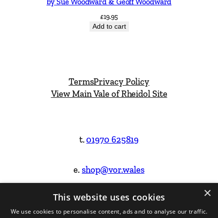
by Sue Woodward & Geoff Woodward
£
19.95
Add to cart
Terms
Privacy Policy
View Main Vale of Rheidol Site
t.
01970 625819
e.
shop@vor.wales
×
This website uses cookies
Facebook
Instagram
We use cookies to personalise content, ads and to analyse our traffic.