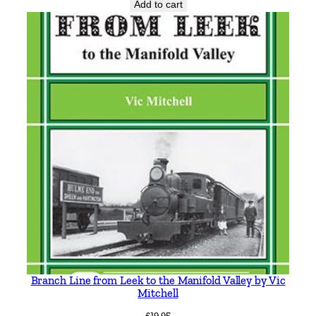
Add to cart
p
h
e
n
L
o
c
k
w
o
o
d
q
u
a
n
Branch Line from Leek to the Manifold Valley by Vic
t
Mitchell
i
£
19.95