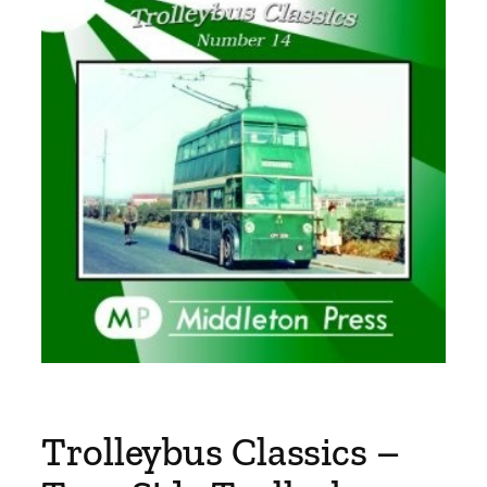
Trolleybus Classics –