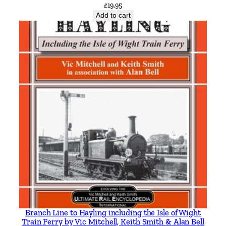
£
19.95
Add to cart
Branch Line to Hayling including the Isle of Wight
Train Ferry by Vic Mitchell, Keith Smith & Alan Bell