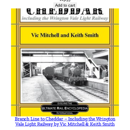
t
Add to cart
y
Branch Line to Cheddar – Including the Wrington
Vale Light Railway by Vic Mitchell & Keith Smith