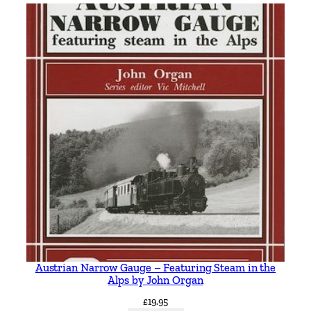
e
T
r
o
l
l
e
y
b
u
s
e
s
b
y
Austrian Narrow Gauge – Featuring Steam in the
S
Alps by John Organ
t
£
19.95
e