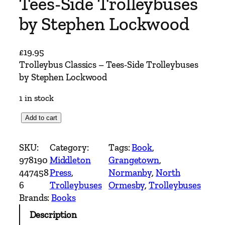
Tees-Side Trolleybuses
by Stephen Lockwood
£
19.95
Trolleybus Classics – Tees-Side Trolleybuses
by Stephen Lockwood
1 in stock
T
Add to cart
r
o
SKU:
Category:
Tags:
Book
, 
l
978190
Middleton
Grangetown
, 
l
447458
Press
, 
Normanby
, 
North
e
6
Trolleybuses
Ormesby
, 
Trolleybuses
y
Brands:
Books
b
Description
u