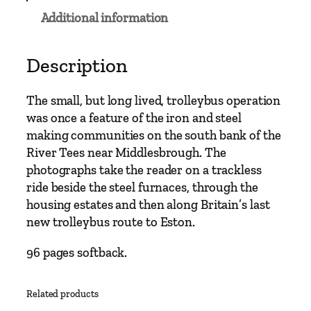
s
Additional information
C
l
a
Description
s
s
The small, but long lived, trolleybus operation
i
was once a feature of the iron and steel
c
making communities on the south bank of the
s
River Tees near Middlesbrough. The
–
photographs take the reader on a trackless
T
ride beside the steel furnaces, through the
e
housing estates and then along Britain’s last
e
new trolleybus route to Eston.
s
-
96 pages softback.
S
i
Related products
d