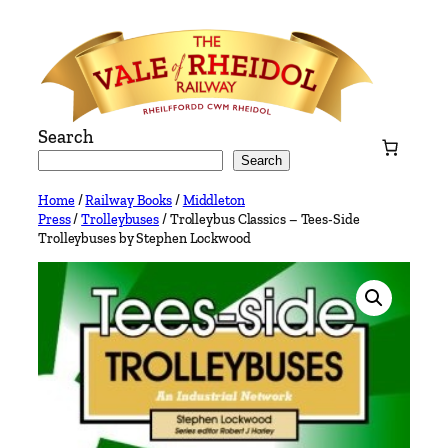
Skip
to
content
Search
Search
Home
/
Railway Books
/
Middleton
Press
/
Trolleybuses
/ Trolleybus Classics – Tees-Side
Trolleybuses by Stephen Lockwood