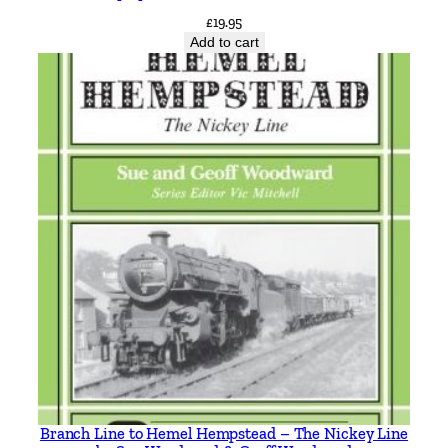
£
19.95
Add to cart
Branch Line to Hemel Hempstead – The Nickey Line