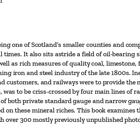
n
y
s
o
f
W
eing one of Scotland’s smaller counties and compa
e
times. It also sits astride a field of oil-bearing
s
 well as rich measures of quality coal, limestone, 
t
ng iron and steel industry of the late 1800s. Ine
L
d customers, and railways were to provide the m
o
 was to be criss-crossed by four main lines of r
t
 of both private standard gauge and narrow gau
h
d on these mineral riches. This book examines t
i
 with over 300 mostly previously unpublished ph
a
n