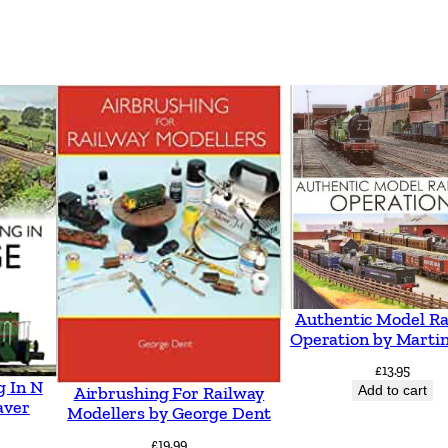
b
y
H
a
r
r
y
K
n
o
x
Authentic Model Ra
Operation by Martin
q
£
13.95
u
g In N
Add to cart
Airbrushing For Railway
a
aver
Modellers by George Dent
n
£
19.99