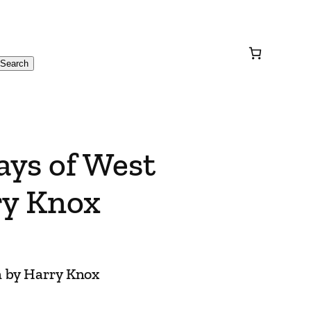
Search
ays of West
ry Knox
n by Harry Knox