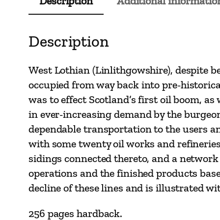
Description
Additional informatio
Description
West Lothian (Linlithgowshire), despite b
occupied from way back into pre-historical 
was to effect Scotland’s first oil boom, as
in ever-increasing demand by the burgeoni
dependable transportation to the users an
with some twenty oil works and refineries,
sidings connected thereto, and a network
operations and the finished products base
decline of these lines and is illustrated
256 pages hardback.