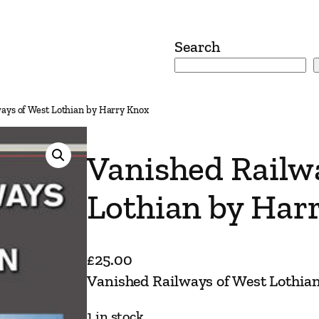
Search
ays of West Lothian by Harry Knox
Vanished Railw
Lothian by Har
£
25.00
Vanished Railways of West Lothia
1 in stock