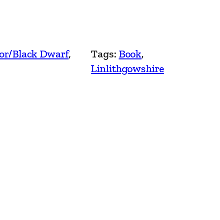
or/Black Dwarf
, 
Tags:
Book
, 
Linlithgowshire