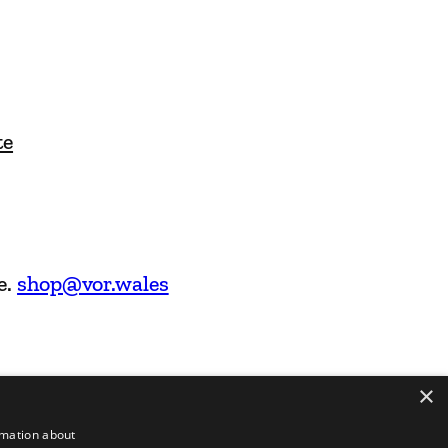
te
e.
shop@vor.wales
×
rmation about