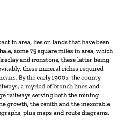
ct in area, lies on lands that have been
 shale, some 75 square miles in area, which
fireclay and ironstone, these latter being
vitably, these mineral riches required
eans. By the early 1900s, the county,
ailways, a myriad of branch lines and
ge railways serving both the mining
he growth, the zenith and the inexorable
otographs, plus maps and route diagrams.