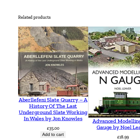
Related products
Aberllefeni Slate Quarry – A
History Of The Last
Underground Slate Working
In Wales by Jon Knowles
Advanced Modellin
Gauge by Noel Le
£
35.00
Add to cart
£
18.99