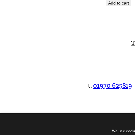
Add to cart
T
t.
01970 625819
We use cooki