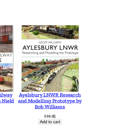
ilway
Ayelsbury LNWR Research
 Nield
and Modelling Prototype by
Bob Williams
£
24.95
Add to cart