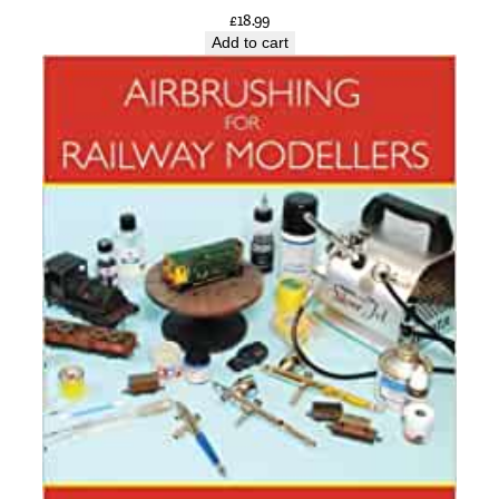
£
18.99
Add to cart