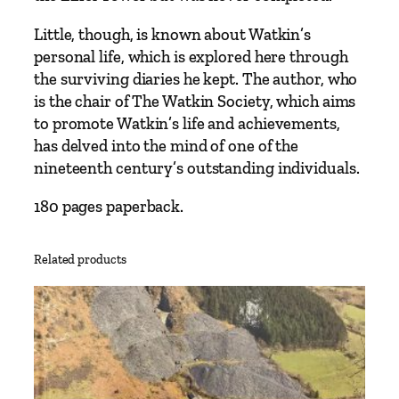
a
n
Little, though, is known about Watkin’s
E
personal life, which is explored here through
r
the surviving diaries he kept. The author, who
a
is the chair of The Watkin Society, which aims
’
to promote Watkin’s life and achievements,
s
has delved into the mind of one of the
G
nineteenth century’s outstanding individuals.
r
180 pages paperback.
e
a
t
Related products
e
s
t
E
n
t