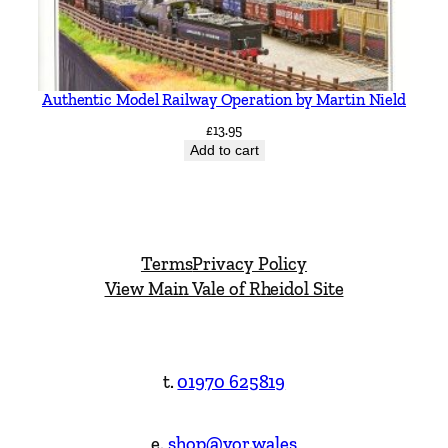
Authentic Model Railway Operation by Martin Nield
£
13.95
Add to cart
Terms
Privacy Policy
View Main Vale of Rheidol Site
t.
01970 625819
e.
shop@vor.wales