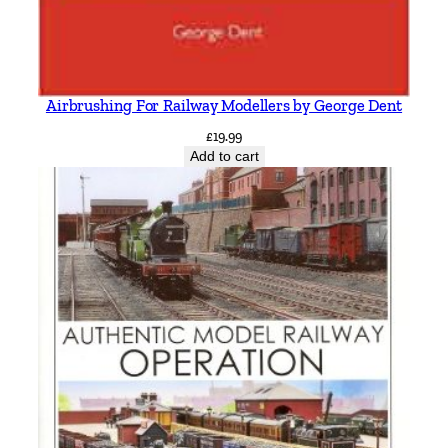
Airbrushing For Railway Modellers by George Dent
£
19.99
Add to cart