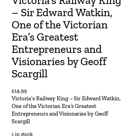
Victoria’s Railway King
– Sir Edward Watkin,
One of the Victorian
Era’s Greatest
Entrepreneurs and
Visionaries by Geoff
Scargill
£
14.99
Victoria’s Railway King – Sir Edward Watkin,
One of the Victorian Era’s Greatest
Entrepreneurs and Visionaries by Geoff
Scargill
1 in stock