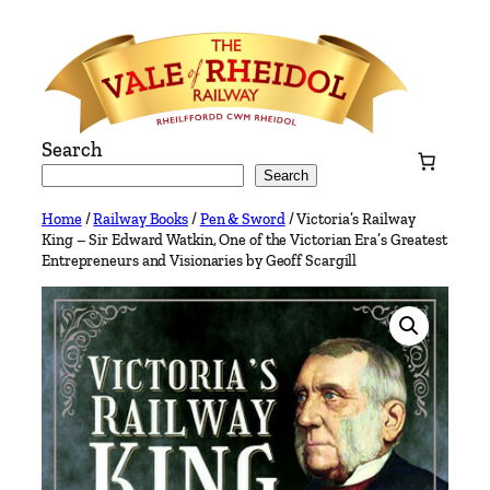
Skip
to
content
Search
Search
Home
/
Railway Books
/
Pen & Sword
/ Victoria’s Railway
King – Sir Edward Watkin, One of the Victorian Era’s Greatest
Entrepreneurs and Visionaries by Geoff Scargill