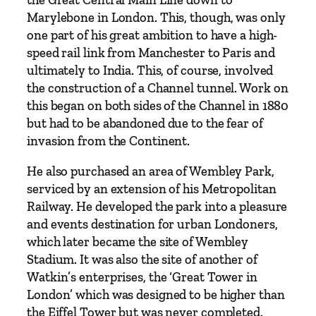
i
Marylebone in London. This, though, was only
n
one part of his great ambition to have a high-
,
speed rail link from Manchester to Paris and
O
ultimately to India. This, of course, involved
n
the construction of a Channel tunnel. Work on
e
this began on both sides of the Channel in 1880
o
but had to be abandoned due to the fear of
f
invasion from the Continent.
t
h
He also purchased an area of Wembley Park,
e
serviced by an extension of his Metropolitan
V
Railway. He developed the park into a pleasure
i
and events destination for urban Londoners,
c
which later became the site of Wembley
t
Stadium. It was also the site of another of
o
Watkin’s enterprises, the ‘Great Tower in
r
London’ which was designed to be higher than
i
the Eiffel Tower but was never completed.