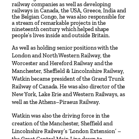
K
railway companies as well as developing
i
railways in Canada, the USA, Greece, India and
the Belgian Congo, he was also responsible for
n
a stream of remarkable projects in the
g
nineteenth century which helped shape
–
people’s lives inside and outside Britain.
S
As well as holding senior positions with the
i
London and North Western Railway, the
r
Worcester and Hereford Railway and the
E
Manchester, Sheffield & Lincolnshire Railway,
d
Watkin became president of the Grand Trunk
w
Railway of Canada. He was also director of the
a
New York, Lake Erie and Western Railways, as
r
well as the Athens–Piraeus Railway.
d
W
Watkin was also the driving force in the
a
creation of the Manchester, Sheffield and
t
Lincolnshire Railway’s ‘London Extension’ –
k
the Great Central Main Line down to