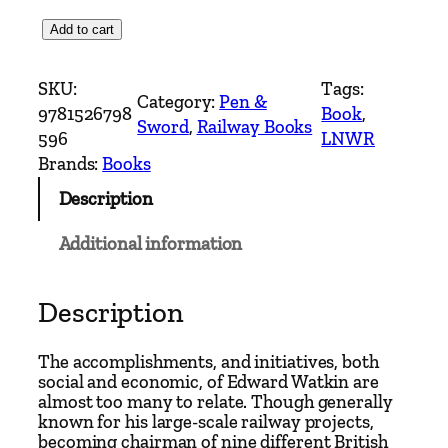
V
Add to cart
i
c
SKU:
Tags:
Category:
Pen &
t
9781526798
Book
, 
Sword
, 
Railway Books
o
596
LNWR
r
Brands:
Books
i
Description
a
'
Additional information
s
R
a
Description
i
l
The accomplishments, and initiatives, both
w
social and economic, of Edward Watkin are
almost too many to relate. Though generally
a
known for his large-scale railway projects,
y
becoming chairman of nine different British