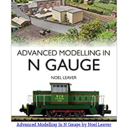
i
l
l
q
u
a
n
t
i
t
y
Advanced Modelling In N Gauge by Noel Leaver