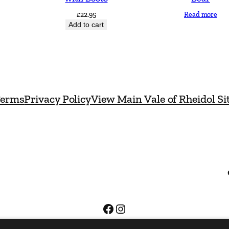
D
£
22.95
Read more
e
Add to cart
s
i
g
n
erms
Privacy Policy
View Main Vale of Rheidol Si
s
C
l
a
s
s
i
c
Facebook
Instagram
q