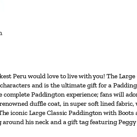
t
h
B
o
n
o
t
s
a
rkest Peru would love to live with you! The Larg
n
characters and is the ultimate gift for a Paddin
d
 complete Paddington experience; fans will adore
S
enowned duffle coat, in super soft lined fabric, 
u
 The iconic Large Classic Paddington with Boots 
i
ag around his neck and a gift tag featuring Pegg
t
c