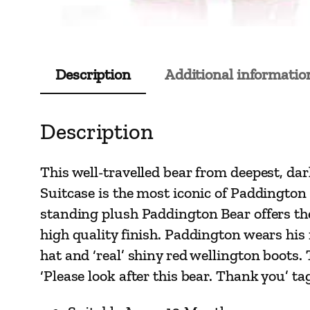
Description
Additional informatio
Description
This well-travelled bear from deepest, da
Suitcase is the most iconic of Paddington 
standing plush Paddington Bear offers the
high quality finish. Paddington wears his r
hat and ‘real’ shiny red wellington boots.
‘Please look after this bear. Thank you’ t