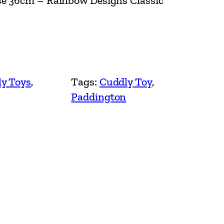
se 36cm – Rainbow Designs Classic
y Toys
, 
Tags:
Cuddly Toy
, 
Paddington