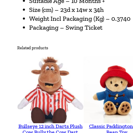
Suitable Age – 10 Months +
Size (cm) – 23d x 14w x 34h
Weight Incl Packaging (Kg) – 0.3740
Packaging – Swing Ticket
Related products
Bullseye 12 inch Darts Plush
Classic Paddington
Cow Bully the Cow Dart
Bean Toy