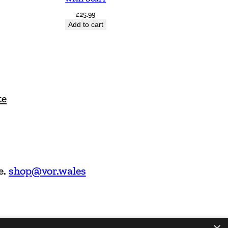
£
25.99
Add to cart
te
e.
shop@vor.wales