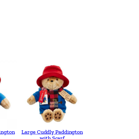
ington
Large Cuddly Paddington
with Scarf