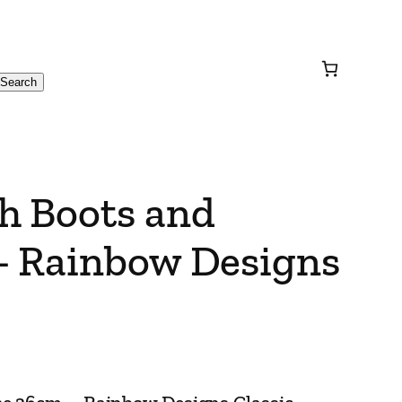
Search
h Boots and
– Rainbow Designs