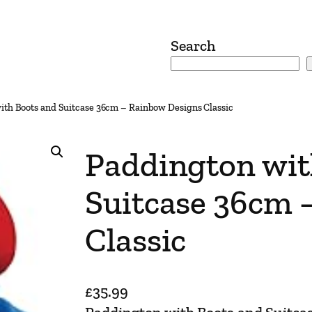
Search
ith Boots and Suitcase 36cm – Rainbow Designs Classic
Paddington wit
Suitcase 36cm 
Classic
£
35.99