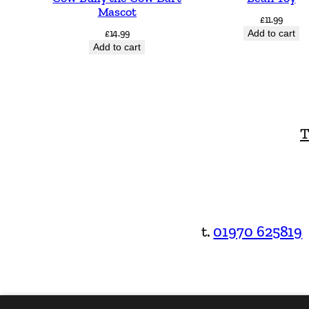
Mascot
£
11.99
£
14.99
Add to cart
Add to cart
T
t.
01970 625819