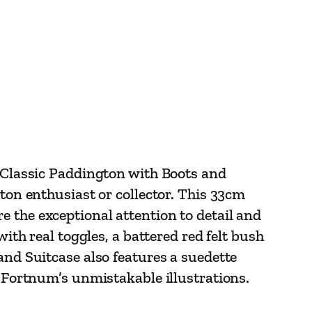
e Classic Paddington with Boots and
gton enthusiast or collector. This 33cm
 the exceptional attention to detail and
with real toggles, a battered red felt bush
and Suitcase also features a suedette
y Fortnum’s unmistakable illustrations.