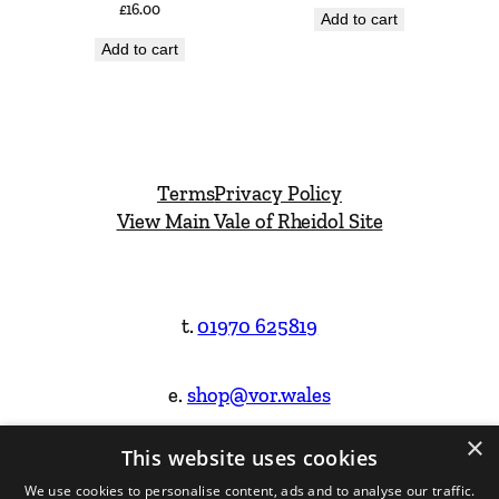
£
16.00
Add to cart
Add to cart
Terms
Privacy Policy
View Main Vale of Rheidol Site
t.
01970 625819
e.
shop@vor.wales
×
This website uses cookies
Facebook
Instagram
We use cookies to personalise content, ads and to analyse our traffic.