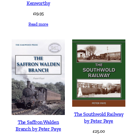
Kenworthy
£
19.95
Read more
The Southwold Railway
by Peter Paye
The Saffron Walden
Branch by Peter Paye
£
25.00