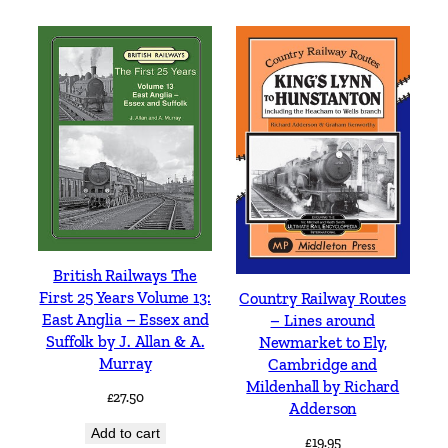
British Railways The
First 25 Years Volume 13:
Country Railway Routes
East Anglia – Essex and
– Lines around
Suffolk by J. Allan & A.
Newmarket to Ely,
Murray
Cambridge and
Mildenhall by Richard
£
27.50
Adderson
Add to cart
£
19.95