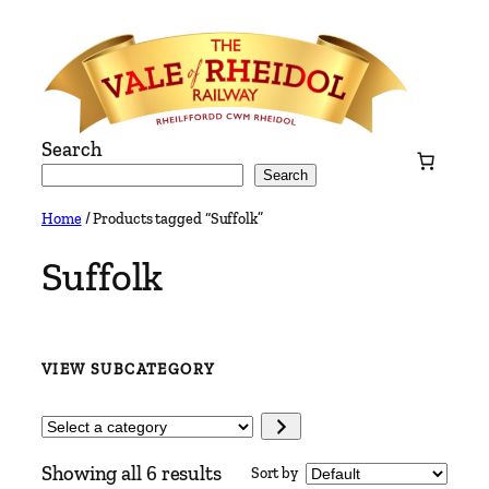
Skip
to
content
Search
Search
Home
/ Products tagged “Suffolk”
Suffolk
VIEW SUBCATEGORY
Select
a
Showing all 6 results
Sort by
category