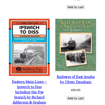
Add to cart
Railways of East Anglia
Eastern Main Lines –
by Oliver Densham
Ipswich to Diss
£
20.00
Including the Eye
branch by Richard
Add to cart
Adderson & Graham