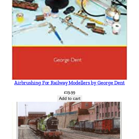
Airbrushing For Railway Modellers by George Dent
£
19.99
Add to cart