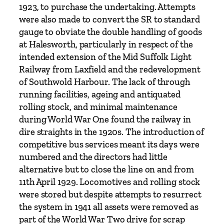
a
1923, to purchase the undertaking. Attempts
n
were also made to convert the SR to standard
t
gauge to obviate the double handling of goods
i
at Halesworth, particularly in respect of the
t
intended extension of the Mid Suffolk Light
y
Railway from Laxfield and the redevelopment
of Southwold Harbour. The lack of through
running facilities, ageing and antiquated
rolling stock, and minimal maintenance
during World War One found the railway in
dire straights in the 1920s. The introduction of
competitive bus services meant its days were
numbered and the directors had little
alternative but to close the line on and from
11th April 1929. Locomotives and rolling stock
were stored but despite attempts to resurrect
the system in 1941 all assets were removed as
part of the World War Two drive for scrap