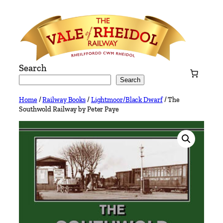
Skip
to
content
Search
Search
Home
/
Railway Books
/
Lightmoor/Black Dwarf
/ The
Southwold Railway by Peter Paye