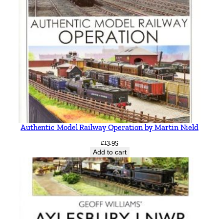
Authentic Model Railway Operation by Martin Nield
£
13.95
Add to cart