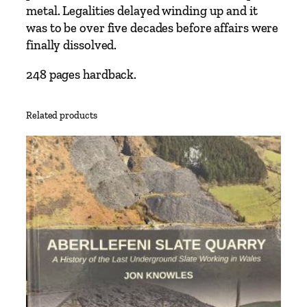
metal. Legalities delayed winding up and it
was to be over five decades before affairs were
finally dissolved.
248 pages hardback.
Related products