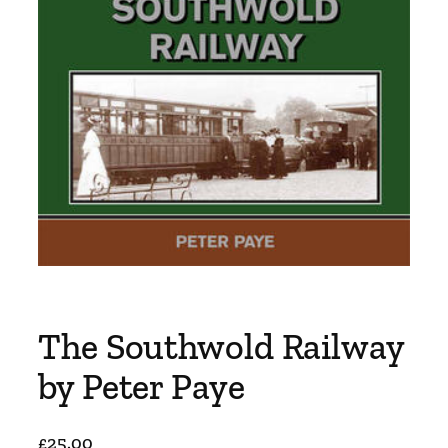
The Southwold Railway
by Peter Paye
£
25.00