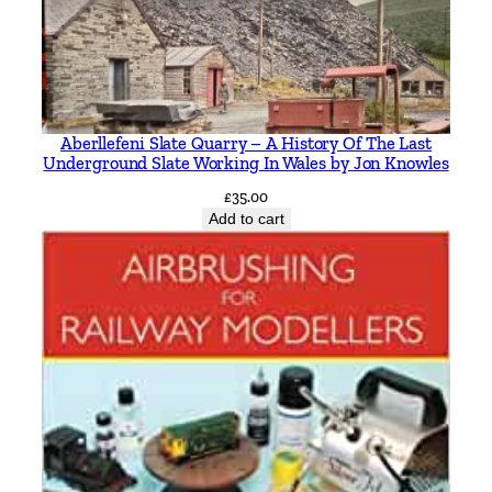
Aberllefeni Slate Quarry – A History Of The Last
Underground Slate Working In Wales by Jon Knowles
£
35.00
Add to cart