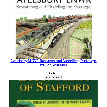
Ayelsbury LNWR Research and Modelling Prototype
by Bob Williams
£
24.95
Add to cart