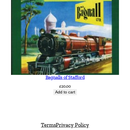
Bagnalls of Stafford
£
20.00
Add to cart
Terms
Privacy Policy