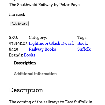
The Southwold Railway by Peter Paye
1 in stock
T
Add to cart
h
e
SKU:
Category:
Tags:
S
978191103
Lightmoor/Black Dwarf
, 
Book
, 
o
8429
Railway Books
Suffolk
u
Brands:
Books
t
Description
h
w
Additional information
o
l
d
Description
R
a
The coming of the railways to East Suffolk in