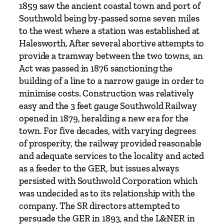
i
1859 saw the ancient coastal town and port of
l
Southwold being by-passed some seven miles
w
to the west where a station was established at
a
Halesworth. After several abortive attempts to
y
provide a tramway between the two towns, an
b
Act was passed in 1876 sanctioning the
y
building of a line to a narrow gauge in order to
P
minimise costs. Construction was relatively
e
easy and the 3 feet gauge Southwold Railway
t
opened in 1879, heralding a new era for the
e
town. For five decades, with varying degrees
r
of prosperity, the railway provided reasonable
P
and adequate services to the locality and acted
a
as a feeder to the GER, but issues always
y
persisted with Southwold Corporation which
e
was undecided as to its relationship with the
q
company. The SR directors attempted to
u
persuade the GER in 1893, and the L&NER in