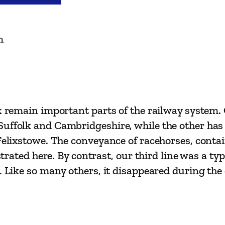
i
l
w
n
a
y
R
o
u
ok remain important parts of the railway system.
t
uffolk and Cambridgeshire, while the other has b
e
 Felixstowe. The conveyance of racehorses, conta
s
ustrated here. By contrast, our third line was a t
–
. Like so many others, it disappeared during the 
L
i
n