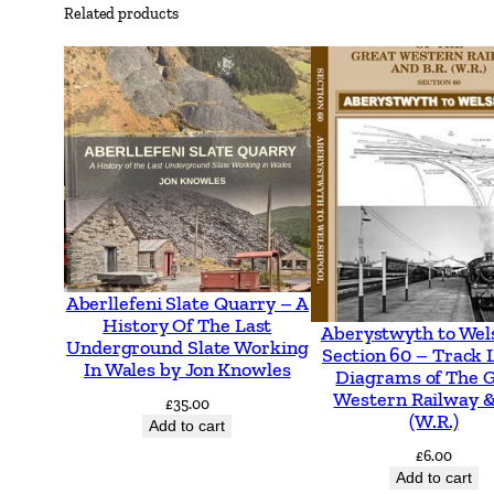
Related products
Aberllefeni Slate Quarry – A
History Of The Last
Aberystwyth to Wel
Underground Slate Working
Section 60 – Track 
In Wales by Jon Knowles
Diagrams of The 
Western Railway &
£
35.00
(W.R.)
Add to cart
£
6.00
Add to cart