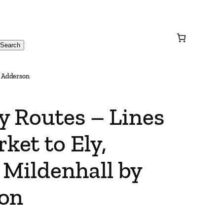
Search
d Adderson
y Routes – Lines
et to Ely,
Mildenhall by
son