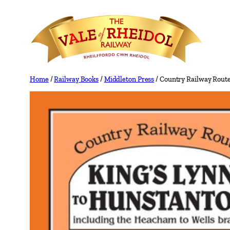
Skip
to
content
Home
/
Railway Books
/
Middleton Press
/ Country Railway Rout