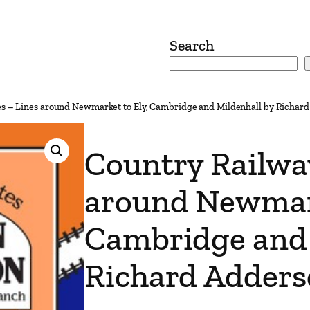
Search
es – Lines around Newmarket to Ely, Cambridge and Mildenhall by Richar
Country Railwa
around Newmark
Cambridge and 
Richard Adder