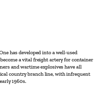
 One has developed into a well‑used
ecome a vital freight artery for container
iners and wartime explosives have all
ypical country branch line, with infrequent
early 1960s.