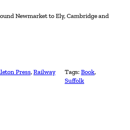
round Newmarket to Ely, Cambridge and
leton Press
, 
Railway
Tags:
Book
, 
Suffolk