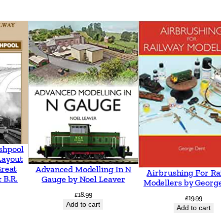
e
s
a
r
o
u
n
d
N
e
shpool
w
Layout
m
Great
Advanced Modelling In N
Airbrushing For Ra
 B.R.
a
Gauge by Noel Leaver
Modellers by Georg
r
£
18.99
£
19.99
Add to cart
k
Add to cart