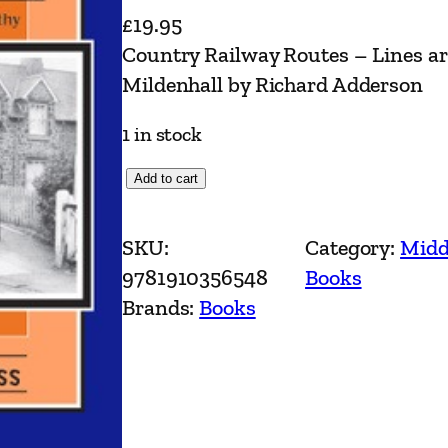
£
19.95
Country Railway Routes – Lines a
Mildenhall by Richard Adderson
1 in stock
C
Add to cart
o
u
SKU:
Category:
Midd
n
9781910356548
Books
t
Brands:
Books
r
y
R
a