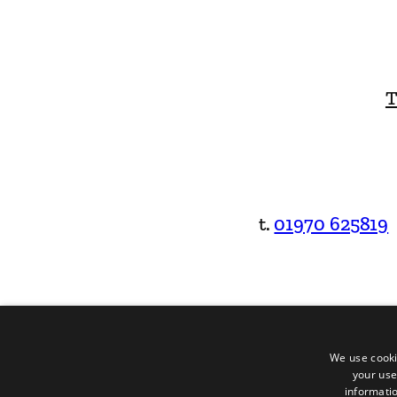
T
t.
01970 625819
We use cooki
your use
informatio