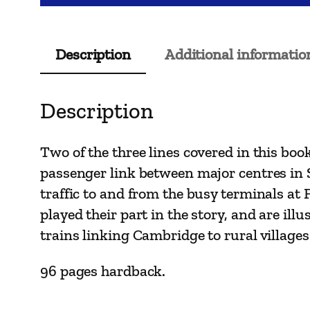
Description
Additional informatio
Description
Two of the three lines covered in this bo
passenger link between major centres in S
traffic to and from the busy terminals at
played their part in the story, and are ill
trains linking Cambridge to rural villages
96 pages hardback.