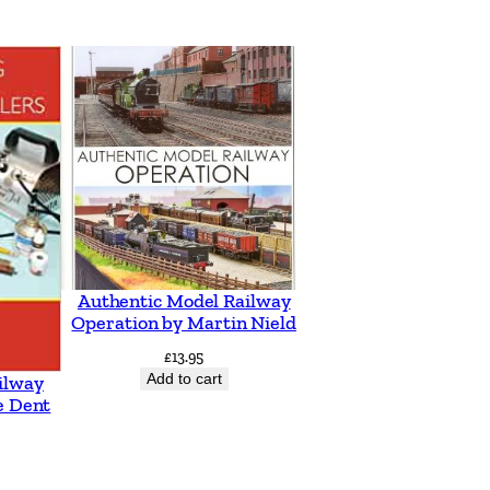
Authentic Model Railway
Operation by Martin Nield
£
13.95
Add to cart
ilway
e Dent