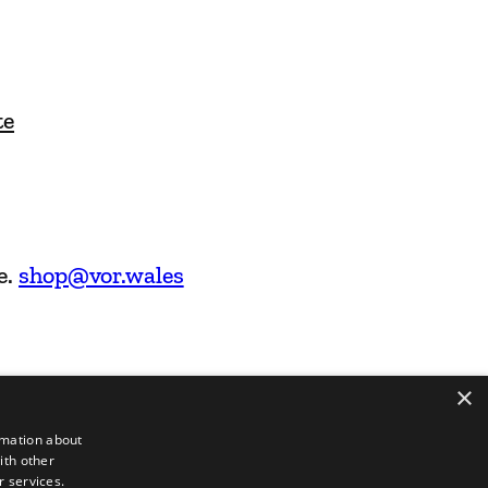
te
e.
shop@vor.wales
×
rmation about
ith other
r services.