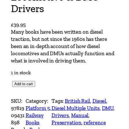
Drivers
£
39.95
Many books have been written on diesel
traction, but not since the 1960s has there
been an in-depth account of how diesel
locomotives and DMUs actually function and
what is involved in driving them.
1 in stock
A
Add to cart
M
a
SKU:
Category:
Tags:
British Rail
, 
Diesel
, 
n
97819
Platform 5
, 
Diesel Multiple Units
, 
DMU
, 
u
09431
Railway
Drivers
, 
Manual
, 
a
898
Books
Preservation
, 
reference
l