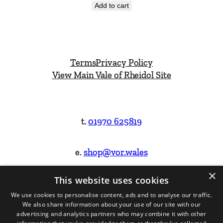
Add to cart
Terms
Privacy Policy
View Main Vale of Rheidol Site
t.
01970 625819
e.
shop@vor.wales
×
This website uses cookies
Facebook
Instagram
We use cookies to personalise content, ads and to analyse our traffic.
We also share information about your use of our site with our
Website Design & Built by
advertising and analytics partners who may combine it with other