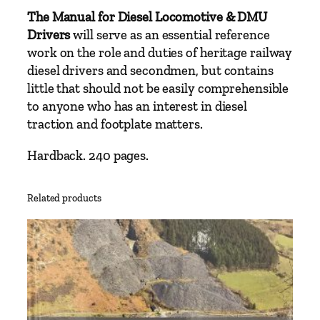
t
The Manual for Diesel Locomotive & DMU
y
Drivers
will serve as an essential reference
work on the role and duties of heritage railway
diesel drivers and secondmen, but contains
little that should not be easily comprehensible
to anyone who has an interest in diesel
traction and footplate matters.
Hardback. 240 pages.
Related products