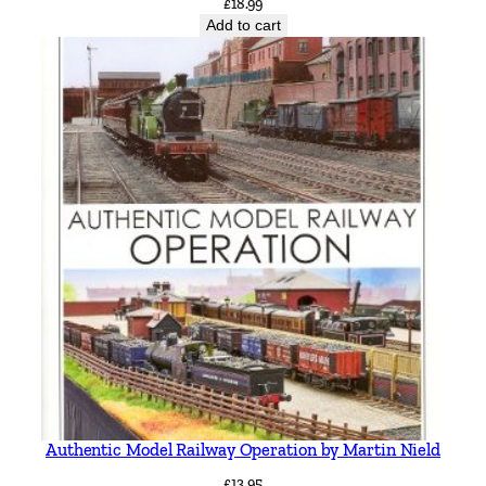
£
18.99
Add to cart
Authentic Model Railway Operation by Martin Nield
£
13.95