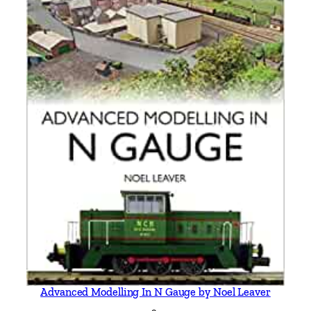
Advanced Modelling In N Gauge by Noel Leaver