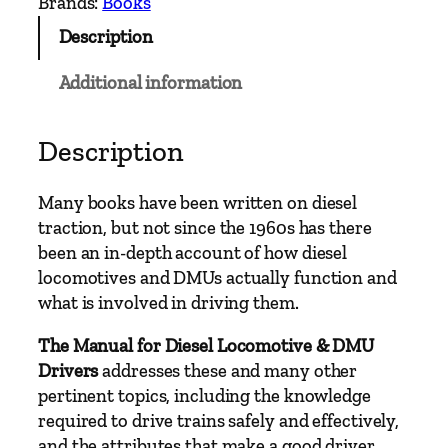
Brands:
Books
f
Description
o
r
Additional information
D
i
e
Description
s
e
Many books have been written on diesel
l
traction, but not since the 1960s has there
L
been an in-depth account of how diesel
o
locomotives and DMUs actually function and
c
what is involved in driving them.
o
m
The Manual for Diesel Locomotive & DMU
o
Drivers
addresses these and many other
t
pertinent topics, including the knowledge
i
required to drive trains safely and effectively,
v
and the attributes that make a good driver.