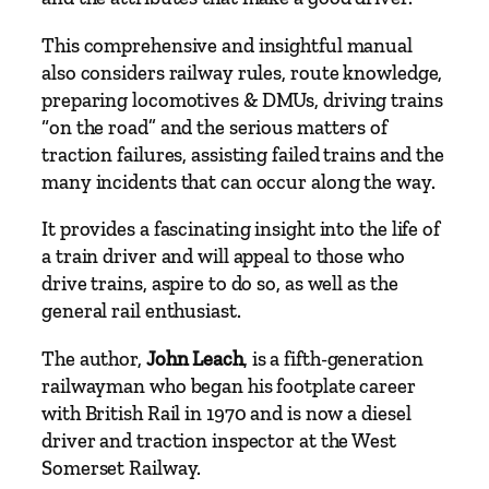
e
This comprehensive and insightful manual
&
also considers railway rules, route knowledge,
D
preparing locomotives
& DMUs, driving trains
M
“on the road” and the serious matters of
U
traction failures, assisting failed trains and the
D
many incidents that can occur along the way.
r
i
It provides a fascinating insight into the life of
v
a train driver and will appeal to those who
e
drive trains, aspire to do so, as well as the
r
general rail enthusiast.
s
q
The author,
John Leach
, is a fifth-generation
u
railwayman who began his footplate career
a
with British Rail in 1970 and is now a diesel
n
driver and traction inspector at the West
t
Somerset Railway.
i