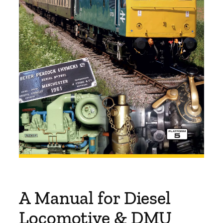
A Manual for Diesel
Locomotive & DMU