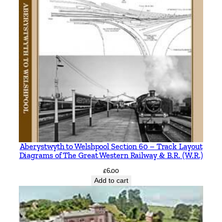
Aberystwyth to Welshpool Section 60 – Track Layout
Diagrams of The Great Western Railway & B.R. (W.R.)
£
6.00
Add to cart