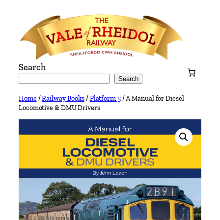
Skip
to
content
Search
Search
Home
/
Railway Books
/
Platform 5
/ A Manual for Diesel
Locomotive & DMU Drivers