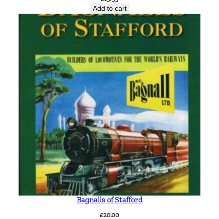
Add to cart
Bagnalls of Stafford
£
20.00