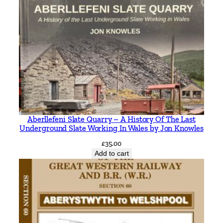
Aberllefeni Slate Quarry – A History Of The Last
Underground Slate Working In Wales by Jon Knowles
£
35.00
Add to cart