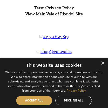
Terms
Privacy Policy
View Main Vale of Rheidol Site
t.
01970 625819
e.
shop@vor.wales
×
This website uses cookies
Facebook
Instagram
We use cookies to personalise content, ads and to analyse our traffic.
We also share information about your use of our site with our
Website Design & Built by
advertising and analytics partners who may combine it with other
information that you’ve provided to them or that they’ve collected
from your use of their services.
Privacy Policy
ACCEPT ALL
DECLINE ALL