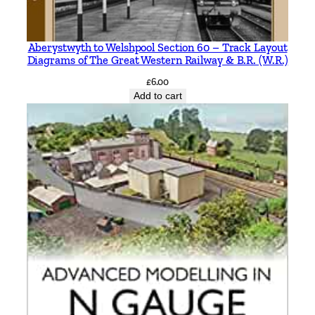
Aberystwyth to Welshpool Section 60 – Track Layout
Diagrams of The Great Western Railway & B.R. (W.R.)
£
6.00
Add to cart