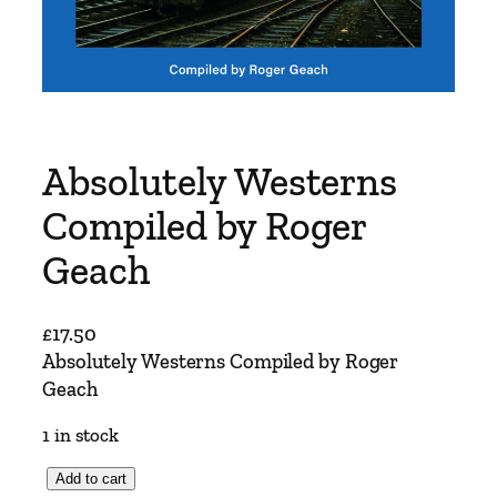
Absolutely Westerns
Compiled by Roger
Geach
£
17.50
Absolutely Westerns Compiled by Roger
Geach
1 in stock
A
Add to cart