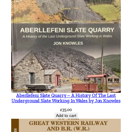
Aberllefeni Slate Quarry – A History Of The Last
Underground Slate Working In Wales by Jon Knowles
£
35.00
Add to cart