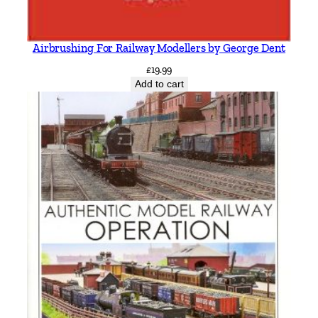
Airbrushing For Railway Modellers by George Dent
£
19.99
Add to cart