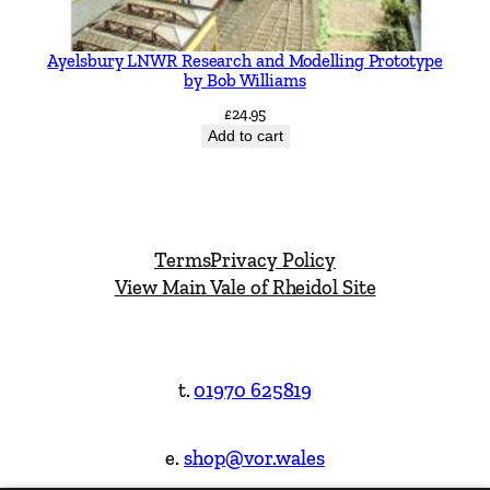
Ayelsbury LNWR Research and Modelling Prototype
by Bob Williams
£
24.95
Add to cart
Terms
Privacy Policy
View Main Vale of Rheidol Site
t.
01970 625819
e.
shop@vor.wales