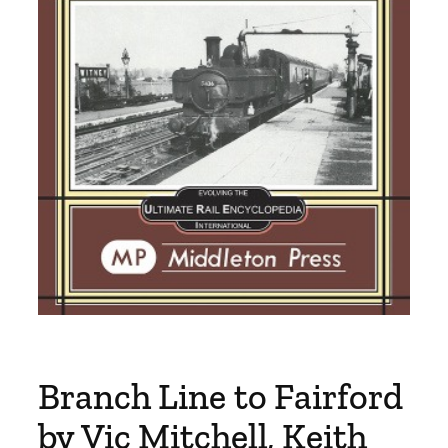
Branch Line to Fairford
by Vic Mitchell, Keith