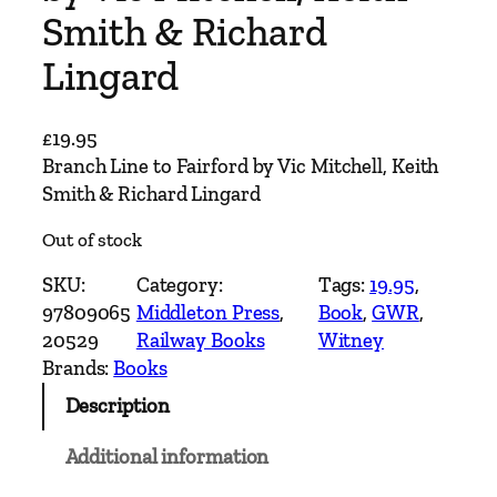
Smith & Richard
Lingard
£
19.95
Branch Line to Fairford by Vic Mitchell, Keith
Smith & Richard Lingard
Out of stock
SKU:
Category:
Tags:
19.95
, 
97809065
Middleton Press
, 
Book
, 
GWR
, 
20529
Railway Books
Witney
Brands:
Books
Description
Additional information