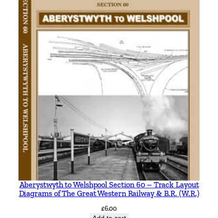
Aberystwyth to Welshpool Section 60 – Track Layout
Diagrams of The Great Western Railway & B.R. (W.R.)
£
6.00