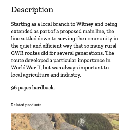
Description
Starting as a local branch to Witney and being
extended as part of a proposed main line, the
line settled down to serving the community in
the quiet and efficient way that so many rural
GWR routes did for several generations. The
route developed a particular importance in
World War II, but was always important to
local agriculture and industry.
96 pages hardback.
Related products