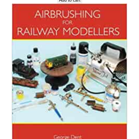
Add to cart