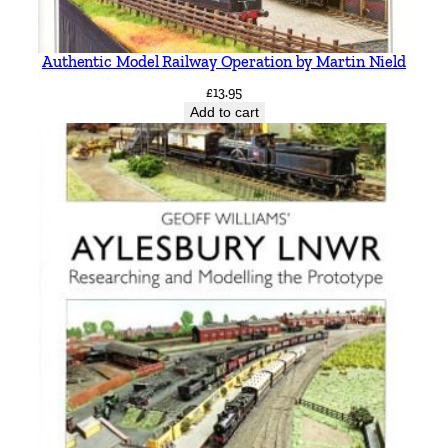
Authentic Model Railway Operation by Martin Nield
£
13.95
Add to cart