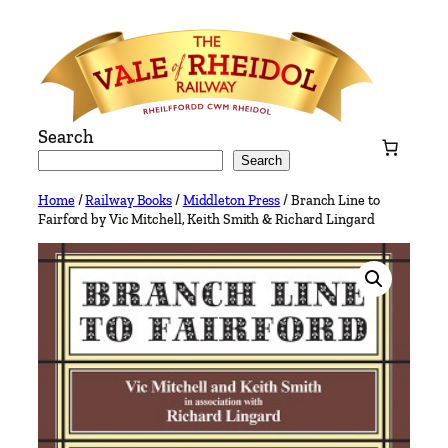
Skip
to
content
Search
Search
Home
/
Railway Books
/
Middleton Press
/ Branch Line to
Fairford by Vic Mitchell, Keith Smith & Richard Lingard