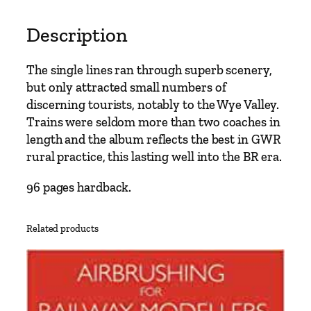
t
o
Description
M
o
The single lines ran through superb scenery,
n
but only attracted small numbers of
m
discerning tourists, notably to the Wye Valley.
o
Trains were seldom more than two coaches in
u
length and the album reflects the best in GWR
t
rural practice, this lasting well into the BR era.
h
b
96 pages hardback.
y
V
Related products
i
c
M
i
t