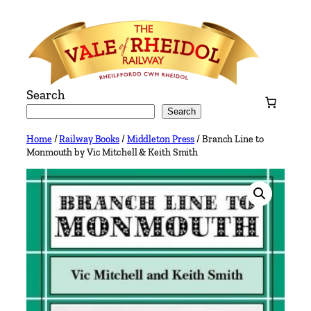
Skip
to
content
Search
Search
Home
/
Railway Books
/
Middleton Press
/ Branch Line to
Monmouth by Vic Mitchell & Keith Smith