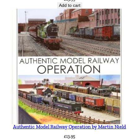
Add to cart
a
n
t
i
t
y
Authentic Model Railway Operation by Martin Nield
£
13.95