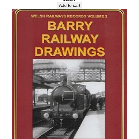
Add to cart