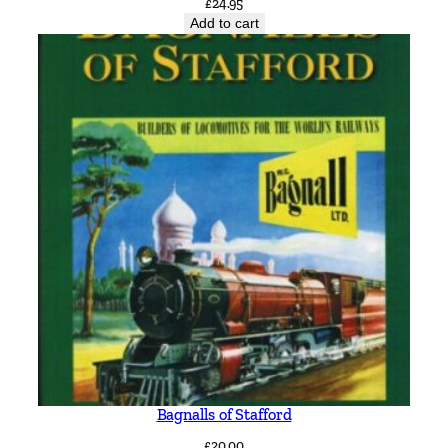
£
24.95
Add to cart
Bagnalls of Stafford
£
20.00