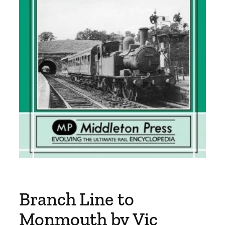
Branch Line to
Monmouth by Vic