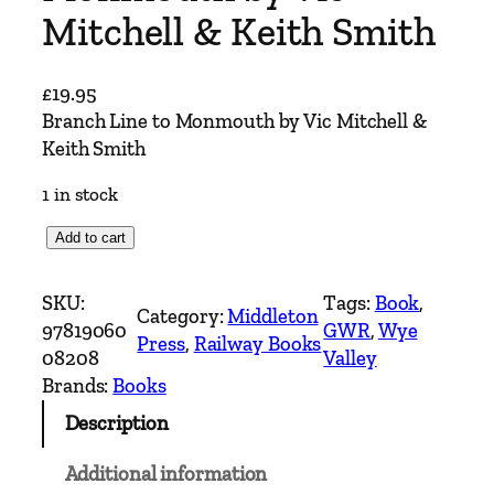
Mitchell & Keith Smith
£
19.95
Branch Line to Monmouth by Vic Mitchell &
Keith Smith
1 in stock
B
Add to cart
r
a
SKU:
Tags:
Book
, 
Category:
Middleton
n
97819060
GWR
, 
Wye
Press
, 
Railway Books
c
08208
Valley
h
Brands:
Books
L
Description
i
n
Additional information
e