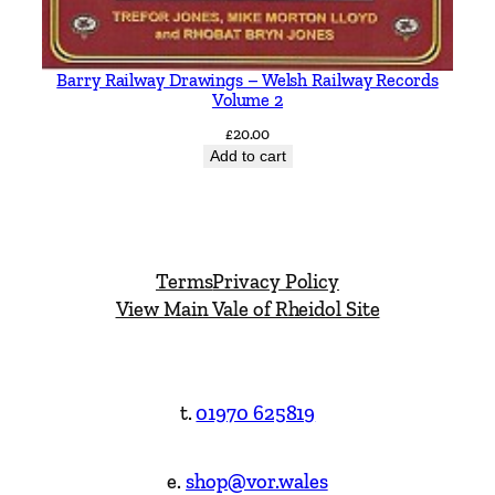
Barry Railway Drawings – Welsh Railway Records
Volume 2
£
20.00
Add to cart
Terms
Privacy Policy
View Main Vale of Rheidol Site
t.
01970 625819
e.
shop@vor.wales