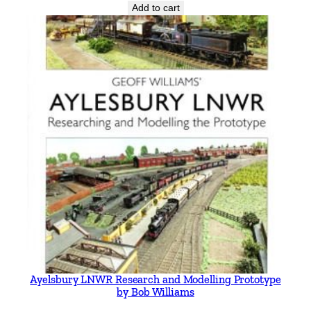
Add to cart
Ayelsbury LNWR Research and Modelling Prototype
by Bob Williams