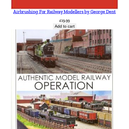
Airbrushing For Railway Modellers by George Dent
£
19.99
Add to cart