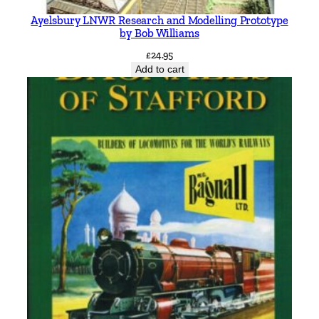
Ayelsbury LNWR Research and Modelling Prototype
by Bob Williams
£
24.95
Add to cart