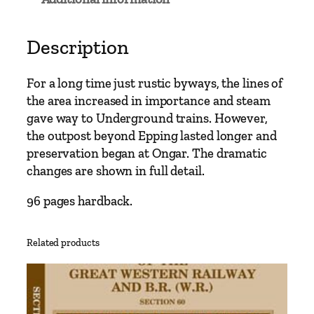
e
t
o
Description
O
n
For a long time just rustic byways, the lines of
g
the area increased in importance and steam
a
gave way to Underground trains. However,
r
the outpost beyond Epping lasted longer and
–
preservation began at Ongar. The dramatic
I
changes are shown in full detail.
n
c
96 pages hardback.
l
u
Related products
d
i
n
g