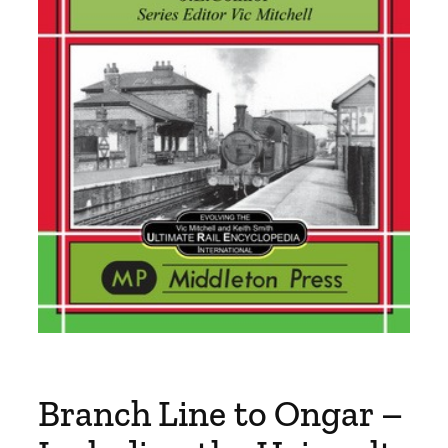
Branch Line to Ongar –