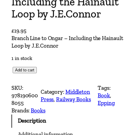
Including the Hainault
Loop by J.E.Connor
£
19.95
Branch Line to Ongar – Including the Hainault
Loop by J.E.Connor
1 in stock
B
Add to cart
r
a
SKU:
Tags:
Category:
Middleton
n
978190600
Book
, 
Press
, 
Railway Books
c
8055
Epping
h
Brands:
Books
L
Description
i
n
Additional information