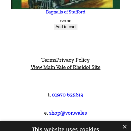
Bagnalls of Stafford
£
20.00
Add to cart
Terms
Privacy Policy
View Main Vale of Rheidol Site
t.
01970 625819
e.
shop@vor.wales
×
This website uses cookies