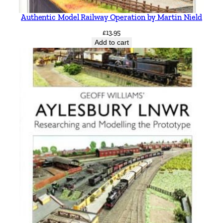
Authentic Model Railway Operation by Martin Nield
£
13.95
Add to cart