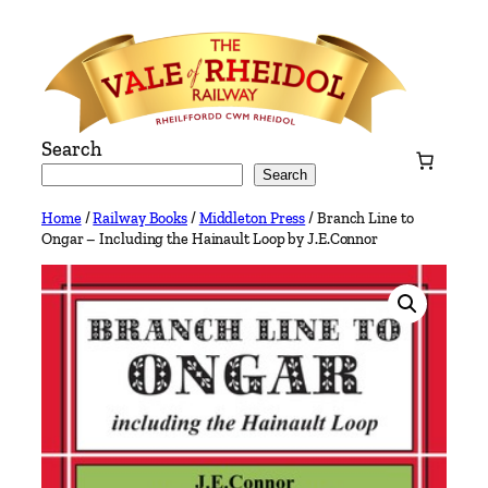
Skip
to
content
Search
Search
Home
/
Railway Books
/
Middleton Press
/ Branch Line to
Ongar – Including the Hainault Loop by J.E.Connor