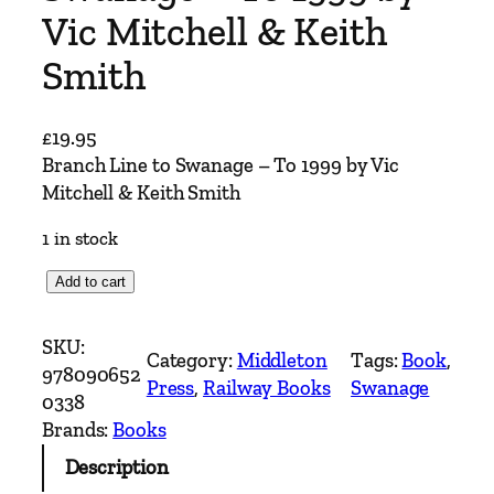
Vic Mitchell & Keith
Smith
£
19.95
Branch Line to Swanage – To 1999 by Vic
Mitchell & Keith Smith
1 in stock
B
Add to cart
r
a
SKU:
Category:
Middleton
Tags:
Book
, 
n
978090652
Press
, 
Railway Books
Swanage
c
0338
h
Brands:
Books
L
Description
i