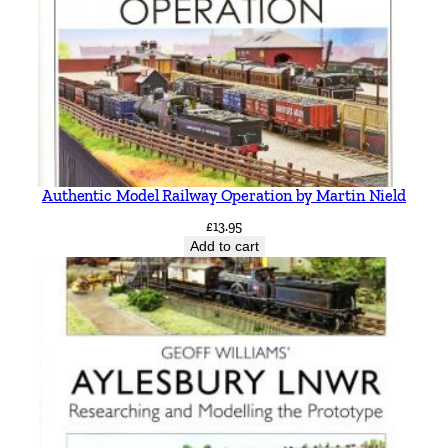
Authentic Model Railway Operation by Martin Nield
£
13.95
Add to cart