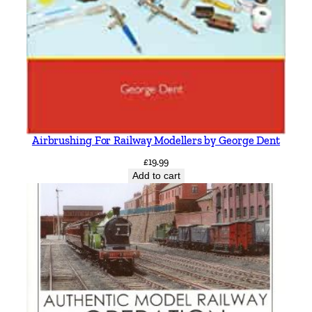
Airbrushing For Railway Modellers by George Dent
£
19.99
Add to cart