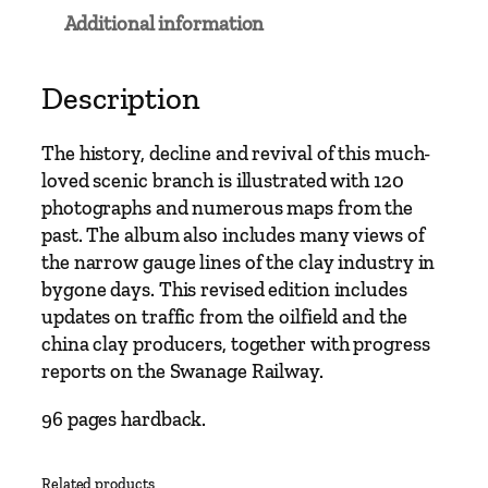
n
Additional information
e
t
o
Description
S
w
The history, decline and revival of this much-
a
loved scenic branch is illustrated with 120
n
photographs and numerous maps from the
a
past. The album also includes many views of
g
the narrow gauge lines of the clay industry in
e
bygone days. This revised edition includes
–
updates on traffic from the oilfield and the
T
china clay producers, together with progress
o
reports on the Swanage Railway.
1
9
96 pages hardback.
9
9
Related products