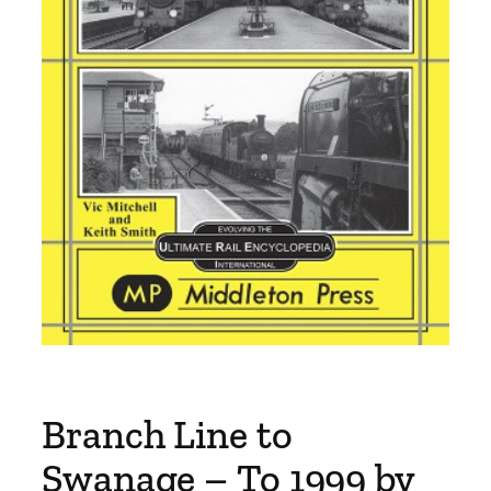
Branch Line to
Swanage – To 1999 by