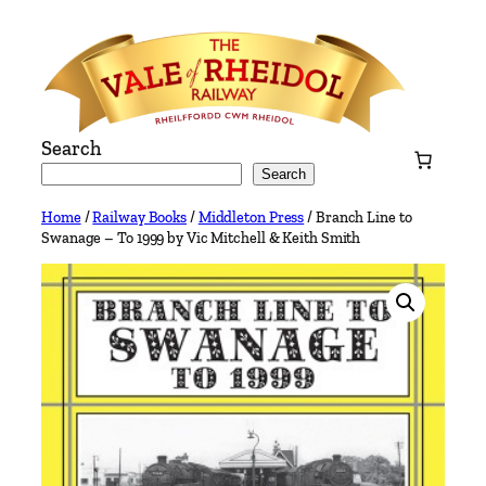
Skip
to
content
Search
Search
Home
/
Railway Books
/
Middleton Press
/ Branch Line to
Swanage – To 1999 by Vic Mitchell & Keith Smith