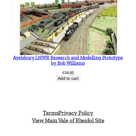
Ayelsbury LNWR Research and Modelling Prototype
by Bob Williams
£
24.95
Add to cart
Terms
Privacy Policy
View Main Vale of Rheidol Site