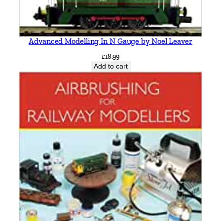
Advanced Modelling In N Gauge by Noel Leaver
£
18.99
Add to cart