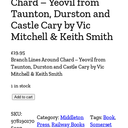
Chard – Yeovil from
Taunton, Durston and
Castle Cary by Vic
Mitchell & Keith Smith
£
19.95
Branch Lines Around Chard – Yeovil from
Taunton, Durston and Castle Cary by Vic
Mitchell & Keith Smith
1 in stock
B
Add to cart
r
a
SKU:
Category:
Middleton
Tags:
Book
, 
n
978190170
Press
, 
Railway Books
Somerset
c