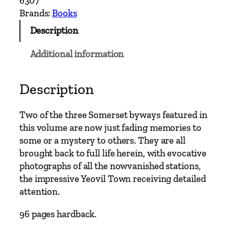
6307
h
Brands:
Books
L
Description
i
n
Additional information
e
s
A
Description
r
o
Two of the three Somerset byways featured in
u
this volume are now just fading memories to
n
some or a mystery to others. They are all
d
brought back to full life herein, with evocative
C
photographs of all the nowvanished stations,
h
the impressive Yeovil Town receiving detailed
a
attention.
r
d
96 pages hardback.
–