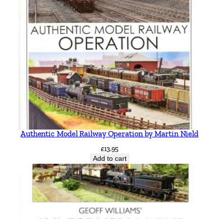
Authentic Model Railway Operation by Martin Nield
£
13.95
Add to cart