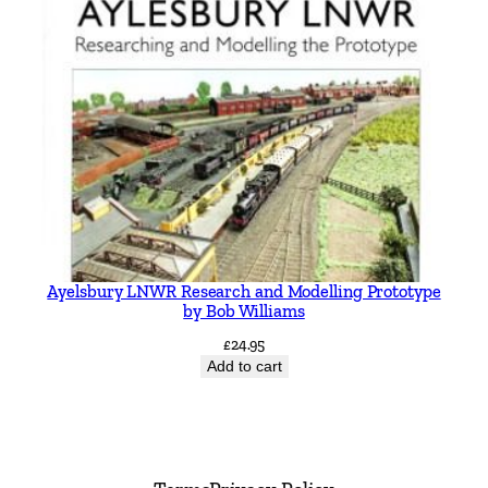
Ayelsbury LNWR Research and Modelling Prototype
by Bob Williams
£
24.95
Add to cart