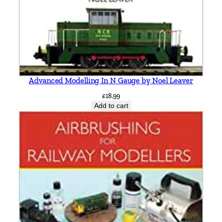
r
y
b
y
V
i
Advanced Modelling In N Gauge by Noel Leaver
c
£
18.99
M
Add to cart
i
t
c
h
e
l
l
&
K
e