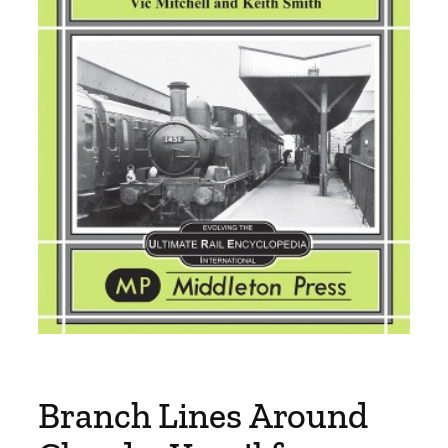
Branch Lines Around