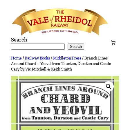
Skip
to
content
Search
Search
Home
/
Railway Books
/
Middleton Press
/ Branch Lines
Around Chard – Yeovil from Taunton, Durston and Castle
Cary by Vic Mitchell & Keith Smith