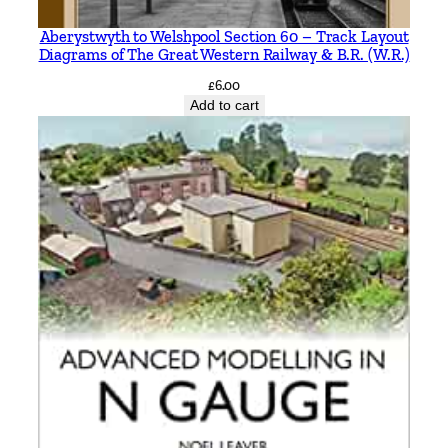
D
Aberystwyth to Welshpool Section 60 – Track Layout
u
Diagrams of The Great Western Railway & B.R. (W.R.)
r
£
6.00
s
Add to cart
t
o
n
a
n
d
C
a
s
t
l
e
C
a