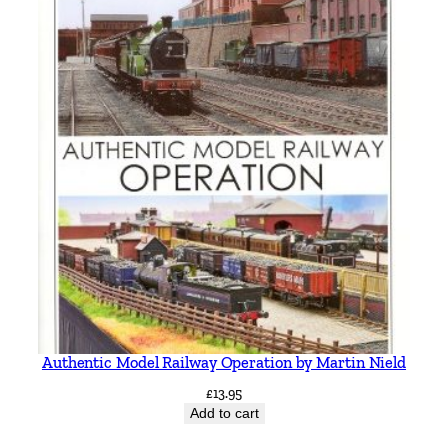
Authentic Model Railway Operation by Martin Nield
£
13.95
Add to cart