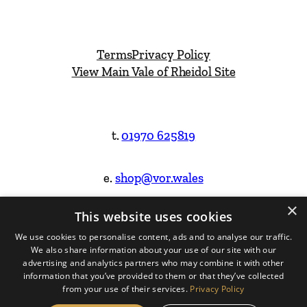
Terms
Privacy Policy
View Main Vale of Rheidol Site
t.
01970 625819
e.
shop@vor.wales
×
This website uses cookies
Facebook
Instagram
We use cookies to personalise content, ads and to analyse our traffic.
We also share information about your use of our site with our
Website Design & Built by
advertising and analytics partners who may combine it with other
information that you’ve provided to them or that they’ve collected
from your use of their services.
Privacy Policy