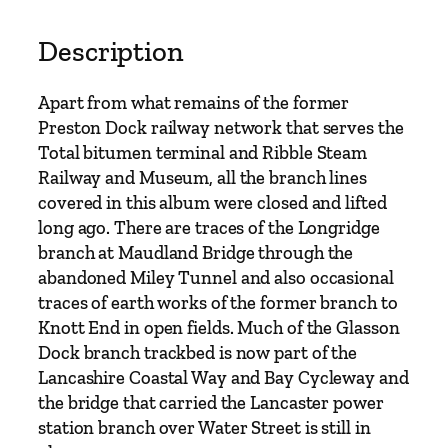
s
A
Description
r
o
Apart from what remains of the former
u
Preston Dock railway network that serves the
n
Total bitumen terminal and Ribble Steam
d
Railway and Museum, all the branch lines
P
covered in this album were closed and lifted
r
long ago. There are traces of the Longridge
e
branch at Maudland Bridge through the
s
abandoned Miley Tunnel and also occasional
t
traces of earth works of the former branch to
o
Knott End in open fields. Much of the Glasson
n
Dock branch trackbed is now part of the
a
Lancashire Coastal Way and Bay Cycleway and
n
the bridge that carried the Lancaster power
d
station branch over Water Street is still in
L