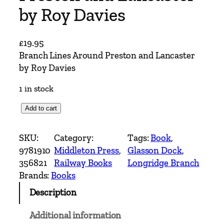
by Roy Davies
£
19.95
Branch Lines Around Preston and Lancaster
by Roy Davies
1 in stock
B
Add to cart
r
a
SKU:
Category:
Tags:
Book
, 
n
9781910
Middleton Press
, 
Glasson Dock
, 
c
356821
Railway Books
Longridge Branch
h
Brands:
Books
L
Description
i
n
Additional information
e