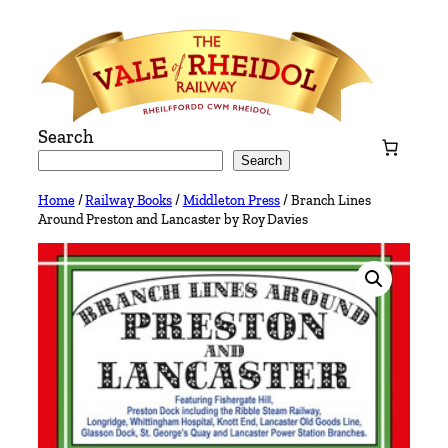
Skip
to
content
Search
Search
Home
/
Railway Books
/
Middleton Press
/ Branch Lines
Around Preston and Lancaster by Roy Davies