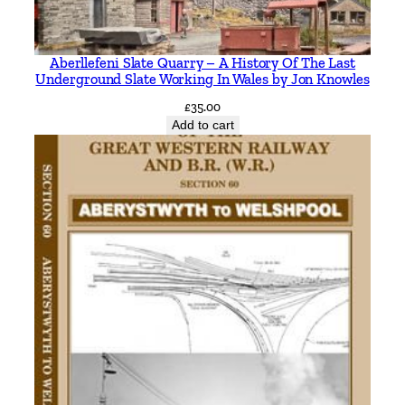
s
q
Aberllefeni Slate Quarry – A History Of The Last
u
Underground Slate Working In Wales by Jon Knowles
a
£
35.00
n
Add to cart
t
i
t
y