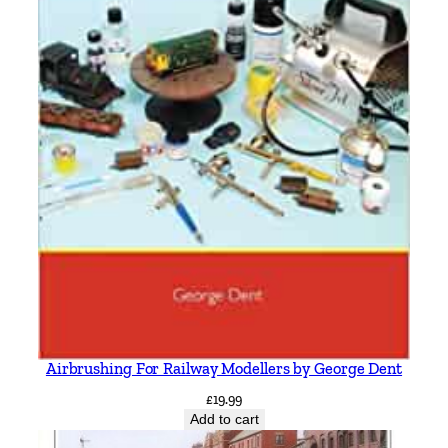
Airbrushing For Railway Modellers by George Dent
£
19.99
Add to cart