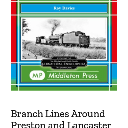
Branch Lines Around
Preston and Lancaster