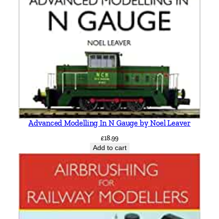
Advanced Modelling In N Gauge by Noel Leaver
£
18.99
Add to cart