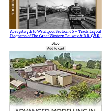
Aberystwyth to Welshpool Section 60 – Track Layout
Diagrams of The Great Western Railway & B.R. (W.R.)
£
6.00
Add to cart