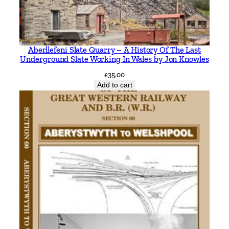
h
u
r
s
Aberllefeni Slate Quarry – A History Of The Last
t
Underground Slate Working In Wales by Jon Knowles
,
£
35.00
C
Add to cart
h
r
i
s
t
c
h
u
r
c
h