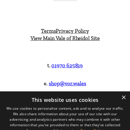
Terms
Privacy Policy
View Main Vale of Rheidol Site
t.
01970 625819
e.
shop@vor.wales
×
This website uses cookies
Facebook
Instagram
We use cookies to personalise content, ads and to analyse our traffic.
We also share information about your use of our site with our
Website Design & Built by
advertising and analytics partners who may combine it with other
information that you’ve provided to them or that they’ve collected