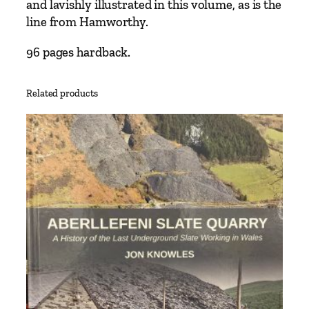
and lavishly illustrated in this volume, as is the
b
line from Hamworthy.
o
r
96 pages hardback.
n
e
Related products
–
F
r
o
m
B
r
o
c
k
e
n