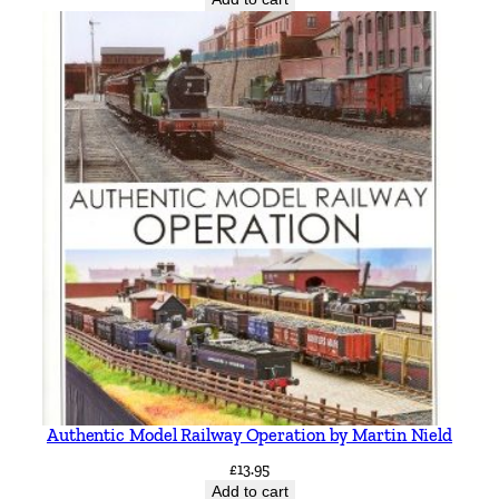
Authentic Model Railway Operation by Martin Nield
£
13.95
Add to cart