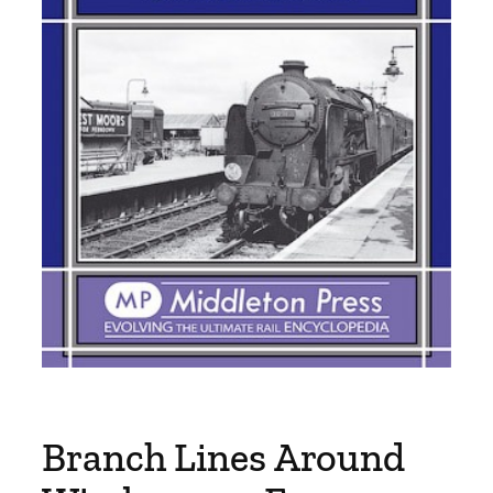
Branch Lines Around