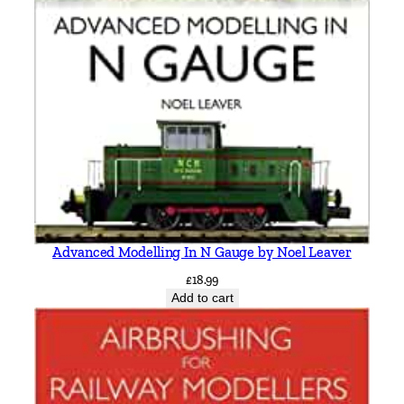
r
y
b
y
V
i
c
M
i
t
c
h
Advanced Modelling In N Gauge by Noel Leaver
e
£
18.99
l
Add to cart
l
&
K
e