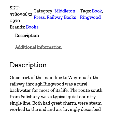
a
SKU:
Category:
Middleton
Tags:
Book
, 
n
978090652
Press
, 
Railway Books
Ringwood
c
0970
h
Brands:
Books
L
Description
i
n
Additional information
e
s
A
Description
r
o
Once part of the main line to Weymouth, the
u
railway through Ringwood was a rural
n
backwater for most of its life. The route south
d
from Salisbury was a typical quiet country
W
single line. Both had great charm, were steam
i
worked to the end and are lovingly described
m