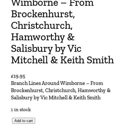
Wimborne – From
Brockenhurst,
Christchurch,
Hamworthy &
Salisbury by Vic
Mitchell & Keith Smith
£
19.95
Branch Lines Around Wimborne – From
Brockenhurst, Christchurch, Hamworthy &
Salisbury by Vic Mitchell & Keith Smith
1 in stock
B
Add to cart
r