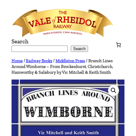
Skip
to
content
Search
Search
Home
/
Railway Books
/
Middleton Press
/ Branch Lines
Around Wimborne – From Brockenhurst, Christchurch,
Hamworthy & Salisbury by Vic Mitchell & Keith Smith