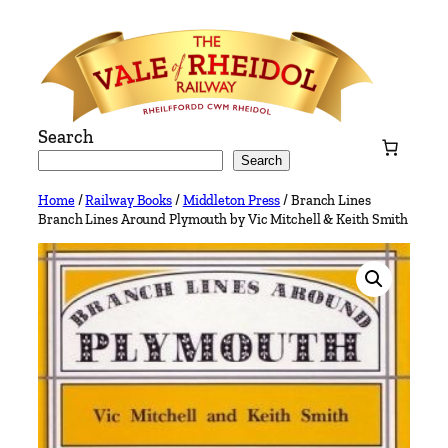
Skip
to
content
Search
Search
Home
/
Railway Books
/
Middleton Press
/ Branch Lines
Branch Lines Around Plymouth by Vic Mitchell & Keith Smith