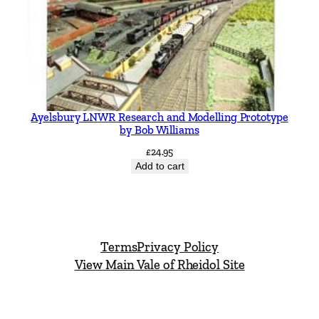
Ayelsbury LNWR Research and Modelling Prototype
by Bob Williams
£
24.95
Add to cart
Terms
Privacy Policy
View Main Vale of Rheidol Site