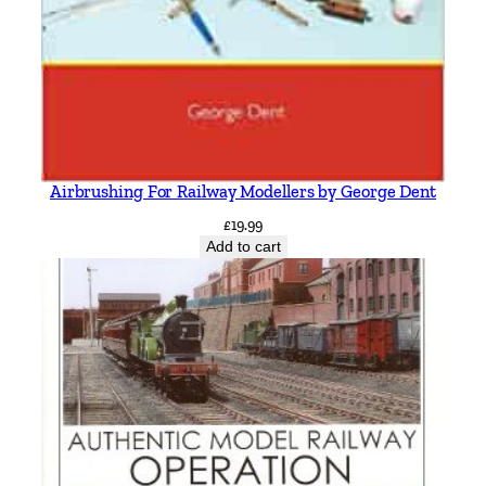
Airbrushing For Railway Modellers by George Dent
£
19.99
Add to cart