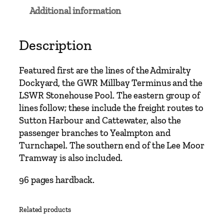
n
Additional information
e
s
B
Description
r
a
Featured first are the lines of the Admiralty
n
Dockyard, the GWR Millbay Terminus and the
c
LSWR Stonehouse Pool. The eastern group of
h
lines follow; these include the freight routes to
L
Sutton Harbour and Cattewater, also the
i
passenger branches to Yealmpton and
n
Turnchapel. The southern end of the Lee Moor
e
Tramway is also included.
s
A
96 pages hardback.
r
o
Related products
u