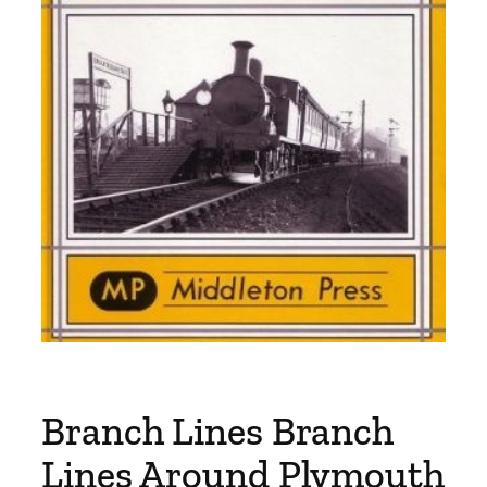
Branch Lines Branch
Lines Around Plymouth