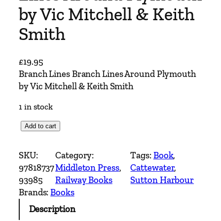
by Vic Mitchell & Keith
Smith
£
19.95
Branch Lines Branch Lines Around Plymouth
by Vic Mitchell & Keith Smith
1 in stock
B
Add to cart
r
a
SKU:
Category:
Tags:
Book
, 
n
97818737
Middleton Press
, 
Cattewater
, 
c
93985
Railway Books
Sutton Harbour
h
Brands:
Books
L
Description
i