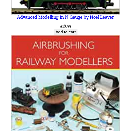
a
n
Advanced Modelling In N Gauge by Noel Leaver
t
i
£
18.99
Add to cart
t
y