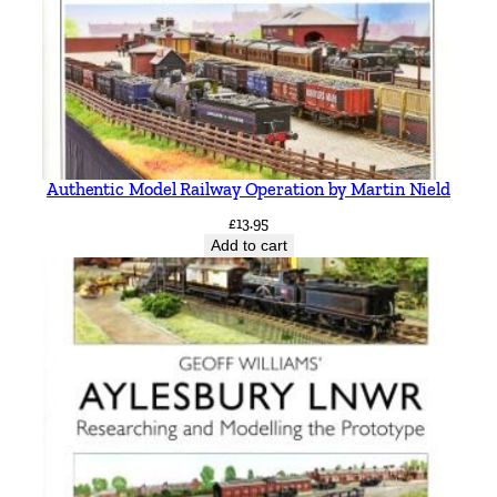
Authentic Model Railway Operation by Martin Nield
£
13.95
Add to cart