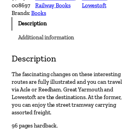
c
008697
Railway Books
Lowestoft
h
Brands:
Books
L
Description
i
n
Additional information
e
s
E
Description
a
s
The fascinating changes on these interesting
t
routes are fully illustrated and you can travel
o
via Acle or Reedham. Great Yarmouth and
f
Lowestoft are the destinations. At the former,
N
you can enjoy the street tramway carrying
o
assorted freight.
r
w
96 pages hardback.
i