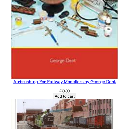
Airbrushing For Railway Modellers by George Dent
£
19.99
Add to cart