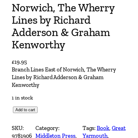
Norwich, The Wherry
Lines by Richard
Adderson & Graham
Kenworthy
£
19.95
Branch Lines East of Norwich, The Wherry
Lines by Richard Adderson & Graham
Kenworthy
1 in stock
B
Add to cart
r
a
SKU:
Category:
Tags:
Book
, 
Great
n
9781906
Middleton Press
, 
Yarmouth
, 