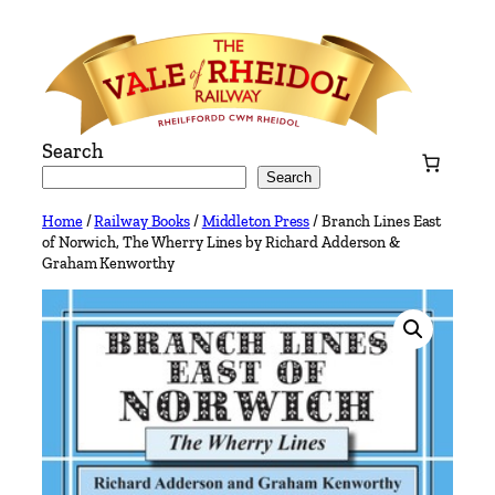
Skip
to
content
Search
Search
Home
/
Railway Books
/
Middleton Press
/ Branch Lines East
of Norwich, The Wherry Lines by Richard Adderson &
Graham Kenworthy