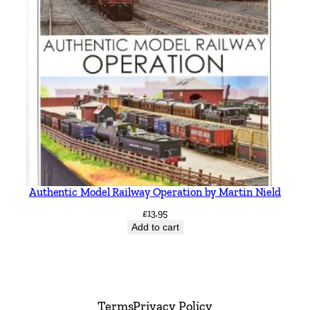
Authentic Model Railway Operation by Martin Nield
£
13.95
Add to cart
Terms
Privacy Policy