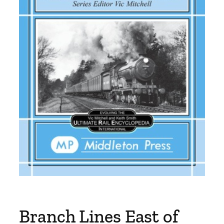
Branch Lines East of