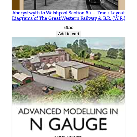
r
a
Aberystwyth to Welshpool Section 60 – Track Layout
Diagrams of The Great Western Railway & B.R. (W.R.)
h
a
£
6.00
Add to cart
m
K
e
n
w
o
r
t
h
y
q
u
a
n