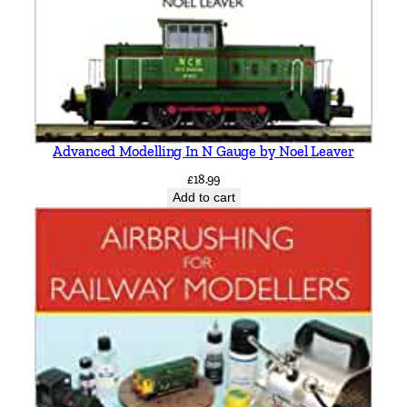
t
i
t
y
Advanced Modelling In N Gauge by Noel Leaver
£
18.99
Add to cart