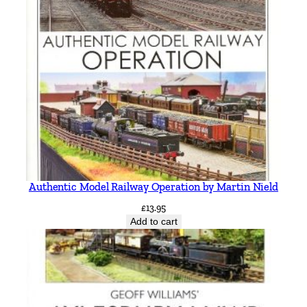
Authentic Model Railway Operation by Martin Nield
£
13.95
Add to cart