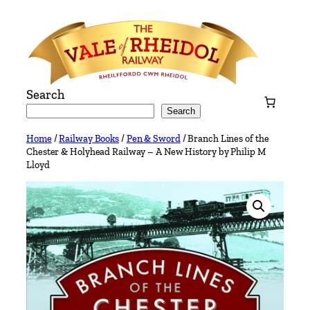
Skip
to
content
Search
Search
Home
/
Railway Books
/
Pen & Sword
/ Branch Lines of the
Chester & Holyhead Railway – A New History by Philip M
Lloyd