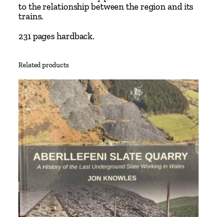
N
to the relationship between the region and its
trains.
e
w
231 pages hardback.
H
i
s
Related products
t
o
r
y
b
y
P
h
i
l
i
p