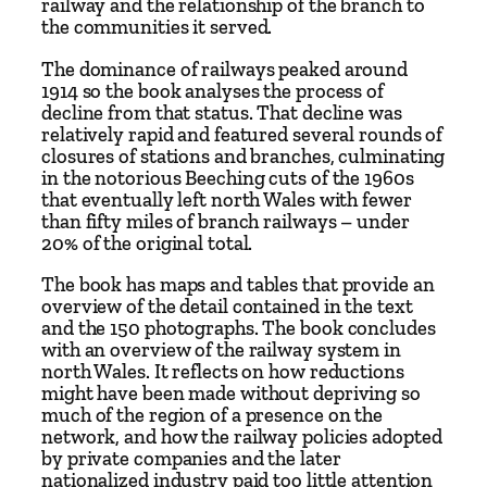
railway and the relationship of the branch to
&
the communities it served.
H
o
The dominance of railways peaked around
l
1914 so the book analyses the process of
decline from that status. That decline was
y
relatively rapid and featured several rounds of
h
closures of stations and branches, culminating
e
in the notorious Beeching cuts of the 1960s
a
that eventually left north Wales with fewer
than fifty miles of branch railways – under
d
20% of the original total.
R
a
The book has maps and tables that provide an
overview of the detail contained in the text
i
and the 150 photographs. The book concludes
l
with an overview of the railway system in
w
north Wales. It reflects on how reductions
a
might have been made without depriving so
much of the region of a presence on the
y
network, and how the railway policies adopted
–
by private companies and the later
A
nationalized industry paid too little attention