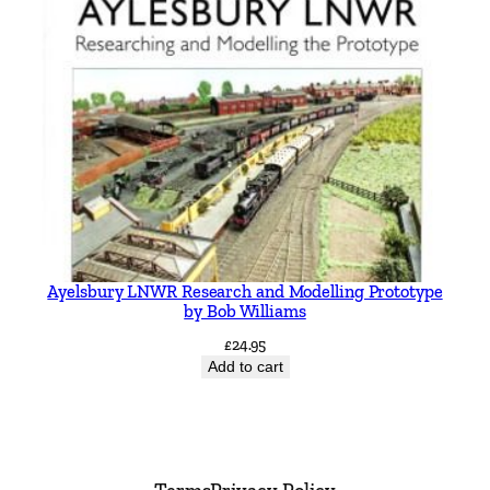
Ayelsbury LNWR Research and Modelling Prototype
by Bob Williams
£
24.95
Add to cart