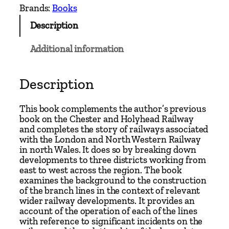
h
Brands:
Books
L
Description
i
n
Additional information
e
s
o
Description
f
t
This book complements the author’s previous
h
book on the Chester and Holyhead Railway
and completes the story of railways associated
e
with the London and North Western Railway
C
in north Wales. It does so by breaking down
h
developments to three districts working from
e
east to west across the region. The book
examines the background to the construction
s
of the branch lines in the context of relevant
t
wider railway developments. It provides an
e
account of the operation of each of the lines
r
with reference to significant incidents on the