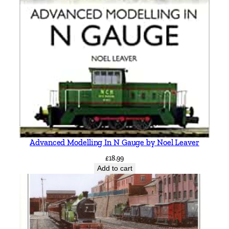
Advanced Modelling In N Gauge by Noel Leaver
£
18.99
Add to cart