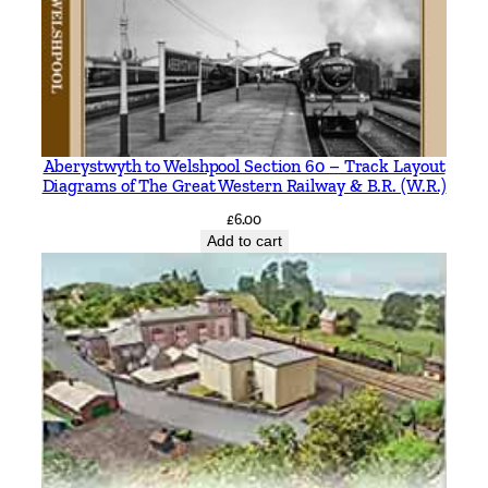
Aberystwyth to Welshpool Section 60 – Track Layout
Diagrams of The Great Western Railway & B.R. (W.R.)
£
6.00
Add to cart