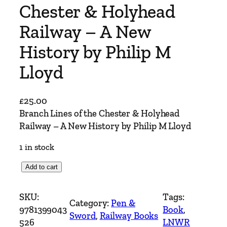
Chester & Holyhead
Railway – A New
History by Philip M
Lloyd
£
25.00
Branch Lines of the Chester & Holyhead
Railway – A New History by Philip M Lloyd
1 in stock
B
Add to cart
r
a
SKU:
Tags:
Category:
Pen &
n
9781399043
Book
, 
Sword
, 
Railway Books
c
526
LNWR