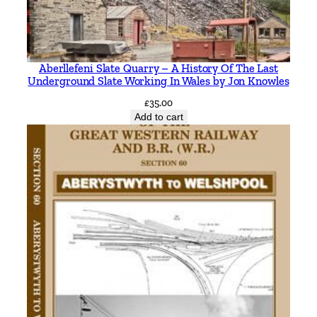
M
L
l
o
Aberllefeni Slate Quarry – A History Of The Last
y
Underground Slate Working In Wales by Jon Knowles
d
£
35.00
q
Add to cart
u
a
n
t
i
t
y