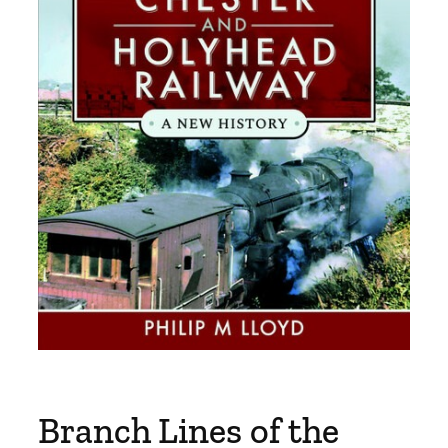
Branch Lines of the