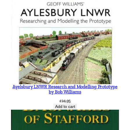
Ayelsbury LNWR Research and Modelling Prototype
by Bob Williams
£
24.95
Add to cart