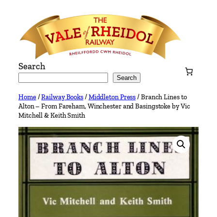
Skip
to
content
Search
Search
Home
/
Railway Books
/
Middleton Press
/ Branch Lines to
Alton – From Fareham, Winchester and Basingstoke by Vic
Mitchell & Keith Smith