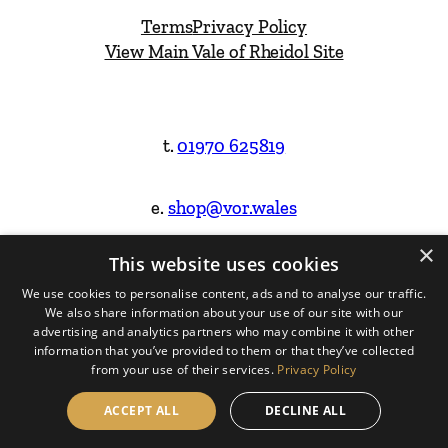
Terms
Privacy Policy
View Main Vale of Rheidol Site
t.
01970 625819
e.
shop@vor.wales
×
This website uses cookies
Facebook
Instagram
We use cookies to personalise content, ads and to analyse our traffic.
We also share information about your use of our site with our
Website Design & Built by
advertising and analytics partners who may combine it with other
information that you’ve provided to them or that they’ve collected
from your use of their services.
Privacy Policy
ACCEPT ALL
DECLINE ALL