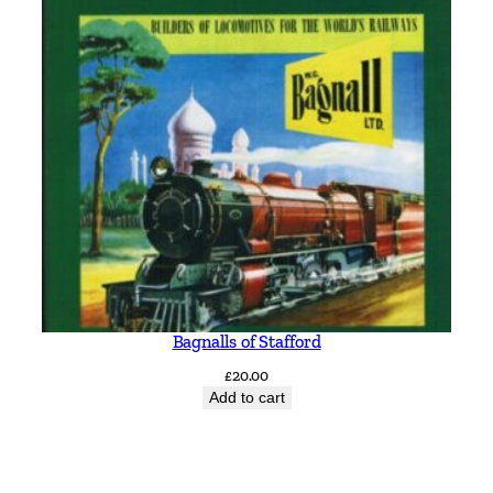
Bagnalls of Stafford
£
20.00
Add to cart