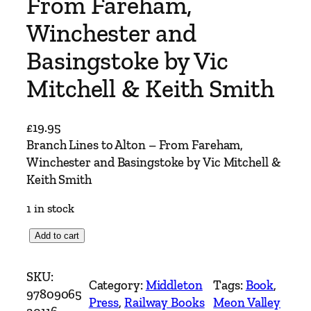
From Fareham,
Winchester and
Basingstoke by Vic
Mitchell & Keith Smith
£
19.95
Branch Lines to Alton – From Fareham,
Winchester and Basingstoke by Vic Mitchell &
Keith Smith
1 in stock
B
Add to cart
r
a
SKU:
Category:
Middleton
Tags:
Book
, 
n
97809065
Press
, 
Railway Books
Meon Valley
c