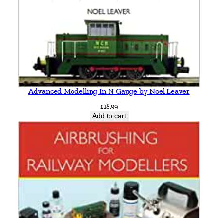
c
M
i
t
c
h
e
Advanced Modelling In N Gauge by Noel Leaver
l
£
18.99
l
Add to cart
&
K
e
i
t
h
S
m
i