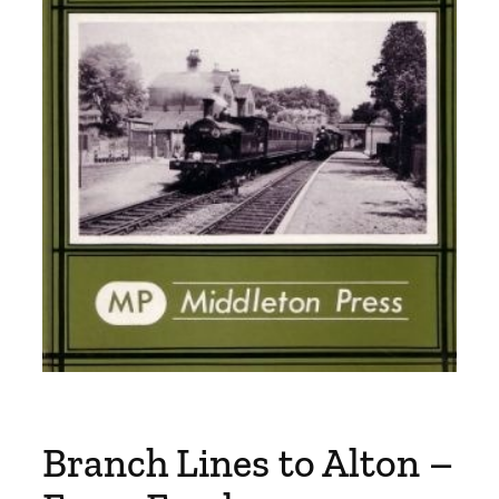
Branch Lines to Alton –