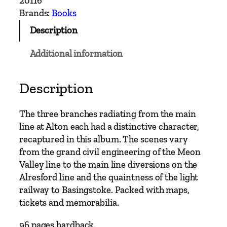
20116
h
Brands:
Books
L
Description
i
n
Additional information
e
s
t
Description
o
A
The three branches radiating from the main
l
line at Alton each had a distinctive character,
t
recaptured in this album. The scenes vary
o
from the grand civil engineering of the Meon
n
Valley line to the main line diversions on the
–
Alresford line and the quaintness of the light
F
railway to Basingstoke. Packed with maps,
r
tickets and memorabilia.
o
m
96 pages hardback.