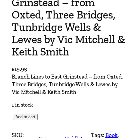
Grinstead – from
Oxted, Three Bridges,
Tunbridge Wells &
Lewes by Vic Mitchell &
Keith Smith
£
19.95
Branch Lines to East Grinstead – from Oxted,
Three Bridges, Tunbridge Wells & Lewes by
Vic Mitchell & Keith Smith
1 in stock
B
Add to cart
r
a
SKU:
Tags:
Book
, 