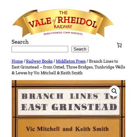
Skip
to
content
Search
Search
Home
/
Railway Books
/
Middleton Press
/ Branch Lines to
East Grinstead – from Oxted, Three Bridges, Tunbridge Wells
& Lewes by Vic Mitchell & Keith Smith