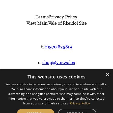
Terms
Privacy Policy
View Main Vale of Rheidol Site
t.
01970 625819
e.
shop@vor.wales
×
This website uses cookies
Facebook
Instagram
We use cookies to personalise content, ads and to analyse our traffic.
We also share information about your use of our site with our
Website Design & Built by
advertising and analytics partners who may combine it with other
information that you’ve provided to them or that they’ve collected
from your use of their services.
Privacy Policy