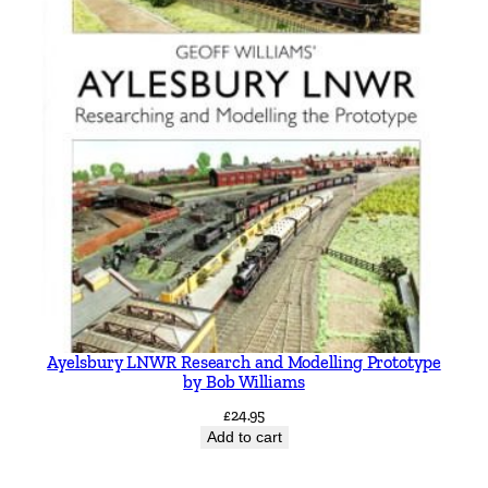
Ayelsbury LNWR Research and Modelling Prototype
by Bob Williams
£
24.95
Add to cart