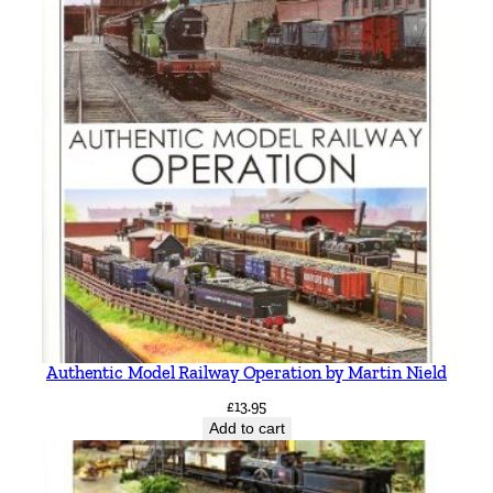
h
q
u
a
n
t
i
t
y
Authentic Model Railway Operation by Martin Nield
£
13.95
Add to cart