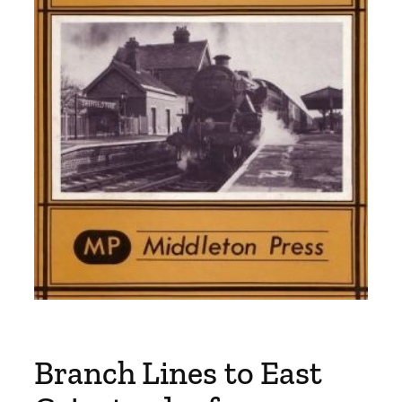
Branch Lines to East