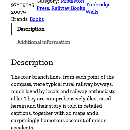
Category:
Middleton
n
97809065
Tunbridge
Press
, 
Railway Books
c
20079
Wells
h
Brands:
Books
L
Description
i
n
Additional information
e
s
t
Description
o
E
The four branch lines, from each point of the
a
compass, were typical rural railway byways,
s
much loved by locals and railway enthusiasts
t
alike. They are comprehensively illustrated
G
herein and their story is told in detailed
r
captions, together with 20 maps and a
i
surprisingly humorous account of minor
n
accidents.