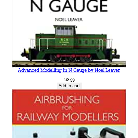
g
e
W
e
l
l
s
&
L
Advanced Modelling In N Gauge by Noel Leaver
e
£
18.99
w
Add to cart
e
s
b
y
V
i
c