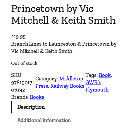
Princetown by Vic
Mitchell & Keith Smith
£
19.95
Branch Lines to Launceston & Princetown by
Vic Mitchell & Keith Smith
Out of stock
SKU:
Tags:
Book
, 
Category:
Middleton
97819017
GWR’s
Press
, 
Railway Books
06192
Plymouth
Brands:
Books
Description
Additional information