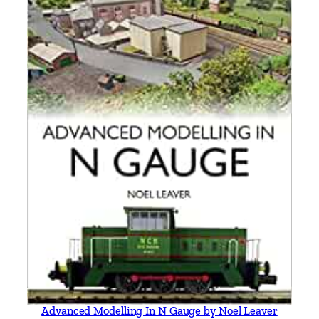
Advanced Modelling In N Gauge by Noel Leaver