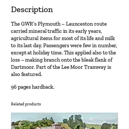
Description
The GWR’s Plymouth – Launceston route
carried mineral traffic in its early years,
agricultural items for most of its life and milk
to its last day. Passengers were few in number,
except at holiday time. This applied also to the
loss – making branch onto the bleak flank of
Dartmoor. Part of the Lee Moor Tramway is
also featured.
96 pages hardback.
Related products