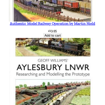
Authentic Model Railway Operation by Martin Nield
£
13.95
Add to cart