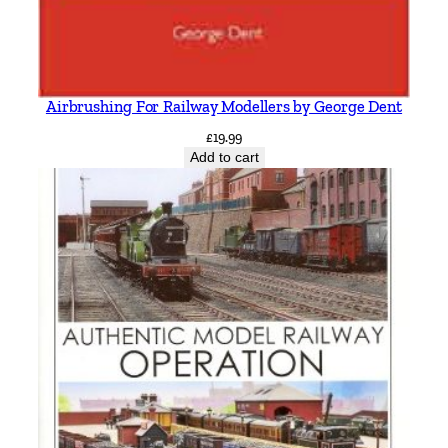
Airbrushing For Railway Modellers by George Dent
£
19.99
Add to cart