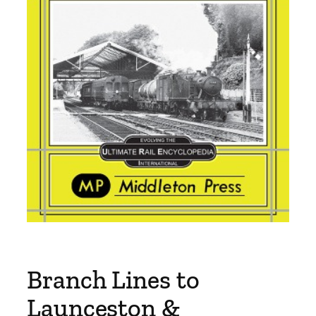
Branch Lines to
Launceston &