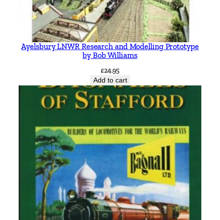
Ayelsbury LNWR Research and Modelling Prototype
by Bob Williams
£
24.95
Add to cart