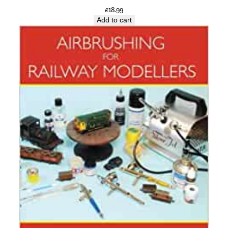
£
18.99
Add to cart