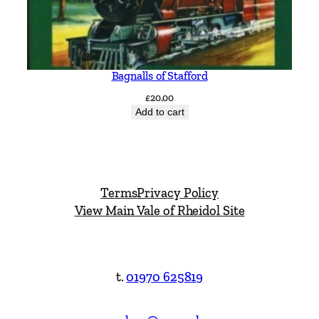
Bagnalls of Stafford
£
20.00
Add to cart
Terms
Privacy Policy
View Main Vale of Rheidol Site
t.
01970 625819