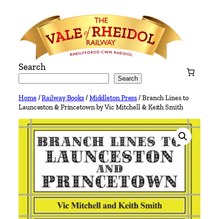
Skip
to
content
Search
Search
Home
/
Railway Books
/
Middleton Press
/ Branch Lines to
Launceston & Princetown by Vic Mitchell & Keith Smith