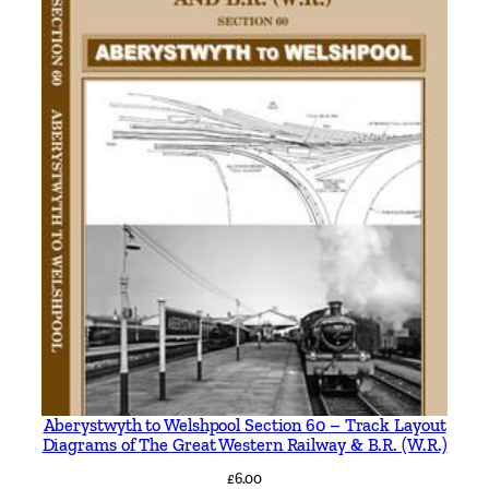
Aberystwyth to Welshpool Section 60 – Track Layout
Diagrams of The Great Western Railway & B.R. (W.R.)
£
6.00