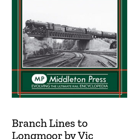
Branch Lines to
Longmoor by Vic