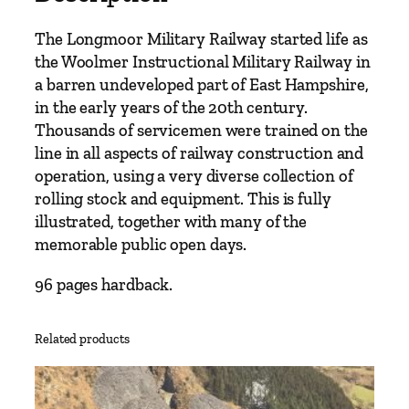
The Longmoor Military Railway started life as
the Woolmer Instructional Military Railway in
a barren undeveloped part of East Hampshire,
in the early years of the 20th century.
Thousands of servicemen were trained on the
line in all aspects of railway construction and
operation, using a very diverse collection of
rolling stock and equipment. This is fully
illustrated, together with many of the
memorable public open days.
96 pages hardback.
Related products