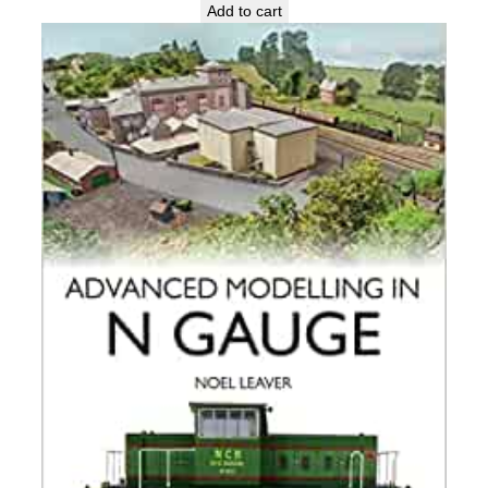
Add to cart