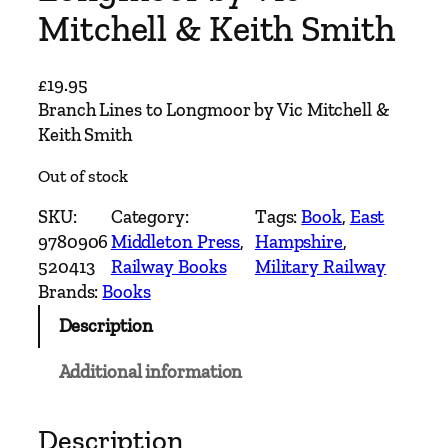
Mitchell & Keith Smith
£
19.95
Branch Lines to Longmoor by Vic Mitchell &
Keith Smith
Out of stock
SKU:
Category:
Tags:
Book
, 
East
9780906
Middleton Press
, 
Hampshire
, 
520413
Railway Books
Military Railway
Brands:
Books
Description
Additional information
Description