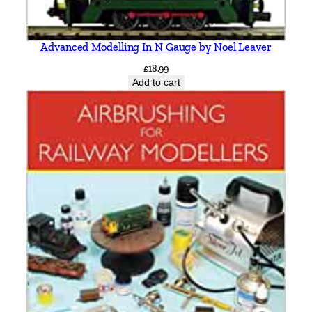
Advanced Modelling In N Gauge by Noel Leaver
£
18.99
Add to cart