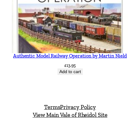
Authentic Model Railway Operation by Martin Nield
£
13.95
Add to cart
Terms
Privacy Policy
View Main Vale of Rheidol Site