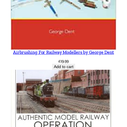
Airbrushing For Railway Modellers by George Dent
£
19.99
Add to cart