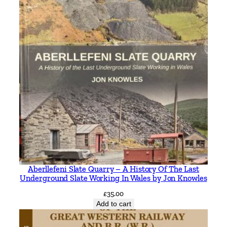
Aberllefeni Slate Quarry – A History Of The Last
Underground Slate Working In Wales by Jon Knowles
£
35.00
Add to cart