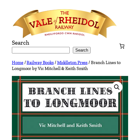
Skip
to
content
Search
Search
Home
/
Railway Books
/
Middleton Press
/ Branch Lines to
Longmoor by Vic Mitchell & Keith Smith