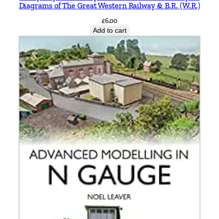
Diagrams of The Great Western Railway & B.R. (W.R.)
£
6.00
Add to cart