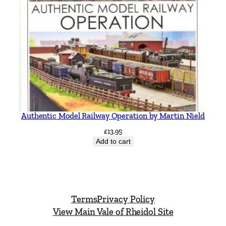
Authentic Model Railway Operation by Martin Nield
£
13.95
Add to cart
Terms
Privacy Policy
View Main Vale of Rheidol Site