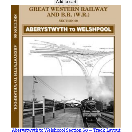
Add to cart
Aberystwyth to Welshpool Section 60 – Track Layout