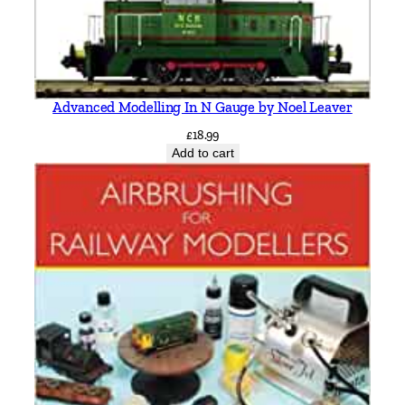
Advanced Modelling In N Gauge by Noel Leaver
£
18.99
Add to cart