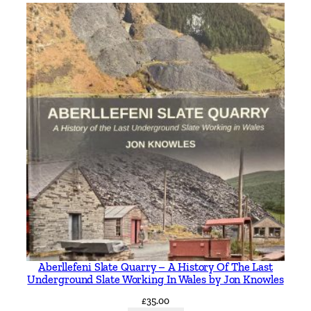
Aberllefeni Slate Quarry – A History Of The Last
Underground Slate Working In Wales by Jon Knowles
£
35.00