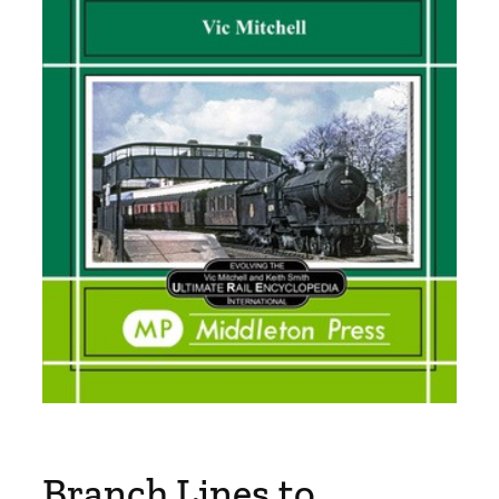
Branch Lines to