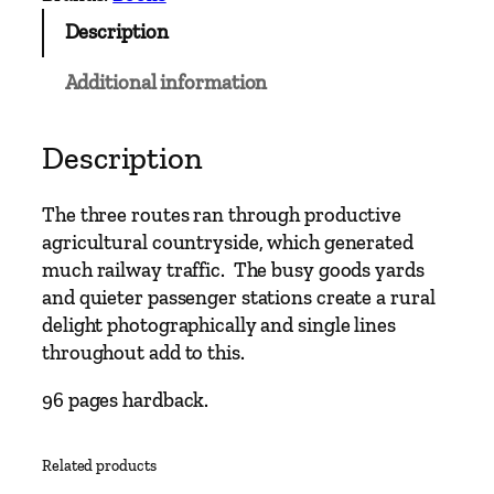
Description
Additional information
Description
The three routes ran through productive
agricultural countryside, which generated
much railway traffic. The busy goods yards
and quieter passenger stations create a rural
delight photographically and single lines
throughout add to this.
96 pages hardback.
Related products