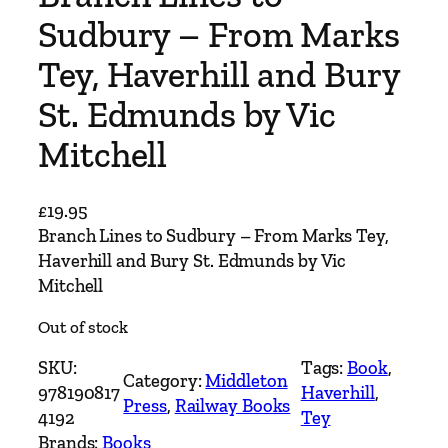
Sudbury – From Marks
Tey, Haverhill and Bury
St. Edmunds by Vic
Mitchell
£
19.95
Branch Lines to Sudbury – From Marks Tey,
Haverhill and Bury St. Edmunds by Vic
Mitchell
Out of stock
SKU:
Tags:
Book
, 
Category:
Middleton
978190817
Haverhill
, 
Press
, 
Railway Books
4192
Tey
Brands:
Books