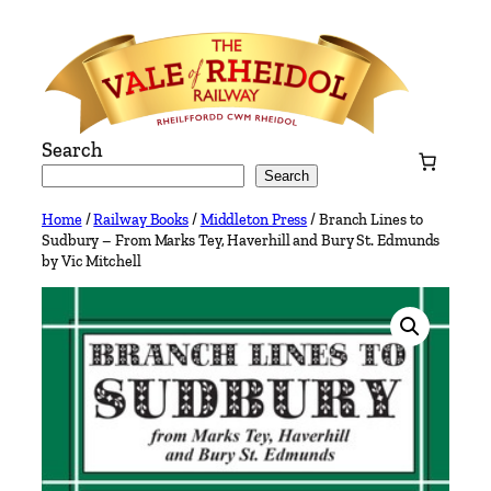
Skip
to
content
Search
Search
Home
/
Railway Books
/
Middleton Press
/ Branch Lines to
Sudbury – From Marks Tey, Haverhill and Bury St. Edmunds
by Vic Mitchell