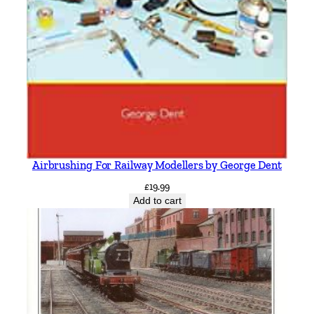
Airbrushing For Railway Modellers by George Dent
£
19.99
Add to cart