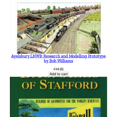
Ayelsbury LNWR Research and Modelling Prototype
by Bob Williams
£
24.95
Add to cart