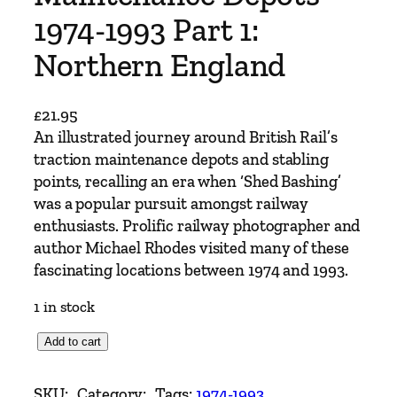
1974-1993 Part 1:
Northern England
£
21.95
An illustrated journey around British Rail’s
traction maintenance depots and stabling
points, recalling an era when ‘Shed Bashing’
was a popular pursuit amongst railway
enthusiasts. Prolific railway photographer and
author Michael Rhodes visited many of these
fascinating locations between 1974 and 1993.
1 in stock
B
Add to cart
r
i
SKU:
Category:
Tags:
1974-1993
, 