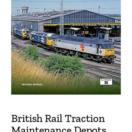
British Rail Traction
Maintenance Depots