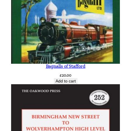
Bagnalls of Stafford
£
20.00
Add to cart