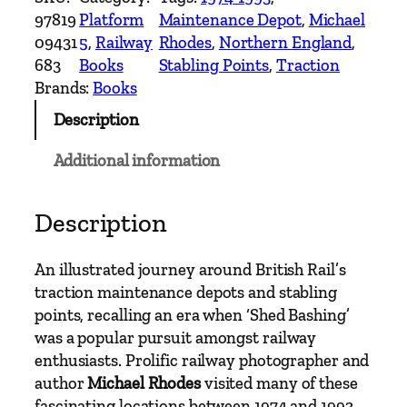
t
97819
Platform
Maintenance Depot
, 
Michael
i
09431
5
, 
Railway
Rhodes
, 
Northern England
, 
s
683
Books
Stabling Points
, 
Traction
h
Brands:
Books
R
Description
a
i
Additional information
l
T
r
Description
a
c
An illustrated journey around British Rail’s
t
traction maintenance depots and stabling
i
points, recalling an era when ‘Shed Bashing’
o
was a popular pursuit amongst railway
n
enthusiasts. Prolific railway photographer and
M
author
Michael Rhodes
visited many of these
a
fascinating locations between 1974 and 1993.