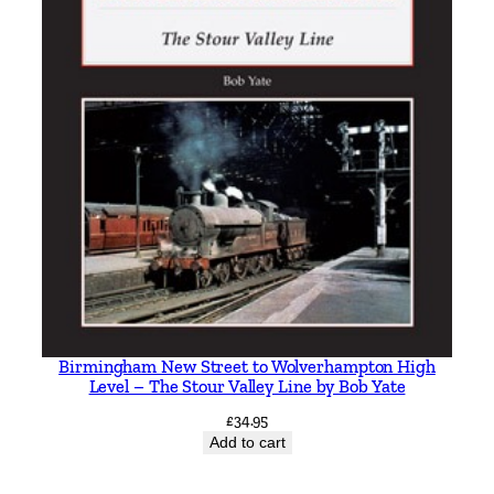
Birmingham New Street to Wolverhampton High
Level – The Stour Valley Line by Bob Yate
£
34.95
Add to cart