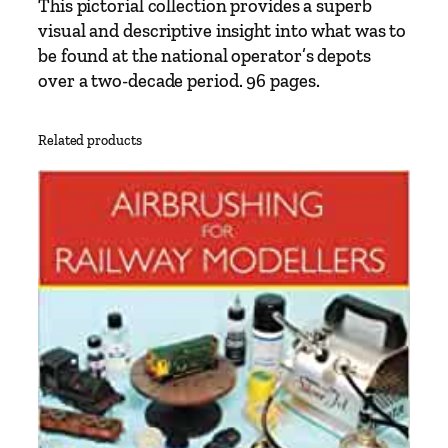
This pictorial collection provides a superb
4
visual and descriptive insight into what was to
-
be found at the national operator’s depots
1
over a two-decade period. 96 pages.
9
9
3
Related products
P
a
r
t
1
:
N
o
r
t
h
e