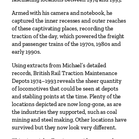
i
n
Armed with his camera and notebook, he
t
captured the inner recesses and outer reaches
e
of these captivating places, recording the
n
traction of the day, which powered the freight
a
and passenger trains of the 1970s, 1980s and
n
early 1990s.
c
Using extracts from Michael’s detailed
e
records, British Rail Traction Maintenance
D
Depots 1974–1993 reveals the sheer quantity
e
of locomotives that could be seen at depots
p
and stabling points at the time. Plenty of the
o
locations depicted are now long-gone, as are
t
the industries they supported, such as coal
s
mining and steel making. Other locations have
1
survived but they now look very different.
9
7