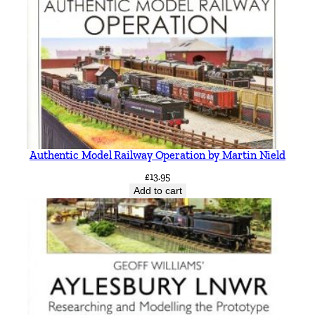
Authentic Model Railway Operation by Martin Nield
£
13.95
Add to cart