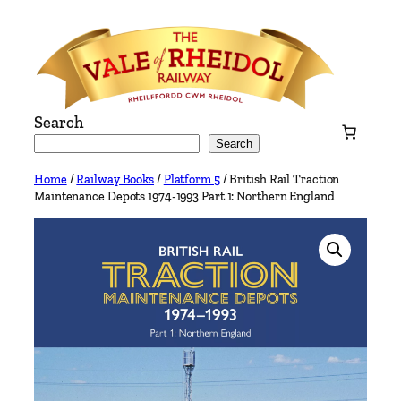
Skip
to
content
Search
Search
Home
/
Railway Books
/
Platform 5
/ British Rail Traction
Maintenance Depots 1974-1993 Part 1: Northern England