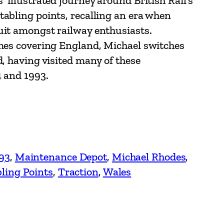
 illustrated journey around British Rail’s
abling points, recalling an era when
uit amongst railway enthusiasts.
umes covering England, Michael switches
d, having visited many of these
4 and 1993.
93
, 
Maintenance Depot
, 
Michael Rhodes
, 
ling Points
, 
Traction
, 
Wales