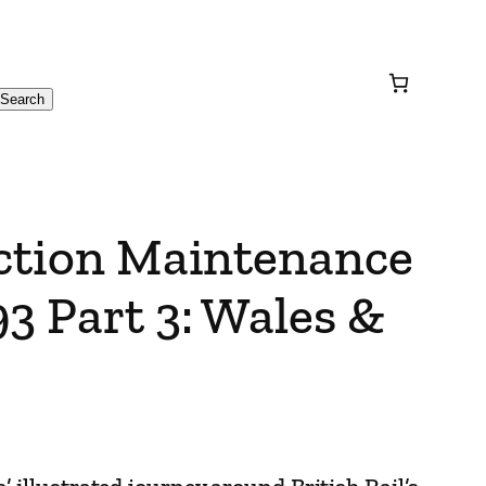
Search
action Maintenance
3 Part 3: Wales &