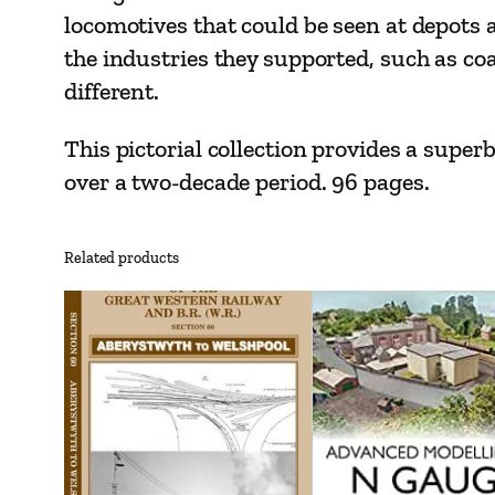
locomotives that could be seen at depots a
the industries they supported, such as co
different.
This pictorial collection provides a super
over a two-decade period. 96 pages.
Related products