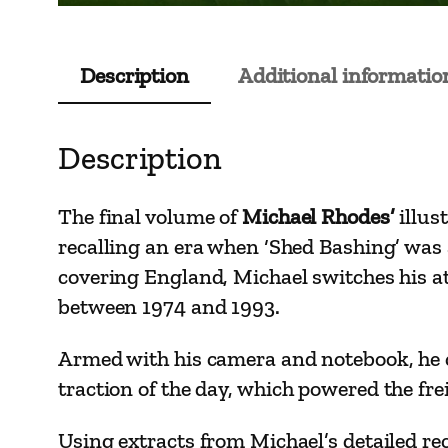
Description
Additional informatio
Description
The final volume of
Michael Rhodes’
illus
recalling an era when ‘Shed Bashing’ was
covering England, Michael switches his at
between 1974 and 1993.
Armed with his camera and notebook, he ca
traction of the
day, which powered the frei
Using extracts from Michael’s detailed re