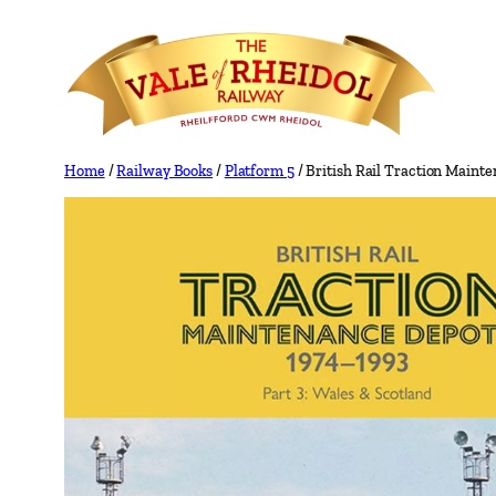
Skip
to
content
Home
/
Railway Books
/
Platform 5
/ British Rail Traction Maint