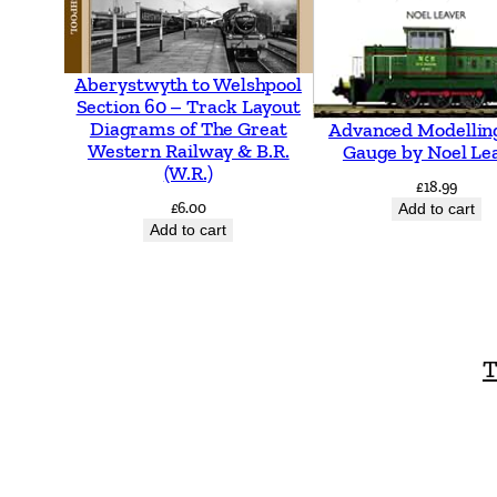
Aberystwyth to Welshpool
Section 60 – Track Layout
Diagrams of The Great
Advanced Modellin
Western Railway & B.R.
Gauge by Noel Le
(W.R.)
£
18.99
£
6.00
Add to cart
Add to cart
T