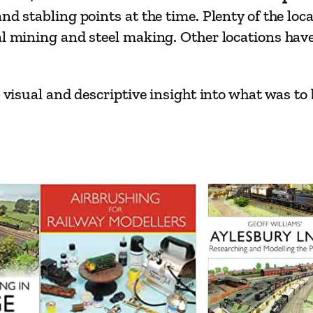
n
nd stabling points at the time. Plenty of the loc
t
al mining and steel making. Other locations hav
e
n
a
b visual and descriptive insight into what was to
n
c
e
D
e
p
o
t
s
1