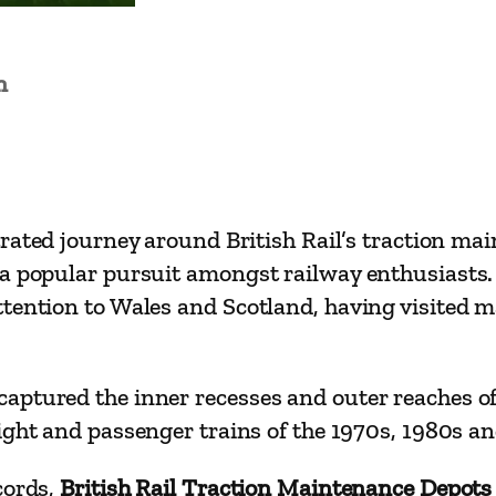
R
a
i
n
l
T
r
a
trated journey around British Rail’s traction ma
c
 a popular pursuit amongst railway enthusiasts.
t
tention to Wales and Scotland, having visited m
i
o
n
ptured the inner recesses and outer reaches of 
M
ght and passenger trains of the 1970s, 1980s an
a
i
cords,
British Rail Traction Maintenance Depot