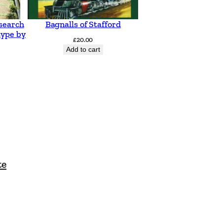
search
Bagnalls of Stafford
type by
£
20.00
Add to cart
te