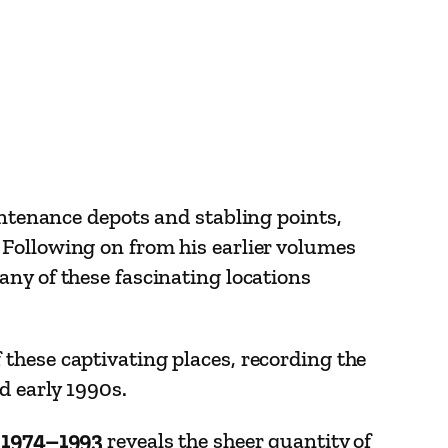
intenance depots and stabling points,
 Following on from his earlier volumes
any of these fascinating locations
these captivating places, recording the
d early 1990s.
s 1974–1993
reveals the sheer quantity of