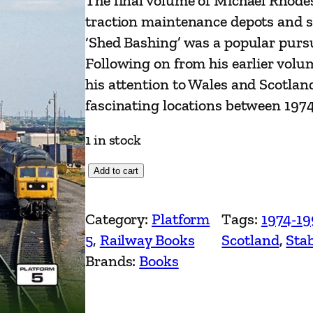
The final volume of Michael Rhodes’
traction maintenance depots and st
‘Shed Bashing’ was a popular purs
Following on from his earlier vol
his attention to Wales and Scotlan
fascinating locations between 197
1 in stock
B
Add to cart
r
i
Category:
Platform
Tags:
1974-19
t
5
, 
Railway Books
Scotland
, 
Stab
i
Brands:
Books
s
h