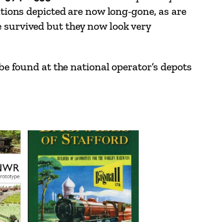
ations depicted are now long-gone, as are
e survived but they now look very
 be found at the national operator’s depots