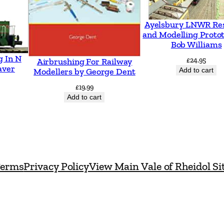
9
7
Ayelsbury LNWR Re
and Modelling Proto
4
Bob Williams
-
g In N
£
24.95
Airbrushing For Railway
1
aver
Add to cart
Modellers by George Dent
9
£
19.99
9
Add to cart
3
P
a
r
erms
Privacy Policy
View Main Vale of Rheidol Si
t
3
:
W