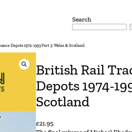
Search
enance Depots 1974-1993 Part 3: Wales & Scotland
British Rail Tr
Depots 1974-199
Scotland
£
21.95