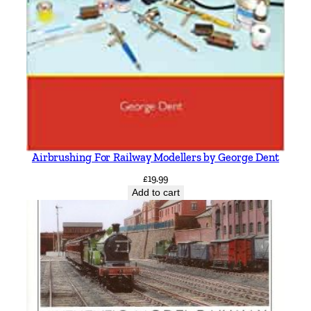
Airbrushing For Railway Modellers by George Dent
£
19.99
Add to cart