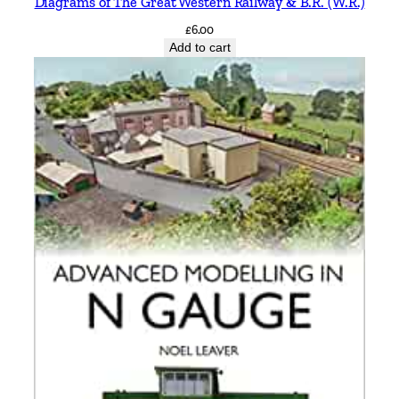
Diagrams of The Great Western Railway & B.R. (W.R.)
£
6.00
Add to cart