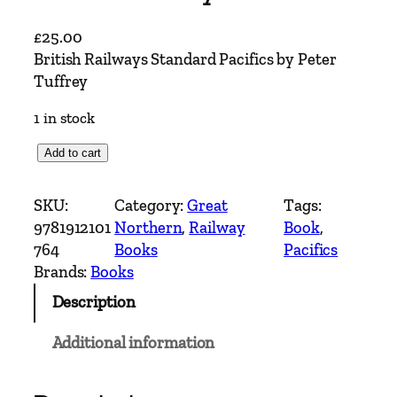
£
25.00
British Railways Standard Pacifics by Peter
Tuffrey
1 in stock
B
Add to cart
r
i
SKU:
Category:
Great
Tags:
t
9781912101
Northern
, 
Railway
Book
, 
i
764
Books
Pacifics
s
Brands:
Books
h
Description
R
a
Additional information
i
l