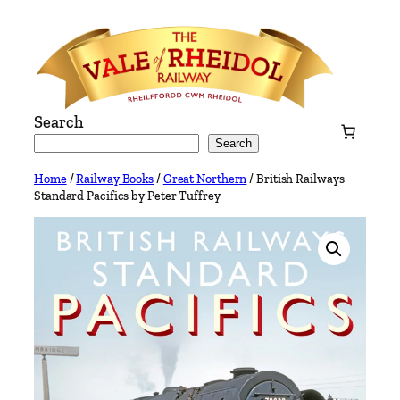
Skip
to
content
Search
Search
Home
/
Railway Books
/
Great Northern
/ British Railways
Standard Pacifics by Peter Tuffrey