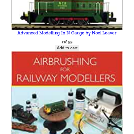
Advanced Modelling In N Gauge by Noel Leaver
£
18.99
Add to cart