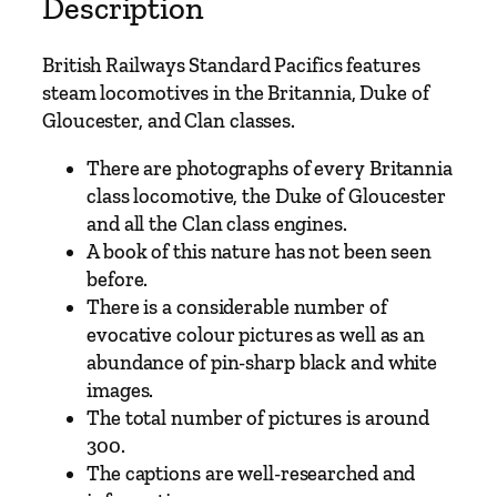
w
Description
a
y
British Railways Standard Pacifics features
s
steam locomotives in the Britannia, Duke of
S
Gloucester, and Clan classes.
t
a
There are photographs of every Britannia
n
class locomotive, the Duke of Gloucester
d
and all the Clan class engines.
a
A book of this nature has not been seen
r
before.
d
There is a considerable number of
P
evocative colour pictures as well as an
a
abundance of pin-sharp black and white
c
images.
i
The total number of pictures is around
f
300.
i
The captions are well-researched and