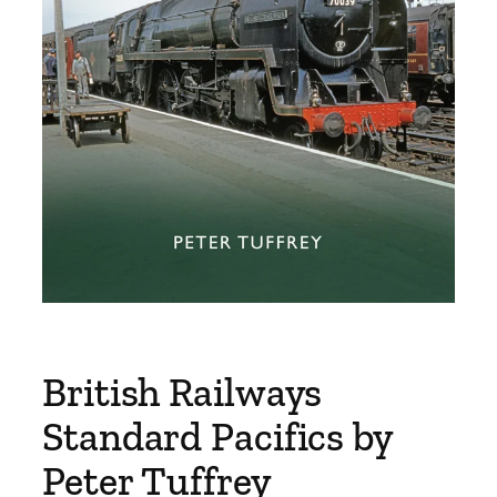
British Railways
Standard Pacifics by
Peter Tuffrey