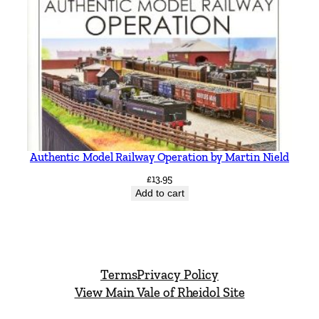
Authentic Model Railway Operation by Martin Nield
£
13.95
Add to cart
Terms
Privacy Policy
View Main Vale of Rheidol Site