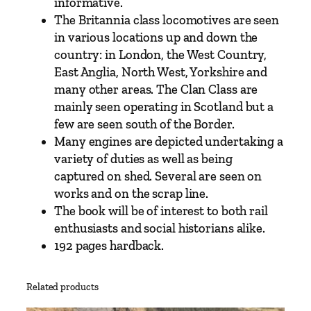
c
informative.
s
The Britannia class locomotives are seen
b
in various locations up and down the
y
country: in London, the West Country,
P
East Anglia, North West, Yorkshire and
e
many other areas. The Clan Class are
t
mainly seen operating in Scotland but a
e
few are seen south of the Border.
r
Many engines are depicted undertaking a
T
variety of duties as well as being
u
captured on shed. Several are seen on
f
works and on the scrap line.
f
The book will be of interest to both rail
r
enthusiasts and social historians alike.
e
192 pages hardback.
y
q
Related products
u