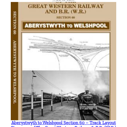
Aberystwyth to Welshpool Section 60 – Track Layout