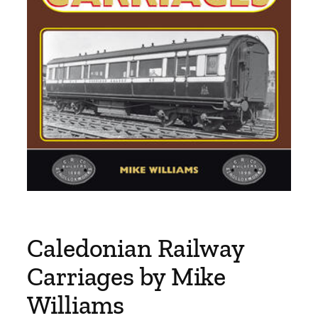
Caledonian Railway
Carriages by Mike
Williams