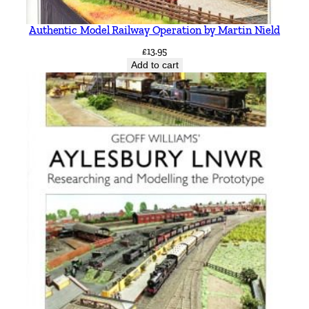
Authentic Model Railway Operation by Martin Nield
£
13.95
Add to cart