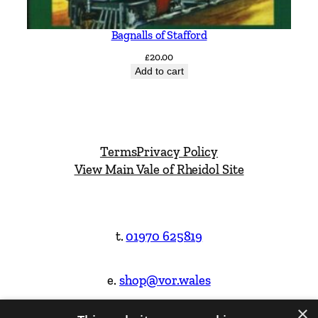
Bagnalls of Stafford
£
20.00
Add to cart
Terms
Privacy Policy
View Main Vale of Rheidol Site
t.
01970 625819
e.
shop@vor.wales
×