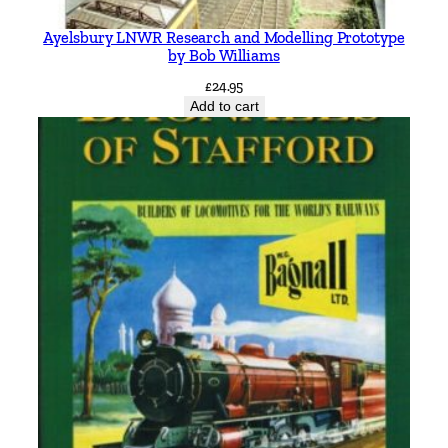
Ayelsbury LNWR Research and Modelling Prototype
by Bob Williams
£
24.95
Add to cart