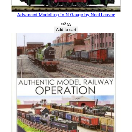
Advanced Modelling In N Gauge by Noel Leaver
£
18.99
Add to cart