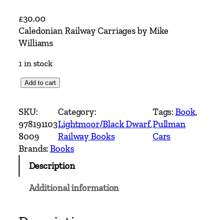
£
30.00
Caledonian Railway Carriages by Mike
Williams
1 in stock
C
Add to cart
a
l
SKU:
Category:
Tags:
Book
, 
e
978191103
Lightmoor/Black Dwarf
, 
Pullman
d
8009
Railway Books
Cars
o
Brands:
Books
n
Description
i
a
Additional information
n
R
a