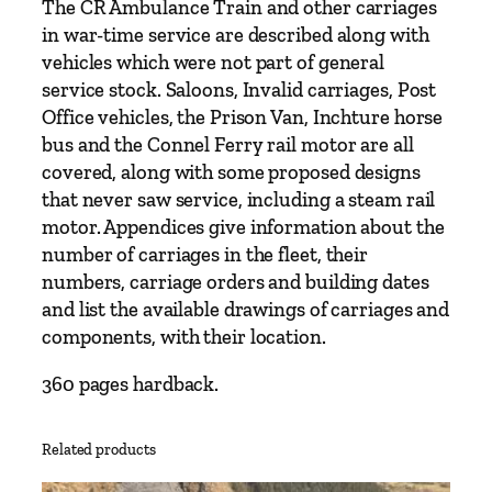
The CR Ambulance Train and other carriages
k
in war-time service are described along with
e
vehicles which were not part of general
W
service stock. Saloons, Invalid carriages, Post
i
Office vehicles, the Prison Van, Inchture horse
l
bus and the Connel Ferry rail motor are all
l
covered, along with some proposed designs
i
that never saw service, including a steam rail
a
motor. Appendices give information about the
m
number of carriages in the fleet, their
s
numbers, carriage orders and building dates
q
and list the available drawings of carriages and
u
components, with their location.
a
n
360 pages hardback.
t
i
Related products
t