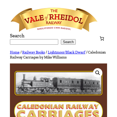
Skip
to
content
Search
Search
Home
/
Railway Books
/
Lightmoor/Black Dwarf
/ Caledonian
Railway Carriages by Mike Williams