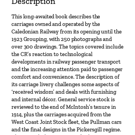
Description
i
l
This long-awaited book describes the
w
carriages owned and operated by the
a
Caledonian Railway from its opening until the
y
1923 Grouping, with 250 photographs and
C
over 300 drawings. The topics covered include
a
the CR’s reaction to technological
r
developments in railway passenger transport
r
and the increasing attention paid to passenger
i
comfort and convenience. The description of
a
its carriage livery challenges some aspects of
g
‘received wisdom’ and deals with furnishing
e
and internal décor. General service stock is
s
reviewed to the end of McIntosh’s tenure in
b
1914, plus the carriages acquired from the
y
West Coast Joint Stock fleet, the Pullman cars
M
and the final designs in the Pickersgill regime.
i