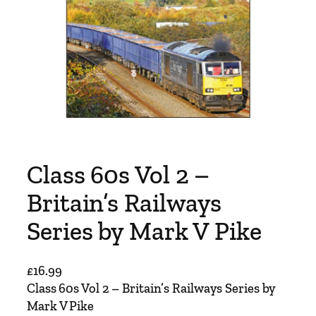
Class 60s Vol 2 –
Britain’s Railways
Series by Mark V Pike
£
16.99
Class 60s Vol 2 – Britain’s Railways Series by
Mark V Pike