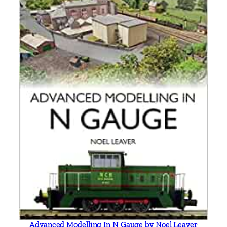
Advanced Modelling In N Gauge by Noel Leaver