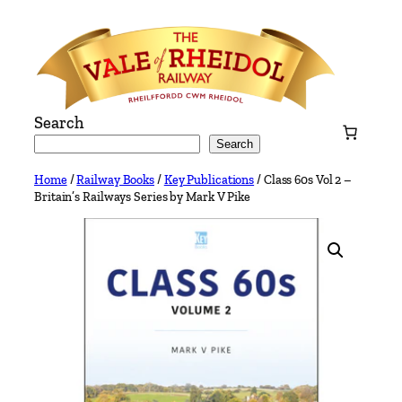
Skip
to
content
Search
Search
Home
/
Railway Books
/
Key Publications
/ Class 60s Vol 2 –
Britain’s Railways Series by Mark V Pike