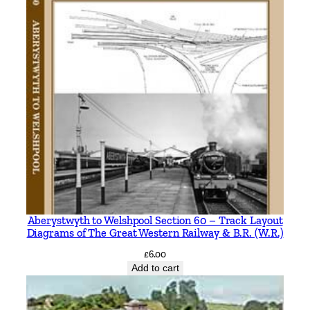
Aberystwyth to Welshpool Section 60 – Track Layout
Diagrams of The Great Western Railway & B.R. (W.R.)
£
6.00
Add to cart