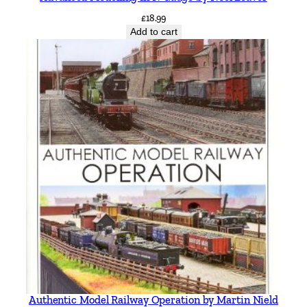
£
18.99
Add to cart
Authentic Model Railway Operation by Martin Nield