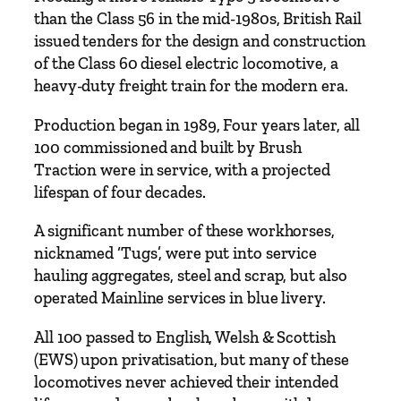
t
than the Class 56 in the mid-1980s, British Rail
a
issued tenders for the design and construction
i
of the Class 60 diesel electric locomotive, a
n
heavy-duty freight train for the modern era.
'
Production began in 1989, Four years later, all
s
100 commissioned and built by Brush
R
Traction were in service, with a projected
a
lifespan of four decades.
i
l
A significant number of these workhorses,
w
nicknamed ‘Tugs’, were put into service
a
hauling aggregates, steel and scrap, but also
y
operated Mainline services in blue livery.
s
S
All 100 passed to English, Welsh & Scottish
e
(EWS) upon privatisation, but many of these
r
locomotives never achieved their intended
i