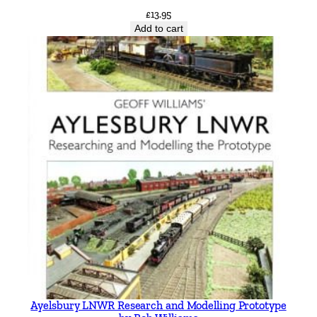
£
13.95
Add to cart
Ayelsbury LNWR Research and Modelling Prototype