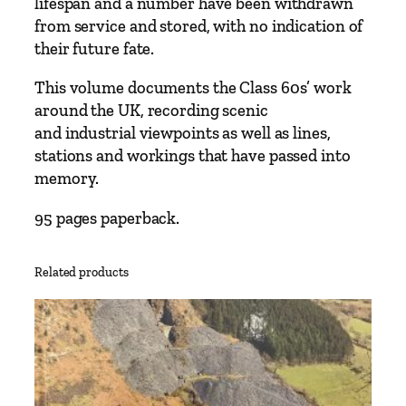
lifespan and a number have been withdrawn
e
from service and stored, with no indication of
s
their future fate.
b
y
This volume documents the Class 60s’ work
M
around the UK, recording scenic
a
and industrial viewpoints as well as lines,
r
stations and workings that have passed into
k
memory.
V
95 pages paperback.
P
i
k
Related products
e
q
u
a
n
t