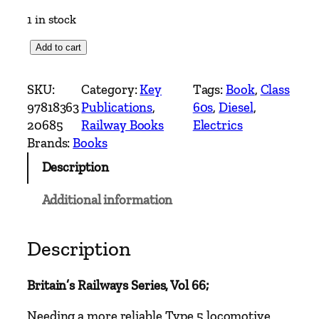
1 in stock
C
Add to cart
l
a
SKU:
Category:
Key
Tags:
Book
, 
Class
s
97818363
Publications
, 
60s
, 
Diesel
, 
s
20685
Railway Books
Electrics
6
Brands:
Books
0
Description
s
V
Additional information
o
l
2
Description
–
B
Britain’s Railways Series, Vol 66;
r
i
Needing a more reliable Type 5 locomotive