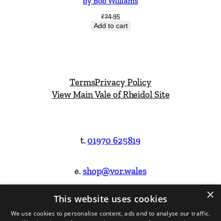
by Bob Williams
£
24.95
Add to cart
Terms
Privacy Policy
View Main Vale of Rheidol Site
t.
01970 625819
e.
shop@vor.wales
×
This website uses cookies
Facebook
Instagram
We use cookies to personalise content, ads and to analyse our traffic.