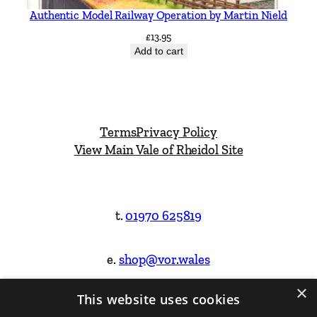
Authentic Model Railway Operation by Martin Nield
£
13.95
Add to cart
Terms
Privacy Policy
View Main Vale of Rheidol Site
t.
01970 625819
e.
shop@vor.wales
×
This website uses cookies
Facebook
Instagram