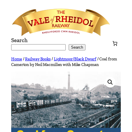
Skip
to
content
Search
Search
Home
/
Railway Books
/
Lightmoor/Black Dwarf
/ Coal from
Camerton by Neil Macmillen with Mike Chapman