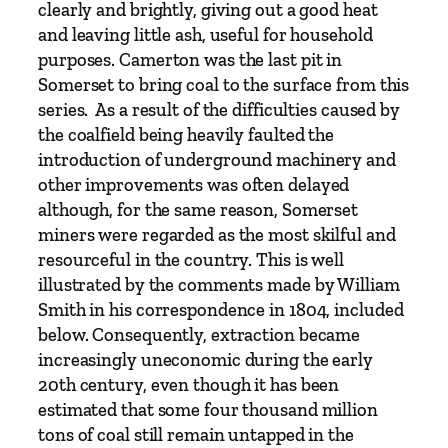
clearly and brightly, giving out a good heat
and leaving little ash, useful for household
purposes. Camerton was the last pit in
Somerset to bring coal to the surface from this
series. As a result of the difficulties caused by
the coalfield being heavily faulted the
introduction of underground machinery and
other improvements was often delayed
although, for the same reason, Somerset
miners were regarded as the most skilful and
resourceful in the country. This is well
illustrated by the comments made by William
Smith in his correspondence in 1804, included
below. Consequently, extraction became
increasingly uneconomic during the early
20th century, even though it has been
estimated that some four thousand million
tons of coal still remain untapped in the