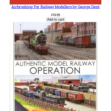
Airbrushing For Railway Modellers by George Dent
£
19.99
Add to cart