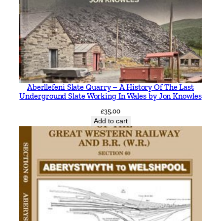
Aberllefeni Slate Quarry – A History Of The Last
Underground Slate Working In Wales by Jon Knowles
£
35.00
Add to cart