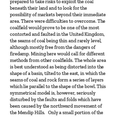
prepared to take risks to exploit the coal
h
beneath their land and to look for the
M
possibility of markets beyond their immediate
i
area. There were difficulties to overcome. The
k
coalfield would prove to be one of the most
e
contorted and faulted in the United Kingdom,
C
the seams of coal being thin and rarely level,
h
although mostly free from the dangers of
a
firedamp. Mining here would call for different
p
methods from other coalfields. The whole area
m
is best understood as being distorted into the
a
shape of a basin, tilted to the east, in which the
n
seams of coal and rock form a series of layers
q
which lie parallel to the shape of the bowl. This
u
symmetrical model is, however, seriously
a
disturbed by the faults and folds which have
n
been caused by the northward movement of
t
the Mendip Hills. Only a small portion of the
i