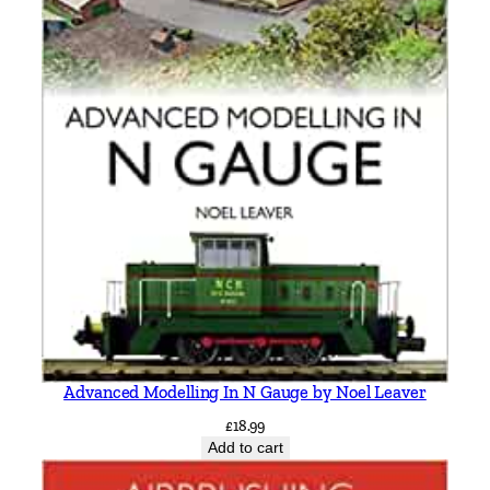
Advanced Modelling In N Gauge by Noel Leaver
£
18.99
Add to cart