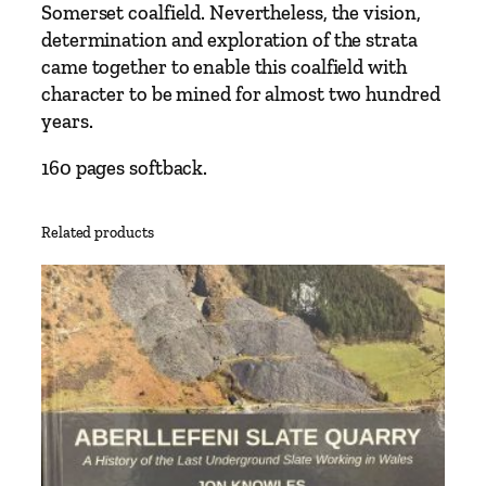
Somerset coalfield. Nevertheless, the vision,
determination and exploration of the strata
came together to enable this coalfield with
character to be mined for almost two hundred
years.
160 pages softback.
Related products