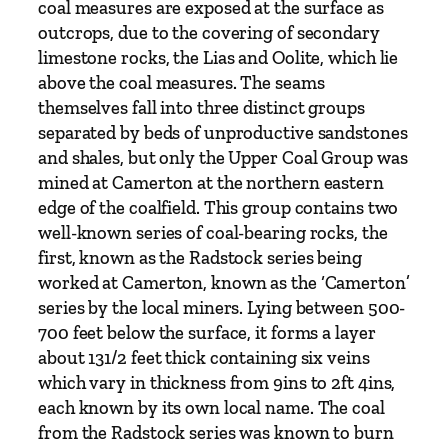
coal measures are exposed at the surface as
t
outcrops, due to the covering of secondary
y
limestone rocks, the Lias and Oolite, which lie
above the coal measures. The seams
themselves fall into three distinct groups
separated by beds of unproductive sandstones
and shales, but only the Upper Coal Group was
mined at Camerton at the northern eastern
edge of the coalfield. This group contains two
well-known series of coal-bearing rocks, the
first, known as the Radstock series being
worked at Camerton, known as the ‘Camerton’
series by the local miners. Lying between 500-
700 feet below the surface, it forms a layer
about 131/2 feet thick containing six veins
which vary in thickness from 9ins to 2ft 4ins,
each known by its own local name. The coal
from the Radstock series was known to burn