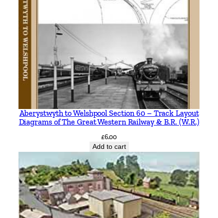
Aberystwyth to Welshpool Section 60 – Track Layout
Diagrams of The Great Western Railway & B.R. (W.R.)
£
6.00
Add to cart