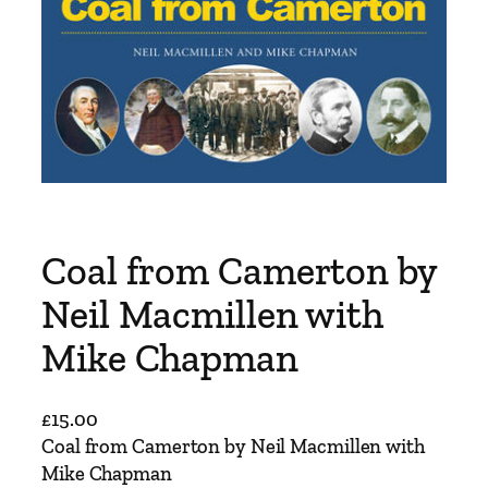
Coal from Camerton by
Neil Macmillen with
Mike Chapman
£
15.00
Coal from Camerton by Neil Macmillen with
Mike Chapman