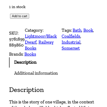
1 in stock
C
Add to cart
o
a
Category:
Tags:
Bath
, 
Book
, 
SKU:
l
Lightmoor/Black
Coalfields
, 
9781899
f
Dwarf
, 
Railway
Industrial
, 
889860
r
Books
Somerset
o
Brands:
Books
m
Description
C
a
Additional information
m
e
r
Description
t
o
This is the story of one village, in the context
n