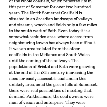
of the whole coalfield, which reflected life in
b
this part of Somerset for over two hundred
y
years. The North Somerset Coalfield is
N
situated in an Arcadian landscape of valleys
e
and streams, woods and fields only a few miles
i
to the south west of Bath. Even today it is a
l
somewhat secluded area, where access from
M
neighbouring towns has always been difficult.
a
It was an area isolated from the other
c
coalfields in the Midlands and South Wales
m
until the coming of the railways. The
i
populations of Bristol and Bath were growing
l
at the end of the 18th century increasing the
l
need for easily accessible coal and in this
e
unlikely area, amid the green hills of Somerset,
n
there were real possibilities of meeting that
w
demand. Furthermore, the coal owners were
i
men of vision and enterprise. They were
t