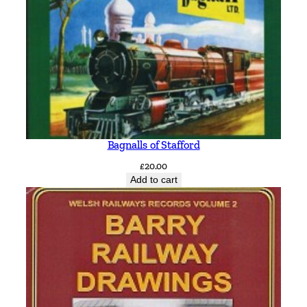
Bagnalls of Stafford
£
20.00
Add to cart