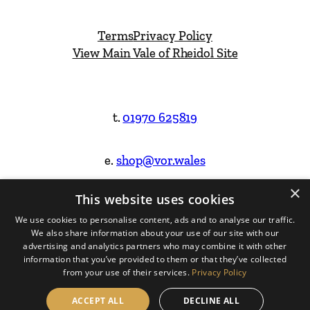
Terms
Privacy Policy
View Main Vale of Rheidol Site
t.
01970 625819
e.
shop@vor.wales
×
This website uses cookies
Facebook
Instagram
We use cookies to personalise content, ads and to analyse our traffic.
We also share information about your use of our site with our
Website Design & Built by
advertising and analytics partners who may combine it with other
information that you’ve provided to them or that they’ve collected
from your use of their services.
Privacy Policy
ACCEPT ALL
DECLINE ALL