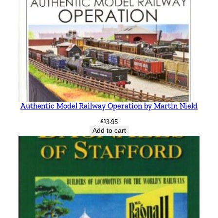
m
i
t
h
q
u
a
n
Authentic Model Railway Operation by Martin Nield
t
i
£
13.95
Add to cart
t
y