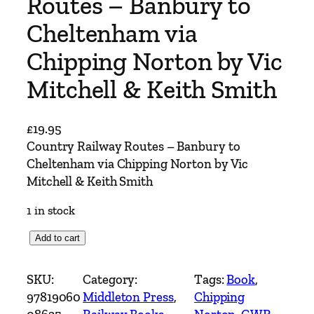
Routes – Banbury to
Cheltenham via
Chipping Norton by Vic
Mitchell & Keith Smith
£
19.95
Country Railway Routes – Banbury to
Cheltenham via Chipping Norton by Vic
Mitchell & Keith Smith
1 in stock
C
Add to cart
o
u
SKU:
Category:
Tags:
Book
, 
n
97819060
Middleton Press
, 
Chipping
t