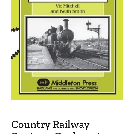
Country Railway