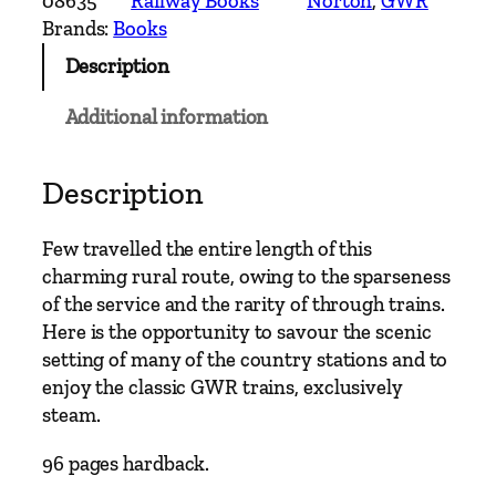
08635
Railway Books
Norton
, 
GWR
r
Brands:
Books
y
Description
R
a
Additional information
i
l
w
Description
a
y
Few travelled the entire length of this
R
charming rural route, owing to the sparseness
o
of the service and the rarity of through trains.
u
Here is the opportunity to savour the scenic
t
setting of many of the country stations and to
e
enjoy the classic GWR trains, exclusively
s
steam.
–
B
96 pages hardback.
a