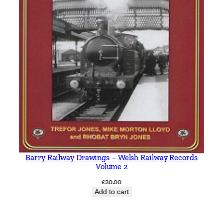
Barry Railway Drawings – Welsh Railway Records
Volume 2
£
20.00
Add to cart