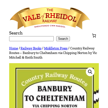
Skip
to
content
Search
Search
Home
/
Railway Books
/
Middleton Press
/ Country Railway
Routes – Banbury to Cheltenham via Chipping Norton by Vic
Mitchell & Keith Smith