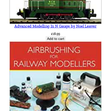
i
a
C
h
Advanced Modelling In N Gauge by Noel Leaver
i
£
18.99
p
Add to cart
p
i
n
g
N
o
r
t
o
n
b
y