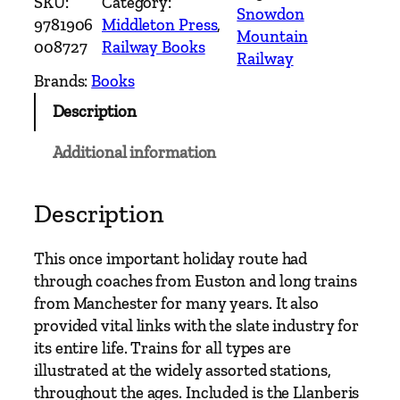
SKU:
Category:
n
Snowdon
9781906
Middleton Press
, 
t
Mountain
008727
Railway Books
r
Railway
y
Brands:
Books
R
Description
a
i
Additional information
l
w
a
Description
y
R
This once important holiday route had
o
through coaches from Euston and long trains
u
from Manchester for many years. It also
t
provided vital links with the slate industry for
e
its entire life. Trains for all types are
s
illustrated at the widely assorted stations,
–
throughout the ages. Included is the Llanberis