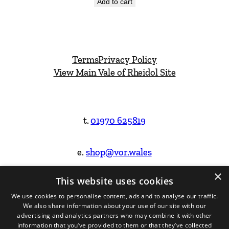
Add to cart
Terms
Privacy Policy
View Main Vale of Rheidol Site
t.
01970 625819
e.
shop@vor.wales
×
This website uses cookies
Facebook
Instagram
We use cookies to personalise content, ads and to analyse our traffic.
We also share information about your use of our site with our
Website Design & Built by
advertising and analytics partners who may combine it with other
information that you’ve provided to them or that they’ve collected