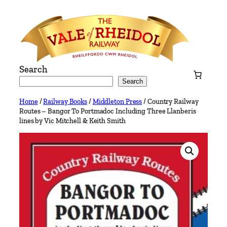
Skip
to
content
Search
Search
Home
/
Railway Books
/
Middleton Press
/ Country Railway
Routes – Bangor To Portmadoc Including Three Llanberis
lines by Vic Mitchell & Keith Smith