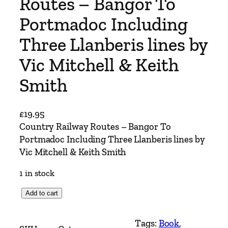
Routes – Bangor To
Portmadoc Including
Three Llanberis lines by
Vic Mitchell & Keith
Smith
£
19.95
Country Railway Routes – Bangor To
Portmadoc Including Three Llanberis lines by
Vic Mitchell & Keith Smith
1 in stock
C
Add to cart
o
u
Tags:
Book
, 