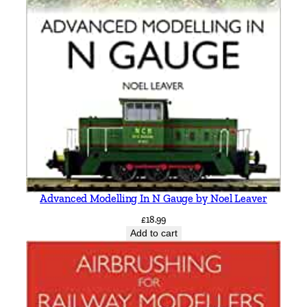
h
e
l
l
&
K
e
i
t
h
S
m
Advanced Modelling In N Gauge by Noel Leaver
i
£
18.99
t
Add to cart
h
q
u
a