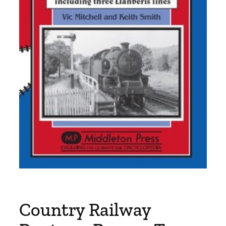
Country Railway