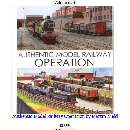
Add to cart
Authentic Model Railway Operation by Martin Nield
£
13.95