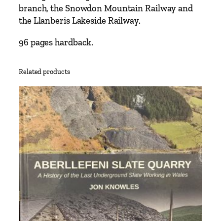
B
branch, the Snowdon Mountain Railway and
a
the Llanberis Lakeside Railway.
n
g
96 pages hardback.
o
r
Related products
T
o
P
o
r
t
m
a
d
o
c
I