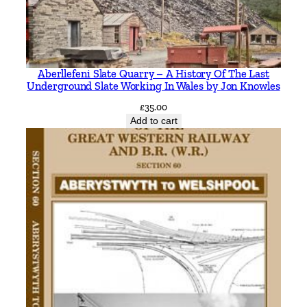
n
c
l
u
Aberllefeni Slate Quarry – A History Of The Last
d
Underground Slate Working In Wales by Jon Knowles
i
£
35.00
n
Add to cart
g
T
h
r
e
e
L
l
a
n
b