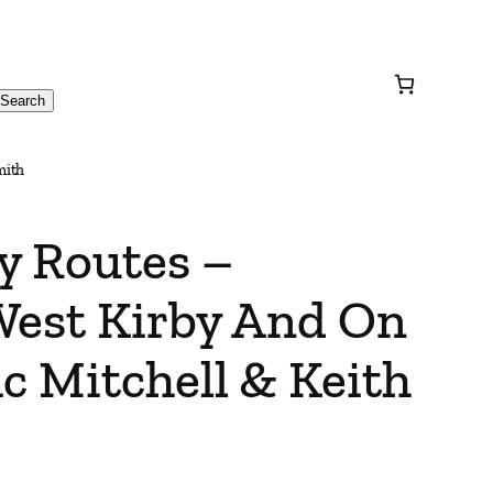
Search
mith
y Routes –
West Kirby And On
c Mitchell & Keith