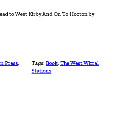
ead to West Kirby And On To Hooton by
n Press
, 
Tags:
Book
, 
The West Wirral
Stations