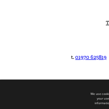
T
t.
01970 625819
We use cooki
your use
informatio