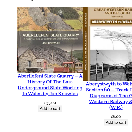
Aberllefeni Slate Quarry – A
History Of The Last
Aberystwyth to Wel
Underground Slate Working
Section 60 – Track 
In Wales by Jon Knowles
Diagrams of The 
Western Railway &
£
35.00
(W.R.)
Add to cart
£
6.00
Add to cart