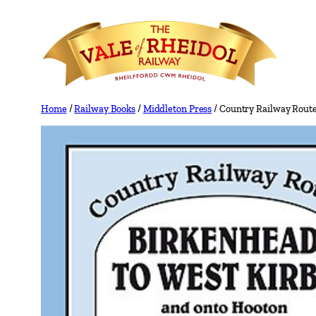
Skip
to
content
Home
/
Railway Books
/
Middleton Press
/ Country Railway Route