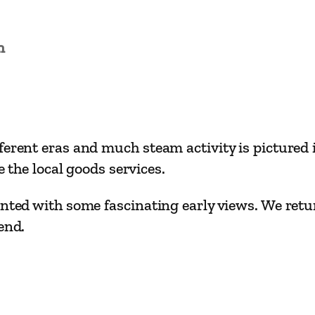
i
l
w
n
a
y
R
o
erent eras and much steam activity is pictured in
u
e the local goods services.
t
e
nted with some fascinating early views. We retur
s
end.
–
B
i
r