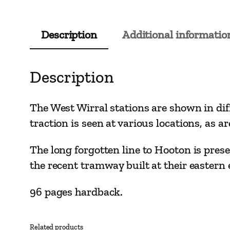
Description
Additional informatio
Description
The West Wirral stations are shown in diff
traction is seen at various locations, as ar
The long forgotten line to Hooton is prese
the recent tramway built at their eastern 
96 pages hardback.
Related products