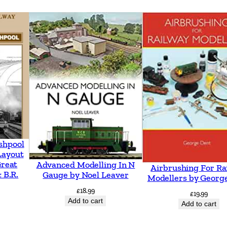
k
e
n
h
e
a
d
t
o
W
shpool
e
Layout
Great
Advanced Modelling In N
Airbrushing For Ra
s
 B.R.
Gauge by Noel Leaver
Modellers by Georg
t
£
18.99
£
19.99
K
Add to cart
Add to cart
i