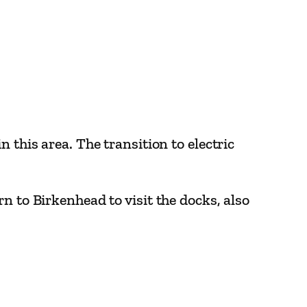
 this area. The transition to electric
n to Birkenhead to visit the docks, also