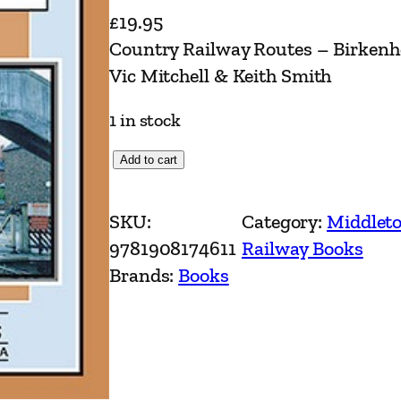
£
19.95
Country Railway Routes – Birkenh
Vic Mitchell & Keith Smith
1 in stock
C
Add to cart
o
u
SKU:
Category:
Middleto
n
9781908174611
Railway Books
t
Brands:
Books
r
y
R
a