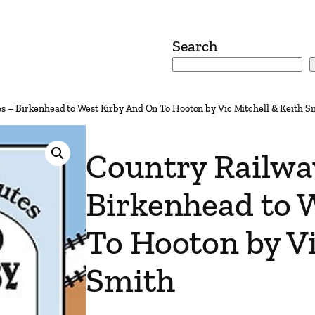
Search
s – Birkenhead to West Kirby And On To Hooton by Vic Mitchell & Keith S
Country Railwa
Birkenhead to 
To Hooton by Vi
Smith