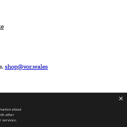
te
e.
shop@vor.wales
×
rmation about
ith other
r services.