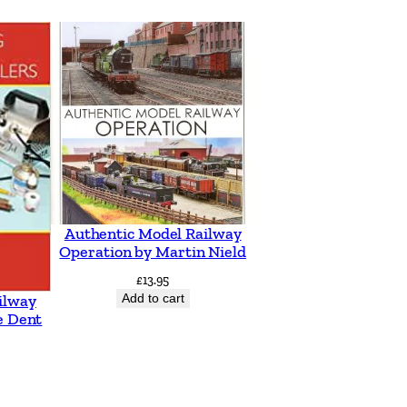
Authentic Model Railway
Operation by Martin Nield
£
13.95
Add to cart
ilway
e Dent