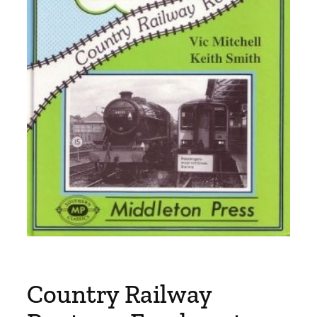
Country Railway