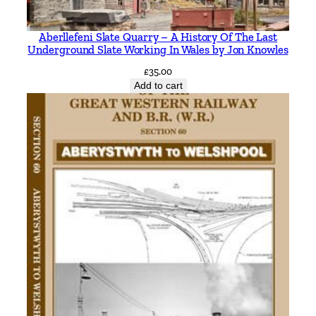
V
i
Aberllefeni Slate Quarry – A History Of The Last
a
Underground Slate Working In Wales by Jon Knowles
E
£
35.00
a
Add to cart
s
t
l
e
i
g
h
I
n
c
l
u
d