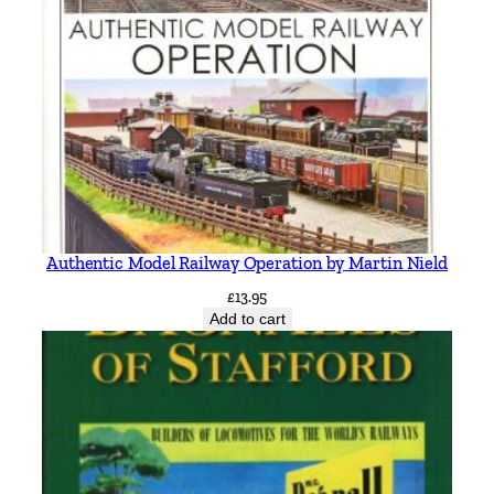
e
l
l
&
K
e
i
t
h
Authentic Model Railway Operation by Martin Nield
S
m
£
13.95
Add to cart
i
t
h
q
u
a
n