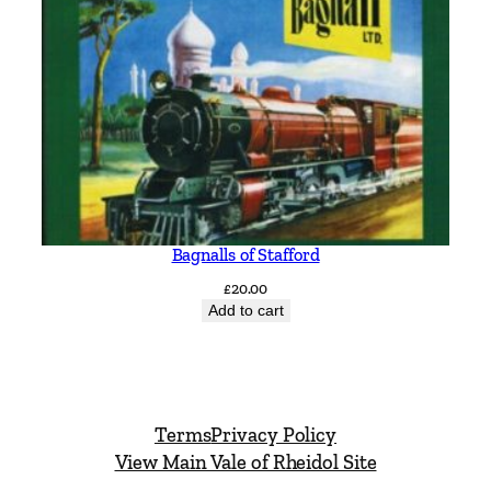
t
i
t
y
Bagnalls of Stafford
£
20.00
Add to cart
Terms
Privacy Policy
View Main Vale of Rheidol Site