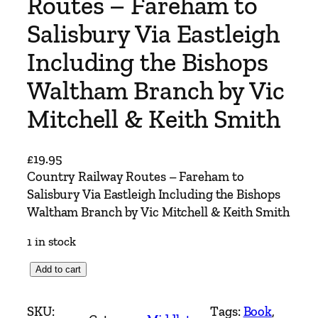
Routes – Fareham to
Salisbury Via Eastleigh
Including the Bishops
Waltham Branch by Vic
Mitchell & Keith Smith
£
19.95
Country Railway Routes – Fareham to
Salisbury Via Eastleigh Including the Bishops
Waltham Branch by Vic Mitchell & Keith Smith
1 in stock
C
Add to cart
o
u
SKU:
Tags:
Book
, 