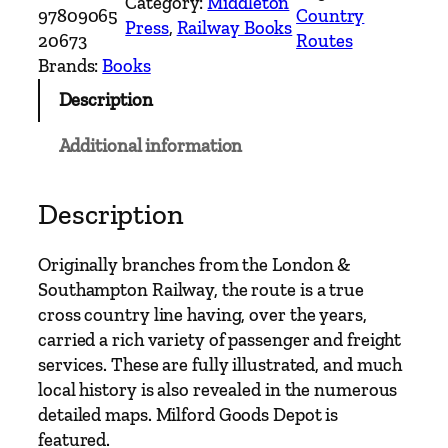
Category:
Middleton
n
97809065
Country
Press
, 
Railway Books
t
20673
Routes
r
Brands:
Books
y
Description
R
a
Additional information
i
l
w
Description
a
y
Originally branches from the London &
R
Southampton Railway, the route is a true
o
cross country line having, over the years,
u
carried a rich variety of passenger and freight
t
services. These are fully illustrated, and much
e
local history is also revealed in the numerous
s
detailed maps. Milford Goods Depot is
–
featured.