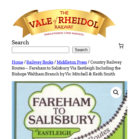
Skip
to
content
Search
Search
Home
/
Railway Books
/
Middleton Press
/ Country Railway
Routes – Fareham to Salisbury Via Eastleigh Including the
Bishops Waltham Branch by Vic Mitchell & Keith Smith