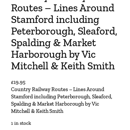
Routes – Lines Around
Stamford including
Peterborough, Sleaford,
Spalding & Market
Harborough by Vic
Mitchell & Keith Smith
£
19.95
Country Railway Routes – Lines Around
Stamford including Peterborough, Sleaford,
Spalding & Market Harborough by Vic
Mitchell & Keith Smith
1 in stock