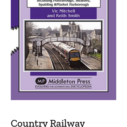
Country Railway