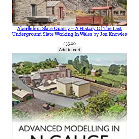
f
o
r
Aberllefeni Slate Quarry – A History Of The Last
d
Underground Slate Working In Wales by Jon Knowles
i
£
35.00
n
Add to cart
c
l
u
d
i
n
g
P
e
t
e
r