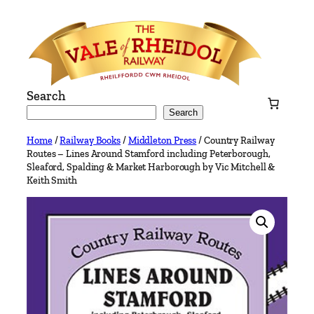
Skip
to
content
Search
Search
Home
/
Railway Books
/
Middleton Press
/ Country Railway
Routes – Lines Around Stamford including Peterborough,
Sleaford, Spalding & Market Harborough by Vic Mitchell &
Keith Smith