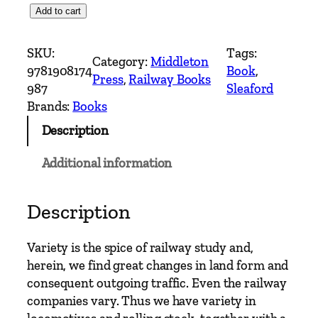
C
Add to cart
o
u
SKU:
Tags:
Category:
Middleton
n
9781908174
Book
, 
Press
, 
Railway Books
t
987
Sleaford
r
Brands:
Books
y
Description
R
a
Additional information
i
l
w
Description
a
y
Variety is the spice of railway study and,
R
herein, we find great changes in land form and
o
consequent outgoing traffic. Even the railway
u
companies vary. Thus we have variety in
t