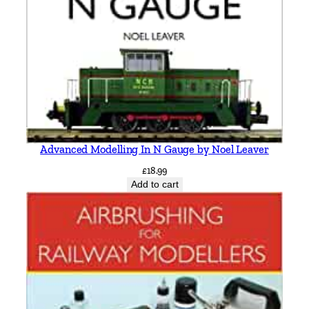
b
o
r
o
u
g
h
,
Advanced Modelling In N Gauge by Noel Leaver
S
l
£
18.99
Add to cart
e
a
f
o
r
d
,
S