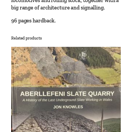
locomotives and rolling stock, together with a
e
big range of architecture and signalling.
s
–
96 pages hardback.
L
i
Related products
n
e
s
A
r
o
u
n
d
S
t
a
m