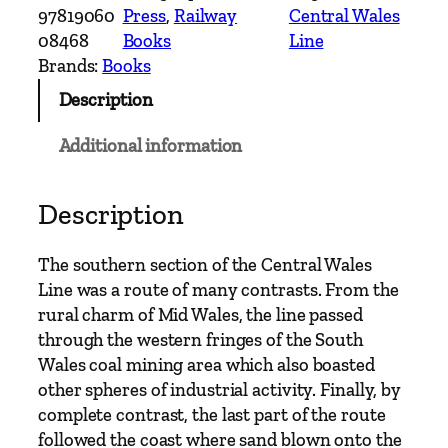
n
97819060
Press
, 
Railway
Central Wales
t
08468
Books
Line
r
Brands:
Books
y
Description
R
a
Additional information
i
l
w
Description
a
y
The southern section of the Central Wales
R
Line was a route of many contrasts. From the
o
rural charm of Mid Wales, the line passed
u
through the western fringes of the South
t
Wales coal mining area which also boasted
e
other spheres of industrial activity. Finally, by
s
complete contrast, the last part of the route
–
followed the coast where sand blown onto the