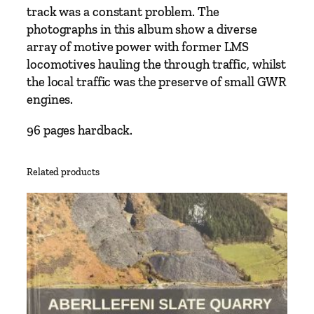
L
track was a constant problem. The
l
photographs in this album show a diverse
a
array of motive power with former LMS
n
locomotives hauling the through traffic, whilst
d
the local traffic was the preserve of small GWR
e
engines.
i
l
96 pages hardback.
o
t
Related products
o
S
w
a
n
s
e
a