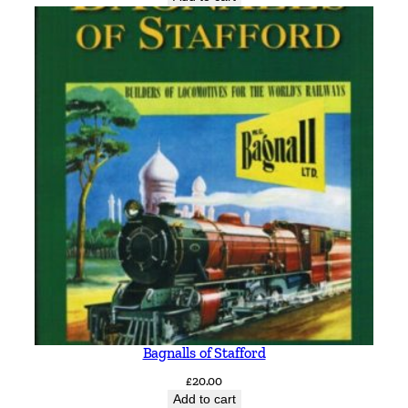
Bagnalls of Stafford
£
20.00
Add to cart