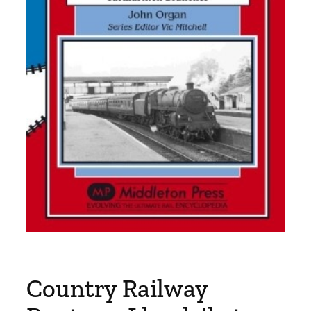
Country Railway