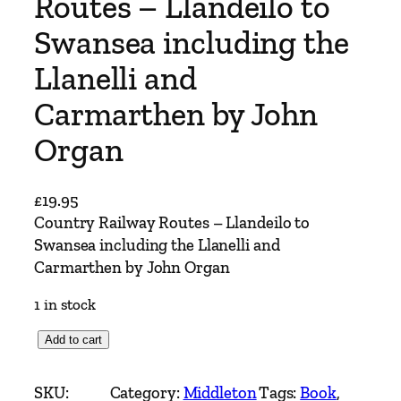
Routes – Llandeilo to
Swansea including the
Llanelli and
Carmarthen by John
Organ
£
19.95
Country Railway Routes – Llandeilo to
Swansea including the Llanelli and
Carmarthen by John Organ
1 in stock
C
Add to cart
o
u
SKU:
Category:
Middleton
Tags:
Book
, 