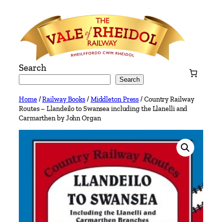
Skip
to
content
Search
Search
Home
/
Railway Books
/
Middleton Press
/ Country Railway
Routes – Llandeilo to Swansea including the Llanelli and
Carmarthen by John Organ