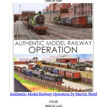
Add to cart
Authentic Model Railway Operation by Martin Nield
£
13.95
Add to cart