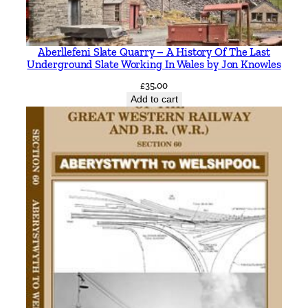
m
a
n
Aberllefeni Slate Quarry – A History Of The Last
d
Underground Slate Working In Wales by Jon Knowles
t
£
35.00
h
Add to cart
e
R
o
t
h
b
u
r
y
B
r
a