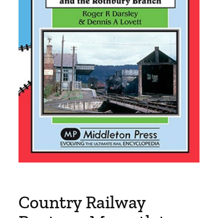
Country Railway