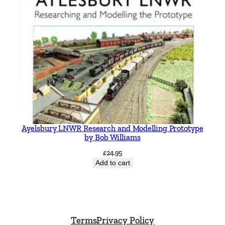
Ayelsbury LNWR Research and Modelling Prototype
by Bob Williams
£
24.95
Add to cart
Terms
Privacy Policy