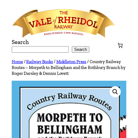
Skip
to
content
Search
Search
Home
/
Railway Books
/
Middleton Press
/ Country Railway
Routes – Morpeth to Bellingham and the Rothbury Branch by
Roger Darsley & Dennis Lovett