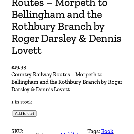
Routes – Morpeth to
Bellingham and the
Rothbury Branch by
Roger Darsley & Dennis
Lovett
£
19.95
Country Railway Routes – Morpeth to
Bellingham and the Rothbury Branch by Roger
Darsley & Dennis Lovett
1 in stock
C
Add to cart
o
u
SKU:
Tags:
Book
, 