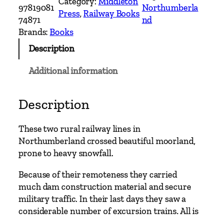
Category:
Middleton
n
97819081
Northumberla
Press
, 
Railway Books
t
74871
nd
r
Brands:
Books
y
Description
R
a
Additional information
i
l
w
Description
a
y
These two rural railway lines in
R
Northumberland crossed beautiful moorland,
o
prone to heavy snowfall.
u
t
Because of their remoteness they carried
e
much dam construction material and secure
s
military traffic. In their last days they saw a
–
considerable number of excursion trains. All is