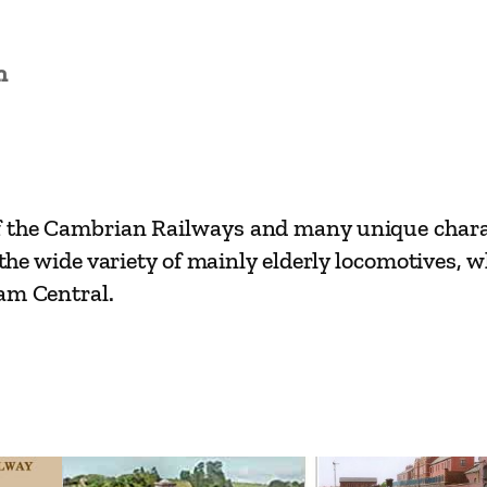
i
l
w
n
a
y
R
o
f the Cambrian Railways and many unique charact
u
h the wide variety of mainly elderly locomotives,
t
ham Central.
e
s
–
O
s
w