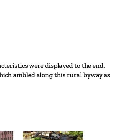
eristics were displayed to the end.
 which ambled along this rural byway as