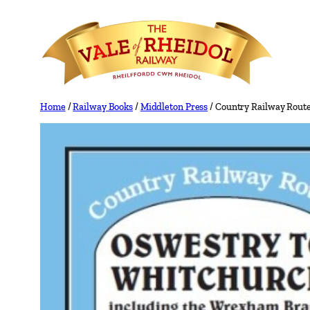
Skip
to
content
Home
/
Railway Books
/
Middleton Press
/ Country Railway Rout