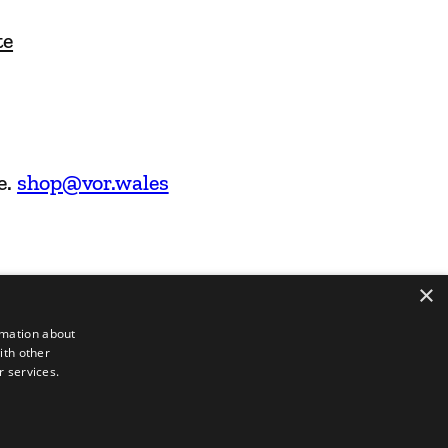
te
e.
shop@vor.wales
×
rmation about
ith other
r services.