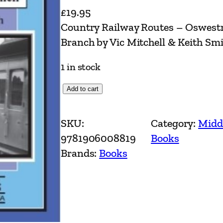
£
19.95
Country Railway Routes – Oswest
Branch by Vic Mitchell & Keith Sm
1 in stock
C
Add to cart
o
u
SKU:
Category:
Midd
n
9781906008819
Books
t
Brands:
Books
r
y
R
a