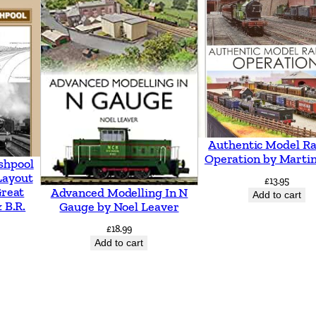
e
s
t
r
y
t
o
Authentic Model Ra
W
Operation by Martin
shpool
h
Layout
£
13.95
Great
Advanced Modelling In N
i
Add to cart
 B.R.
Gauge by Noel Leaver
t
£
18.99
c
Add to cart
h
u
r