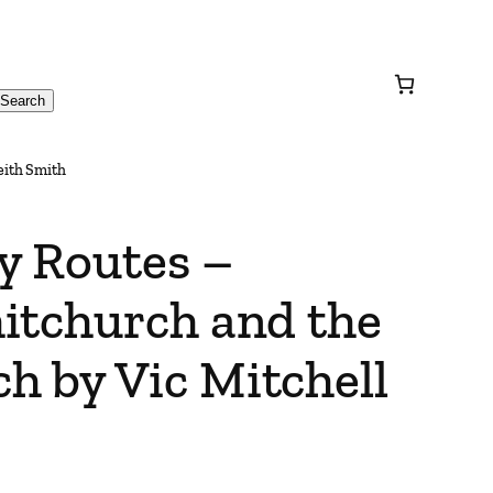
Search
eith Smith
y Routes –
itchurch and the
 by Vic Mitchell