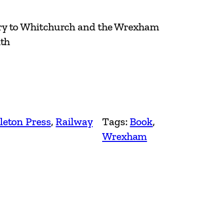
ry to Whitchurch and the Wrexham
ith
leton Press
, 
Railway
Tags:
Book
, 
Wrexham