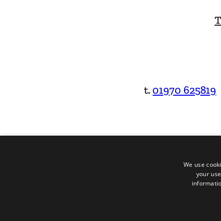
T
t.
01970 625819
We use cooki
your use
informatio