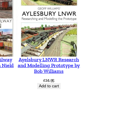
ilway
Ayelsbury LNWR Research
 Nield
and Modelling Prototype by
Bob Williams
£
24.95
Add to cart