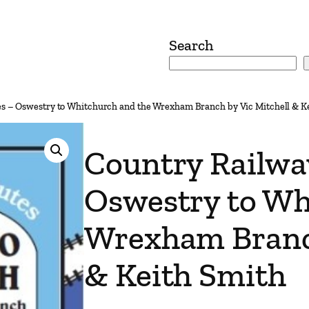
Search
es – Oswestry to Whitchurch and the Wrexham Branch by Vic Mitchell & K
Country Railwa
Oswestry to Wh
Wrexham Branch
& Keith Smith