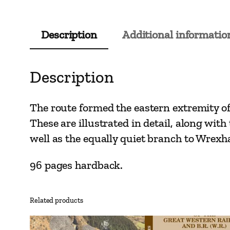
Description
Additional informatio
Description
The route formed the eastern extremity o
These are illustrated in detail, along wit
well as the equally quiet branch to Wrex
96 pages hardback.
Related products