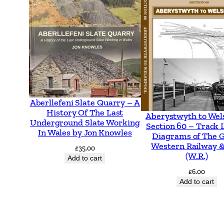
Aberllefeni Slate Quarry – A
History Of The Last
Aberystwyth to Wel
Underground Slate Working
Section 60 – Track 
In Wales by Jon Knowles
Diagrams of The 
Western Railway &
£
35.00
(W.R.)
Add to cart
£
6.00
Add to cart