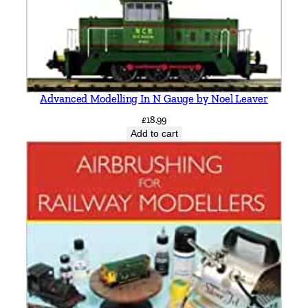
y
Advanced Modelling In N Gauge by Noel Leaver
£
18.99
Add to cart