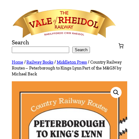
Skip
to
content
Search
Search
Home
/
Railway Books
/
Middleton Press
/ Country Railway
Routes – Peterborough to Kings Lynn Part of the M&GN by
Michael Back