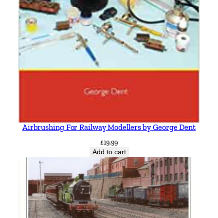
Airbrushing For Railway Modellers by George Dent
£
19.99
Add to cart