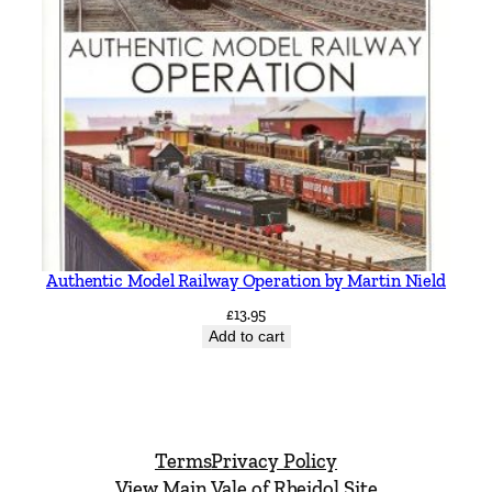
Authentic Model Railway Operation by Martin Nield
£
13.95
Add to cart
Terms
Privacy Policy
View Main Vale of Rheidol Site