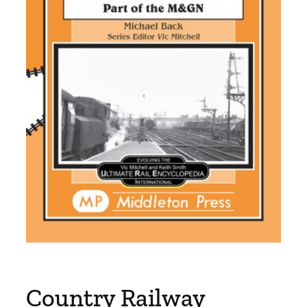
Country Railway