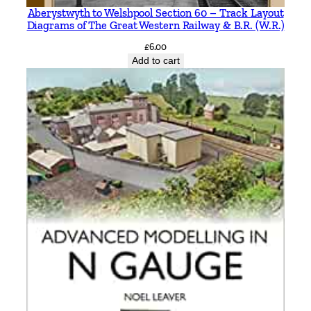
M
Aberystwyth to Welshpool Section 60 – Track Layout
Diagrams of The Great Western Railway & B.R. (W.R.)
i
c
£
6.00
Add to cart
h
a
e
l
B
a
c
k
q
u
a
n
t
i
t