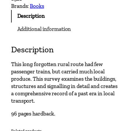
r
Brands:
Books
y
Description
R
a
Additional information
i
l
w
Description
a
y
This long forgotten rural route had few
R
passenger trains, but carried much local
o
produce. This survey examines the buildings,
u
structures and signalling in detail and creates
t
a comprehensive record of a past era in local
e
transport.
s
–
96 pages hardback.
P
e