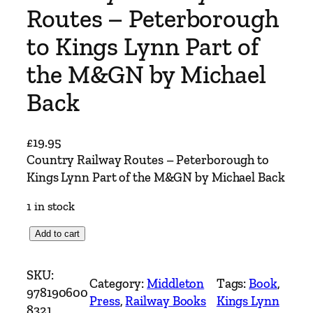
Routes – Peterborough
to Kings Lynn Part of
the M&GN by Michael
Back
£
19.95
Country Railway Routes – Peterborough to
Kings Lynn Part of the M&GN by Michael Back
1 in stock
C
Add to cart
o
u
SKU:
Category:
Middleton
Tags:
Book
, 
n
978190600
Press
, 
Railway Books
Kings Lynn
t
8321