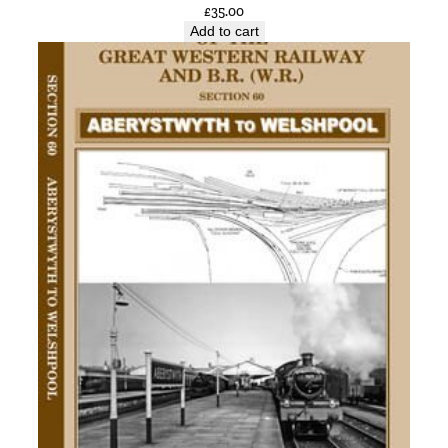
£
35.00
y
Add to cart
n
n
P
a
r
t
o
f
t
h
e
M
&
G
N
b
y