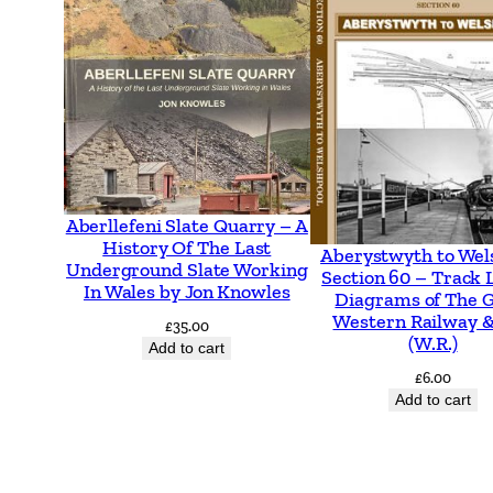
Aberllefeni Slate Quarry – A
History Of The Last
Aberystwyth to Wel
Underground Slate Working
Section 60 – Track 
In Wales by Jon Knowles
Diagrams of The 
Western Railway &
£
35.00
(W.R.)
Add to cart
£
6.00
Add to cart