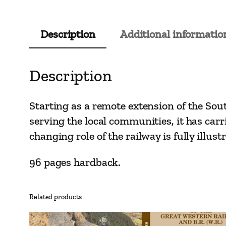
Description
Additional informatio
Description
Starting as a remote extension of the Sou
serving the local communities, it has car
changing role of the railway is fully illu
96 pages hardback.
Related products