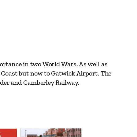
portance in two World Wars. As well as
h Coast but now to Gatwick Airport. The
Border and Camberley Railway.