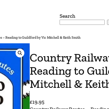
Search
s – Reading to Guildford by Vic Mitchell & Keith Smith
Country Railwa
Reading to Guil
Mitchell & Keit
£
19.95