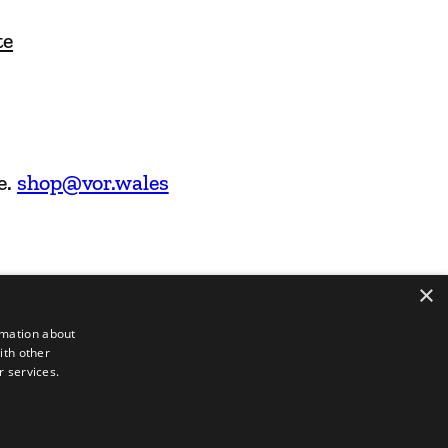
te
e.
shop@vor.wales
×
rmation about
ith other
r services.