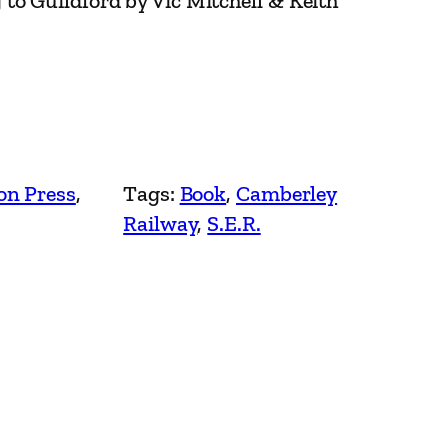
to Guildford by Vic Mitchell & Keith
on Press
, 
Tags:
Book
, 
Camberley
Railway
, 
S.E.R.