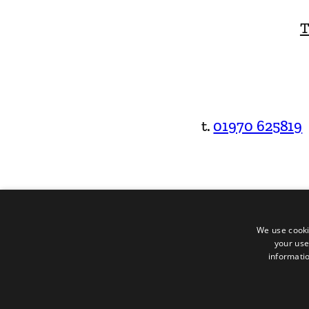
T
t.
01970 625819
We use cooki
your use
informatio