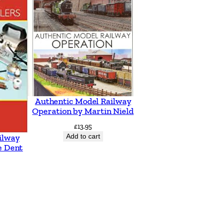
Authentic Model Railway
Operation by Martin Nield
£
13.95
Add to cart
ilway
e Dent