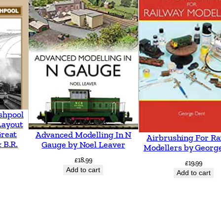
n
g
t
o
G
u
i
l
shpool
d
Layout
Great
Advanced Modelling In N
Airbrushing For Ra
f
 B.R.
Gauge by Noel Leaver
Modellers by Georg
o
£
18.99
£
19.99
r
Add to cart
Add to cart
d
b
y