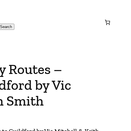
Search
y Routes –
dford by Vic
h Smith