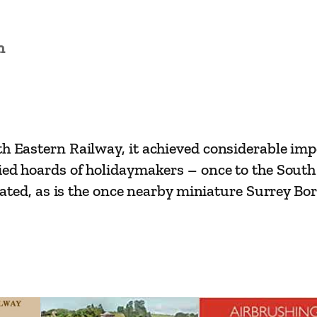
w
a
n
y
R
o
u
t
th Eastern Railway, it achieved considerable im
e
ried hoards of holidaymakers – once to the Sout
s
strated, as is the once nearby miniature Surrey 
–
R
e
a
d
i