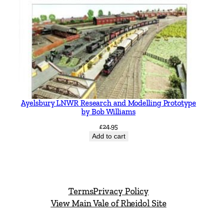
Ayelsbury LNWR Research and Modelling Prototype
by Bob Williams
£
24.95
Add to cart
Terms
Privacy Policy
View Main Vale of Rheidol Site