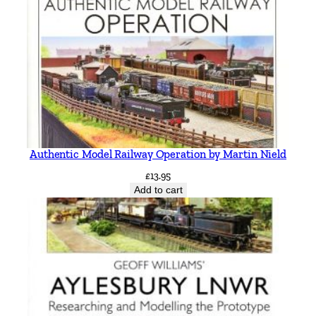
n
t
i
t
y
Authentic Model Railway Operation by Martin Nield
£
13.95
Add to cart