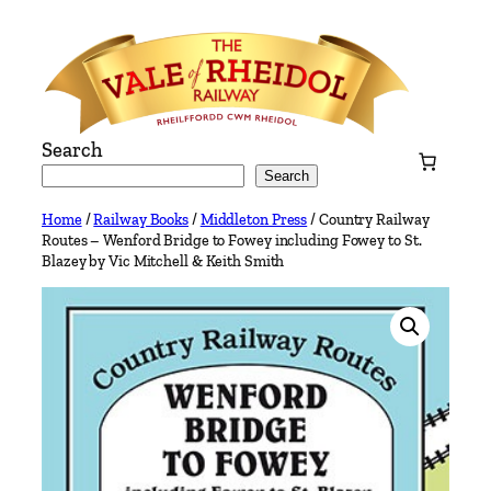
Skip
to
content
Search
Search
Home
/
Railway Books
/
Middleton Press
/ Country Railway
Routes – Wenford Bridge to Fowey including Fowey to St.
Blazey by Vic Mitchell & Keith Smith