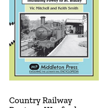
Country Railway