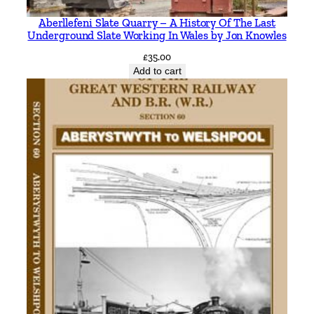
e
Aberllefeni Slate Quarry – A History Of The Last
y
Underground Slate Working In Wales by Jon Knowles
i
£
35.00
n
Add to cart
c
l
u
d
i
n
g
F
o
w
e
y
t
o