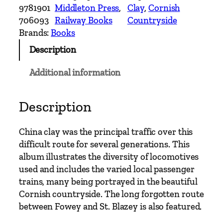
n
9781901
Middleton Press
, 
Clay
, 
Cornish
t
706093
Railway Books
Countryside
r
Brands:
Books
y
Description
R
a
Additional information
i
l
w
Description
a
y
China clay was the principal traffic over this
R
difficult route for several generations. This
o
album illustrates the diversity of locomotives
u
used and includes the varied local passenger
t
trains, many being portrayed in the beautiful
e
Cornish countryside. The long forgotten route
s
between Fowey and St. Blazey is also featured.
–