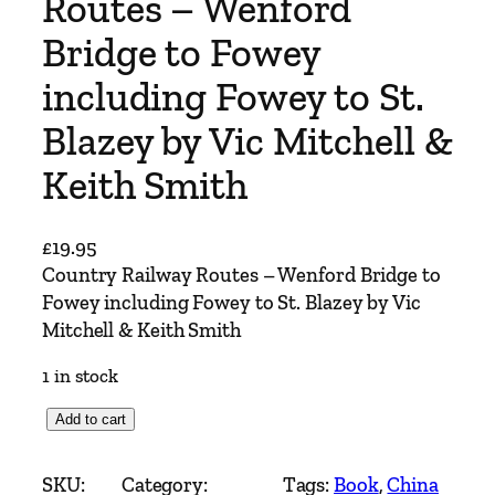
Routes – Wenford
Bridge to Fowey
including Fowey to St.
Blazey by Vic Mitchell &
Keith Smith
£
19.95
Country Railway Routes – Wenford Bridge to
Fowey including Fowey to St. Blazey by Vic
Mitchell & Keith Smith
1 in stock
C
Add to cart
o
u
SKU:
Category:
Tags:
Book
, 
China